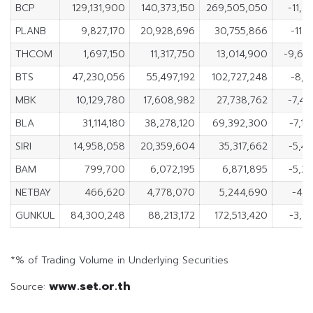
BCP
129,131,900
140,373,150
269,505,050
-11,2
PLANB
9,827,170
20,928,696
30,755,866
-11,1
THCOM
1,697,150
11,317,750
13,014,900
-9,62
BTS
47,230,056
55,497,192
102,727,248
-8,2
MBK
10,129,780
17,608,982
27,738,762
-7,4
BLA
31,114,180
38,278,120
69,392,300
-7,1
SIRI
14,958,058
20,359,604
35,317,662
-5,4
BAM
799,700
6,072,195
6,871,895
-5,2
NETBAY
466,620
4,778,070
5,244,690
-4,3
GUNKUL
84,300,248
88,213,172
172,513,420
-3,9
*% of Trading Volume in Underlying Securities
www.set.or.th
Source: