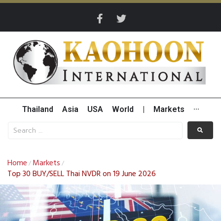
Thailand
Asia
USA
World
|
Markets
···
Home
Markets
/
/
Top 30 BUY/SELL Thai NVDR on 19 June 2026