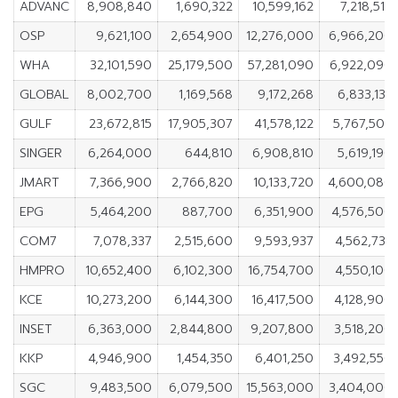
ADVANC
8,908,840
1,690,322
10,599,162
7,218,518
OSP
9,621,100
2,654,900
12,276,000
6,966,200
WHA
32,101,590
25,179,500
57,281,090
6,922,090
GLOBAL
8,002,700
1,169,568
9,172,268
6,833,132
GULF
23,672,815
17,905,307
41,578,122
5,767,508
SINGER
6,264,000
644,810
6,908,810
5,619,190
JMART
7,366,900
2,766,820
10,133,720
4,600,080
EPG
5,464,200
887,700
6,351,900
4,576,500
COM7
7,078,337
2,515,600
9,593,937
4,562,737
HMPRO
10,652,400
6,102,300
16,754,700
4,550,100
KCE
10,273,200
6,144,300
16,417,500
4,128,900
INSET
6,363,000
2,844,800
9,207,800
3,518,200
KKP
4,946,900
1,454,350
6,401,250
3,492,550
SGC
9,483,500
6,079,500
15,563,000
3,404,000