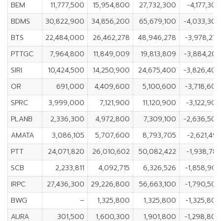
BEM
11,777,500
15,954,800
27,732,300
-4,177,30
BDMS
30,822,900
34,856,200
65,679,100
-4,033,30
BTS
22,484,000
26,462,278
48,946,278
-3,978,27
PTTGC
7,964,800
11,849,009
19,813,809
-3,884,20
SIRI
10,424,500
14,250,900
24,675,400
-3,826,40
OR
691,000
4,409,600
5,100,600
-3,718,60
SPRC
3,999,000
7,121,900
11,120,900
-3,122,90
PLANB
2,336,300
4,972,800
7,309,100
-2,636,50
AMATA
3,086,105
5,707,600
8,793,705
-2,621,49
PTT
24,071,820
26,010,602
50,082,422
-1,938,78
SCB
2,233,811
4,092,715
6,326,526
-1,858,90
IRPC
27,436,300
29,226,800
56,663,100
-1,790,50
BWG
–
1,325,800
1,325,800
-1,325,80
AURA
301,500
1,600,300
1,901,800
-1,298,80