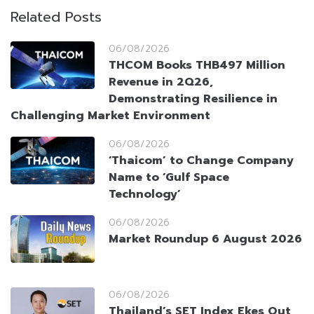
Related Posts
06/08/2026
THCOM Books THB497 Million
Revenue in 2Q26,
Demonstrating Resilience in
Challenging Market Environment
06/08/2026
‘Thaicom’ to Change Company
Name to ‘Gulf Space
Technology’
06/08/2026
Market Roundup 6 August 2026
06/08/2026
Thailand’s SET Index Ekes Out