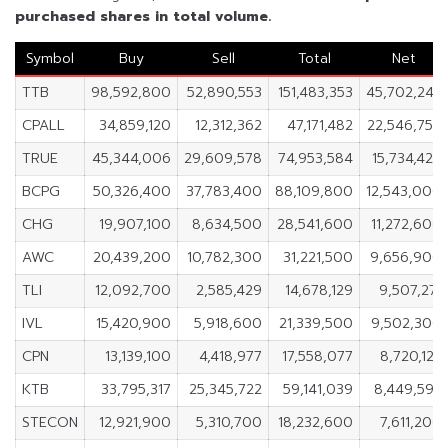
purchased shares in total volume.
Symbol
Buy
Sell
Total
Net
TTB
98,592,800
52,890,553
151,483,353
45,702,247
CPALL
34,859,120
12,312,362
47,171,482
22,546,758
TRUE
45,344,006
29,609,578
74,953,584
15,734,428
BCPG
50,326,400
37,783,400
88,109,800
12,543,000
CHG
19,907,100
8,634,500
28,541,600
11,272,600
AWC
20,439,200
10,782,300
31,221,500
9,656,900
TLI
12,092,700
2,585,429
14,678,129
9,507,271
IVL
15,420,900
5,918,600
21,339,500
9,502,300
CPN
13,139,100
4,418,977
17,558,077
8,720,123
KTB
33,795,317
25,345,722
59,141,039
8,449,595
STECON
12,921,900
5,310,700
18,232,600
7,611,200