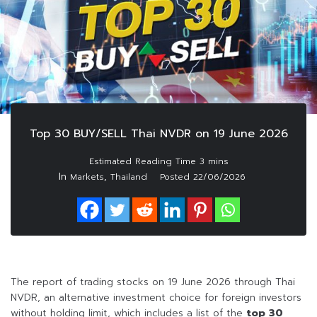
Top 30 BUY/SELL Thai NVDR on 19 June 2026
In
,
Markets
Thailand
Posted
22/06/2026
The report of trading stocks on 19 June 2026 through Thai
NVDR, an alternative investment choice for foreign investors
without holding limit, which includes a list of the
top 30