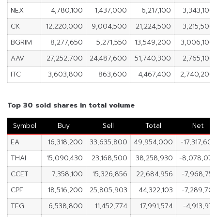
NEX
4,780,100
1,437,000
6,217,100
3,343,100
CK
12,220,000
9,004,500
21,224,500
3,215,500
BGRIM
8,277,650
5,271,550
13,549,200
3,006,100
AAV
27,252,700
24,487,600
51,740,300
2,765,100
ITC
3,603,800
863,600
4,467,400
2,740,200
Top 30 sold shares in total volume
Symbol
Buy
Sell
Total
Net
EA
16,318,200
33,635,800
49,954,000
-17,317,60
THAI
15,090,430
23,168,500
38,258,930
-8,078,07
CCET
7,358,100
15,326,856
22,684,956
-7,968,75
CPF
18,516,200
25,805,903
44,322,103
-7,289,70
TFG
6,538,800
11,452,774
17,991,574
-4,913,97