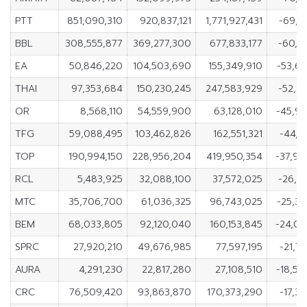
PTT
851,090,310
920,837,121
1,771,927,431
-69,7
BBL
308,555,877
369,277,300
677,833,177
-60,7
EA
50,846,220
104,503,690
155,349,910
-53,6
THAI
97,353,684
150,230,245
247,583,929
-52,8
OR
8,568,110
54,559,900
63,128,010
-45,99
TFG
59,088,495
103,462,826
162,551,321
-44,3
TOP
190,994,150
228,956,204
419,950,354
-37,96
RCL
5,483,925
32,088,100
37,572,025
-26,6
MTC
35,706,700
61,036,325
96,743,025
-25,3
BEM
68,033,805
92,120,040
160,153,845
-24,08
SPRC
27,920,210
49,676,985
77,597,195
-21,7
AURA
4,291,230
22,817,280
27,108,510
-18,52
CRC
76,509,420
93,863,870
170,373,290
-17,3