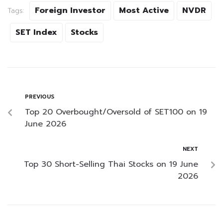
Foreign Investor
Most Active
NVDR
Tags:
SET Index
Stocks
PREVIOUS
Top 20 Overbought/Oversold of SET100 on 19
June 2026
NEXT
Top 30 Short-Selling Thai Stocks on 19 June
2026