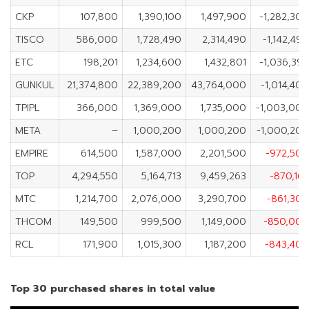
CKP
107,800
1,390,100
1,497,900
-1,282,30
TISCO
586,000
1,728,490
2,314,490
-1,142,49
ETC
198,201
1,234,600
1,432,801
-1,036,39
GUNKUL
21,374,800
22,389,200
43,764,000
-1,014,40
TPIPL
366,000
1,369,000
1,735,000
-1,003,00
META
–
1,000,200
1,000,200
-1,000,20
EMPIRE
614,500
1,587,000
2,201,500
-972,50
TOP
4,294,550
5,164,713
9,459,263
-870,16
MTC
1,214,700
2,076,000
3,290,700
-861,30
THCOM
149,500
999,500
1,149,000
-850,00
RCL
171,900
1,015,300
1,187,200
-843,40
Top 30 purchased shares in total value