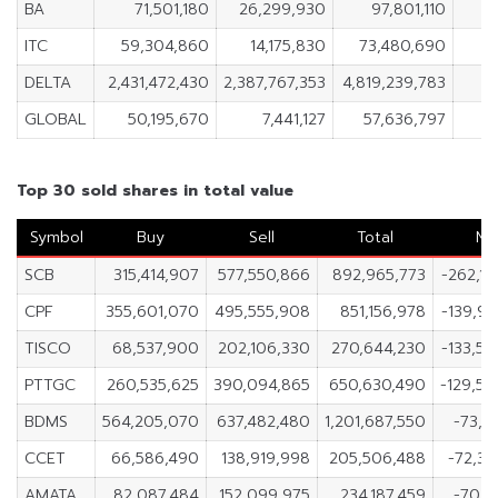
BA
71,501,180
26,299,930
97,801,110
4
ITC
59,304,860
14,175,830
73,480,690
4
DELTA
2,431,472,430
2,387,767,353
4,819,239,783
4
GLOBAL
50,195,670
7,441,127
57,636,797
4
Top 30 sold shares in total value
Symbol
Buy
Sell
Total
Ne
SCB
315,414,907
577,550,866
892,965,773
-262,1
CPF
355,601,070
495,555,908
851,156,978
-139,9
TISCO
68,537,900
202,106,330
270,644,230
-133,5
PTTGC
260,535,625
390,094,865
650,630,490
-129,55
BDMS
564,205,070
637,482,480
1,201,687,550
-73,2
CCET
66,586,490
138,919,998
205,506,488
-72,33
AMATA
82,087,484
152,099,975
234,187,459
-70,0