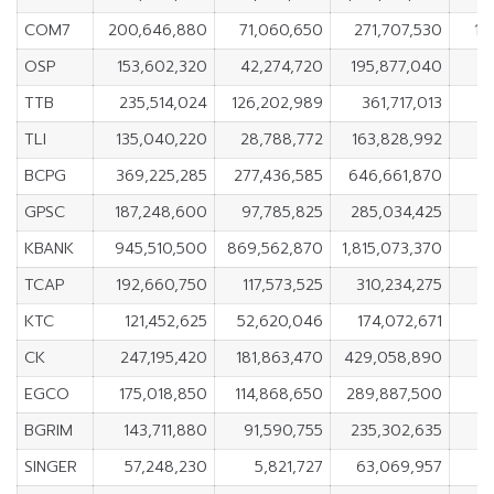
COM7
200,646,880
71,060,650
271,707,530
12
OSP
153,602,320
42,274,720
195,877,040
1
TTB
235,514,024
126,202,989
361,717,013
1
TLI
135,040,220
28,788,772
163,828,992
10
BCPG
369,225,285
277,436,585
646,661,870
9
GPSC
187,248,600
97,785,825
285,034,425
8
KBANK
945,510,500
869,562,870
1,815,073,370
7
TCAP
192,660,750
117,573,525
310,234,275
7
KTC
121,452,625
52,620,046
174,072,671
6
CK
247,195,420
181,863,470
429,058,890
6
EGCO
175,018,850
114,868,650
289,887,500
6
BGRIM
143,711,880
91,590,755
235,302,635
SINGER
57,248,230
5,821,727
63,069,957
5