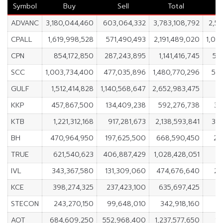
Symbol
Buy
Sell
Total
ADVANC
3,180,044,460
603,064,332
3,783,108,792
2,5
CPALL
1,619,998,528
571,490,493
2,191,489,020
1,04
CPN
854,172,850
287,243,895
1,141,416,745
56
SCC
1,003,734,400
477,035,896
1,480,770,296
52
GULF
1,512,414,828
1,140,568,647
2,652,983,475
3
KKP
457,867,500
134,409,238
592,276,738
32
KTB
1,221,312,168
917,281,673
2,138,593,841
30
BH
470,964,950
197,625,500
668,590,450
27
TRUE
621,540,623
406,887,429
1,028,428,051
2
IVL
343,367,580
131,309,060
474,676,640
21
KCE
398,274,325
237,423,100
635,697,425
1
STECON
243,270,150
99,648,010
342,918,160
1
AOT
684,609,250
552,968,400
1,237,577,650
13