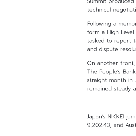
Summit produced c
technical negotiati
Following a memor
form a High Level
tasked to report 
and dispute resolu
On another front, 
The People’s Bank
straight month in
remained steady at
Japan’s NIKKEI ju
9,202.43, and Aust