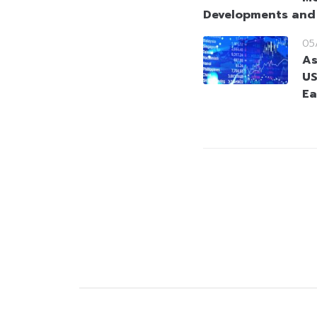
Developments and
05
As
US
Ea