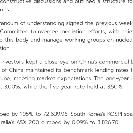
onstructive discussions and outlined a structure f
ons.
andum of understanding signed the previous week, 
 Committee to oversee mediation efforts, with chie
to this body and manage working groups on nuclear 
tion.
investors kept a close eye on China’s commercial b
 of China maintained its benchmark lending rates f
 June, meeting market expectations. The one-year 
 3.00%, while the five-year rate held at 3.50%.
mped by 1.95% to 72,639.96. South Korea’s KOSPI so
ralia’s ASX 200 climbed by 0.09% to 8,836.70.