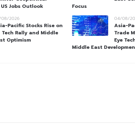
 US Jobs Outlook
Focus
/08/2026
04/08/2
ia-Pacific Stocks Rise on
Asia-Pa
 Tech Rally and Middle
Trade M
st Optimism
Eye Tec
Middle East Developmen