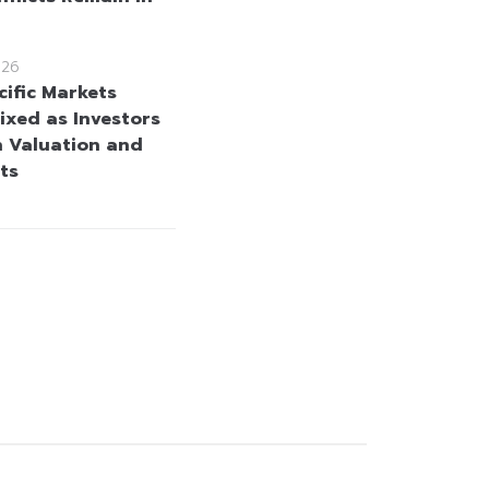
026
cific Markets
ixed as Investors
h Valuation and
ts