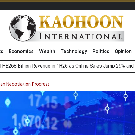
ts
Economics
Wealth
Technology
Politics
Opinion
August 2026
(Thailand) to Bolster Food Business
ran Negotiation Progress