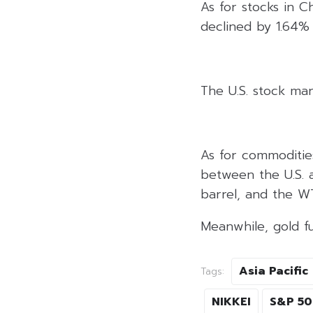
As for stocks in C
declined by 1.64% 
The U.S. stock mar
As for commoditie
between the U.S. a
barrel, and the WT
Meanwhile, gold f
Asia Pacific
Tags:
NIKKEI
S&P 5