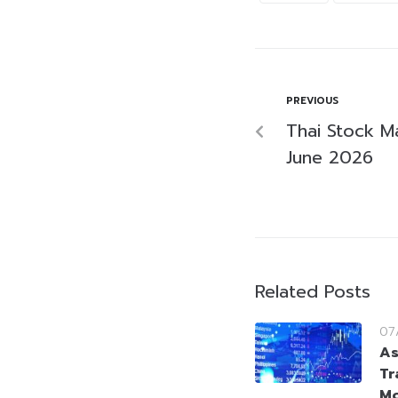
PREVIOUS
Thai Stock M
June 2026
Related Posts
07
As
Tr
Mo