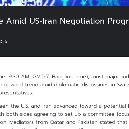
se Amid US-Iran Negotiation Progr
026
e, 9:30 AM, GMT+7, Bangkok time), most major indi
an upward trend amid diplomatic discussions in Swi
presentatives.
een the U.S. and Iran advanced toward a potential 
ith both sides agreeing to set up a committee focu
anon. Mediators from Qatar and Pakistan stated tha