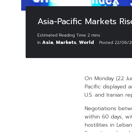
Asia-Pacific Markets Ri
Asia
Markets
World
In
,
,
Posted
22/06/2
On Monday (22 Jun
Pacific displayed 
U.S. and Iranian re
Negotiations betw
within 60 days, w
hostilities in Leb