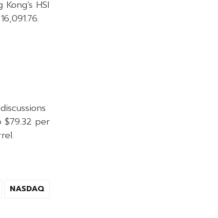
g Kong’s HSI
16,091.76.
discussions
o $79.32 per
rel.
NASDAQ