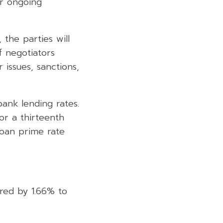
or ongoing
the parties will
f negotiators
issues, sanctions,
ank lending rates.
or a thirteenth
loan prime rate
ared by 1.66% to