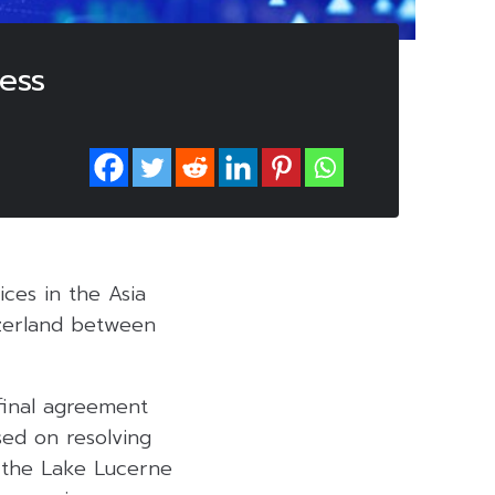
ess
ces in the Asia
tzerland between
final agreement
sed on resolving
t the Lake Lucerne