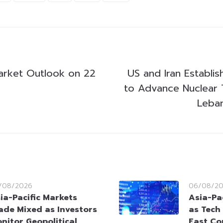
arket Outlook on 22
US and Iran Establi
to Advance Nuclear 
Leban
/08/2026
06/08/2
ia-Pacific Markets
Asia-Pac
ade Mixed as Investors
as Tech
nitor Geopolitical
East Co