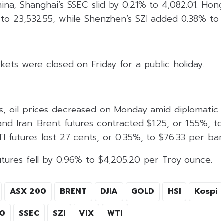
hina, Shanghai’s SSEC slid by 0.21% to 4,082.01. Hon
to 23,532.55, while Shenzhen’s SZI added 0.38% to 
kets were closed on Friday for a public holiday.
s, oil prices decreased on Monday amid diplomatic 
nd Iran. Brent futures contracted $1.25, or 1.55%, t
I futures lost 27 cents, or 0.35%, to $76.33 per bar
utures fell by 0.96% to $4,205.20 per Troy ounce.
ASX 200
BRENT
DJIA
GOLD
HSI
Kospi
00
SSEC
SZI
VIX
WTI