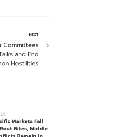
NEXT
sh Committees
Talks and End
on Hostilities
026
ific Markets Fall
 Rout Bites, Middle
nflicts Remain in