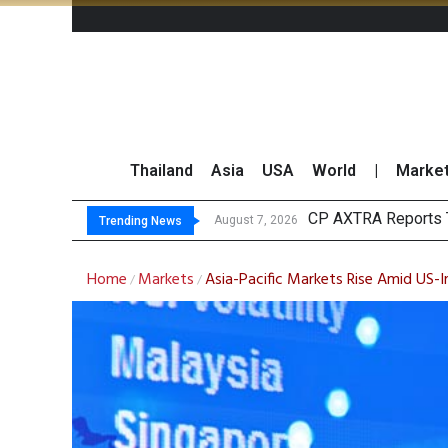
Thailand
Asia
USA
World
|
Marke
Total Tradin
Market Roundup 7 
CRC Acquires AEON 
August 7, 2026
August 7, 2026
Trending News
Home
Markets
Asia-Pacific Markets Rise Amid US-I
/
/