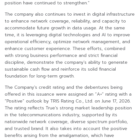
position have continued to strengthen.”
The company also continues to invest in digital infrastructure
to enhance network coverage, reliability, and capacity to
accommodate future growth in data usage. At the same
time, it is leveraging digital technologies and AI to improve
operational efficiency, optimize network management, and
enhance customer experience. These efforts, combined
with strong business performance and strict financial
discipline, demonstrate the company’s ability to generate
sustainable cash flow and reinforce its solid financial
foundation for long-term growth.
The Company’s credit rating and the debentures being
offered in this issuance were assigned an “A+” rating with a
“Positive” outlook by TRIS Rating Co., Ltd. on June 17, 2026.
The rating reflects True’s strong market leadership position
in the telecommunications industry, supported by its
nationwide network coverage, diverse spectrum portfolio,
and trusted brand. It also takes into account the positive
benefits arising from the amalgamation, which have