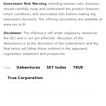
Investment Risk Warning:
Investing involves risks. Investors
should carefully study and understand the product features,
return conditions, and associated risks before making any
investment decisions. The offering documents are available at
www.sec.or.th
Disclaimer:
The offering is still under regulatory review by
the SEC and is not yet effective. Allocation of the
debentures is at the discretion of the underwriters and the
final terms will follow those outlined in the approved
registration statement and prospectus.
Debentures
SET Index
TRUE
Tags:
True Corporation