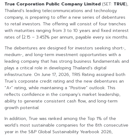
True Corporation Public Company Limited
(SET:
TRUE
),
Thailand’s leading telecommunications and technology
company, is preparing to offer a new series of debentures
to retail investors. The offering will consist of four tranches
with maturities ranging from 3 to 10 years and fixed interest
rates of [2.15 – 3.45]% per annum, payable every six months.
The debentures are designed for investors seeking short-,
medium-, and long-term investment opportunities with a
leading company that has strong business fundamentals and
plays a critical role in developing Thailand’s digital
infrastructure. On June 17, 2026, TRIS Rating assigned both
True’s corporate credit rating and the new debentures an
“A+” rating, while maintaining a “Positive” outlook. This
reflects confidence in the company’s market leadership,
ability to generate consistent cash flow, and long-term
growth potential.
In addition, True was ranked among the Top 1% of the
world’s most sustainable companies for the 8th consecutive
year in the S&P Global Sustainability Yearbook 2026,