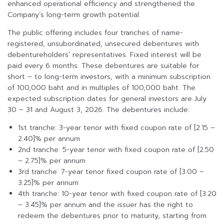
enhanced operational efficiency and strengthened the
Company’s long-term growth potential.
The public offering includes four tranches of name-
registered, unsubordinated, unsecured debentures with
debentureholders’ representatives. Fixed interest will be
paid every 6 months. These debentures are suitable for
short – to long-term investors, with a minimum subscription
of 100,000 baht and in multiples of 100,000 baht. The
expected subscription dates for general investors are July
30 – 31 and August 3, 2026. The debentures include:
1st tranche: 3-year tenor with fixed coupon rate of [2.15 –
2.40]% per annum
2nd tranche: 5-year tenor with fixed coupon rate of [2.50
– 2.75]% per annum
3rd tranche: 7-year tenor fixed coupon rate of [3.00 –
3.25]% per annum
4th tranche: 10-year tenor with fixed coupon rate of [3.20
– 3.45]% per annum and the issuer has the right to
redeem the debentures prior to maturity, starting from