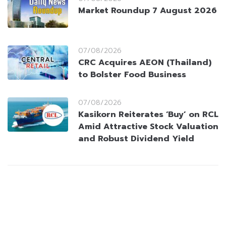
Market Roundup 7 August 2026
07/08/2026
CRC Acquires AEON (Thailand)
to Bolster Food Business
07/08/2026
Kasikorn Reiterates ‘Buy’ on RCL
Amid Attractive Stock Valuation
and Robust Dividend Yield