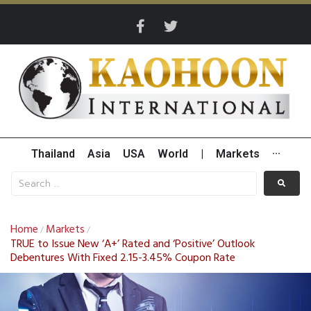
Thailand
Asia
USA
World
|
Markets
···
Home
Markets
/
/
TRUE to Issue New ‘A+’ Rated and ‘Positive’ Outlook
Debentures With Fixed 2.15-3.45% Coupon Rate