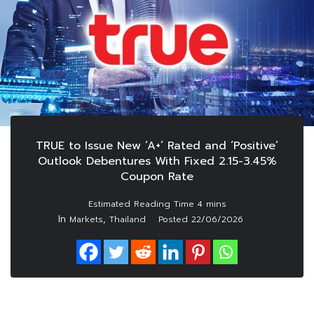
TRUE to Issue New ‘A+’ Rated and ‘Positive’
Outlook Debentures With Fixed 2.15-3.45%
Coupon Rate
In
,
Markets
Thailand
Posted
22/06/2026