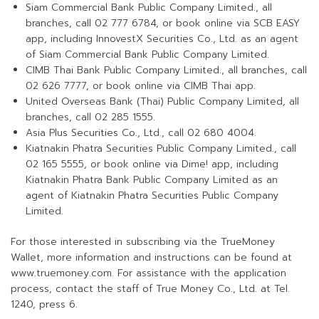
Siam Commercial Bank Public Company Limited., all
branches, call 02 777 6784, or book online via SCB EASY
app, including InnovestX Securities Co., Ltd. as an agent
of Siam Commercial Bank Public Company Limited.
CIMB Thai Bank Public Company Limited., all branches, call
02 626 7777, or book online via CIMB Thai app.
United Overseas Bank (Thai) Public Company Limited, all
branches, call 02 285 1555.
Asia Plus Securities Co., Ltd., call 02 680 4004.
Kiatnakin Phatra Securities Public Company Limited., call
02 165 5555, or book online via Dime! app, including
Kiatnakin Phatra Bank Public Company Limited as an
agent of Kiatnakin Phatra Securities Public Company
Limited.
For those interested in subscribing via the TrueMoney
Wallet, more information and instructions can be found at
www.truemoney.com. For assistance with the application
process, contact the staff of True Money Co., Ltd. at Tel.
1240, press 6.