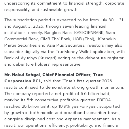
underscoring its commitment to financial strength, corporate
responsibility, and sustainable growth.
The subscription period is expected to be from July 30 – 31
and August 3, 2026, through seven leading financial
institutions, namely: Bangkok Bank, KASIKORNBANK, Siam
Commercial Bank, CIMB Thai Bank, UOB (Thai), Kiatnakin
Phatra Securities and Asia Plus Securities. Investors may also
subscribe digitally via the TrueMoney Wallet application, with
Bank of Ayudhya (Krungsri) acting as the debenture registrar
and debenture holders’ representative.
Mr. Nakul Sehgal, Chief Financial Officer, True
Corporation PCL,
said that “True’s first-quarter 2026
results continued to demonstrate strong growth momentum.
The company reported a net profit of 6.6 billion baht,
marking its 5th consecutive profitable quarter. EBITDA
reached 28 billion baht, up 10.9% year-on-year, supported
by growth in both mobile and broadband subscriber bases,
alongside disciplined cost and expense management. As a
result, our operational efficiency, profitability, and financial