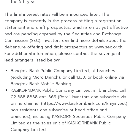
the 5th year.
The final interest rates will be announced later. The
company is currently in the process of filing a registration
statement and draft prospectus, which are not yet effective
and are pending approval by the Securities and Exchange
Commission (SEC). Investors can find more details about the
debenture offering and draft prospectus at www.sec.or.th.
For additional information, please contact the seven joint
lead arrangers listed below:
Bangkok Bank Public Company Limited, all branches
(excluding Micro Branch), or call 1333, or book online via
Bangkok Bank Mobile Banking.
KASIKORNBANK Public Company Limited, all branches, call
02 888 8888 ext. 869 (Retail investors can subscribe via
online channel (https://www.kasikornbank.com/kmyinvest),
non-residents can subscribe at head office and
branches), including KASIKORN Securities Public Company
Limited as the sales unit of KASIKORNBANK Public
Company Limited.