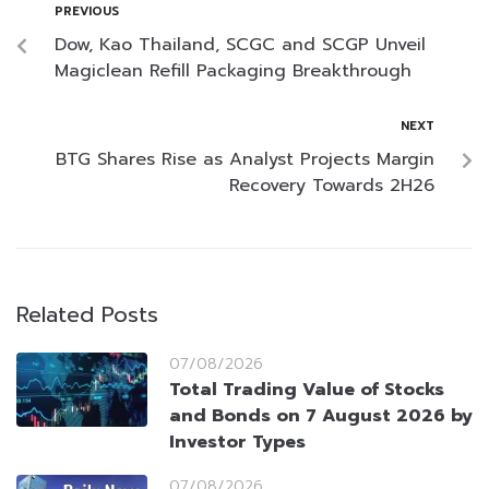
PREVIOUS
Dow, Kao Thailand, SCGC and SCGP Unveil
Magiclean Refill Packaging Breakthrough
NEXT
BTG Shares Rise as Analyst Projects Margin
Recovery Towards 2H26
Related Posts
07/08/2026
Total Trading Value of Stocks
and Bonds on 7 August 2026 by
Investor Types
07/08/2026