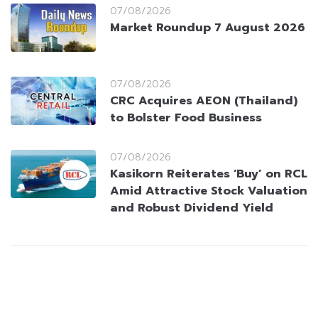
07/08/2026
Market Roundup 7 August 2026
07/08/2026
CRC Acquires AEON (Thailand)
to Bolster Food Business
07/08/2026
Kasikorn Reiterates ‘Buy’ on RCL
Amid Attractive Stock Valuation
and Robust Dividend Yield