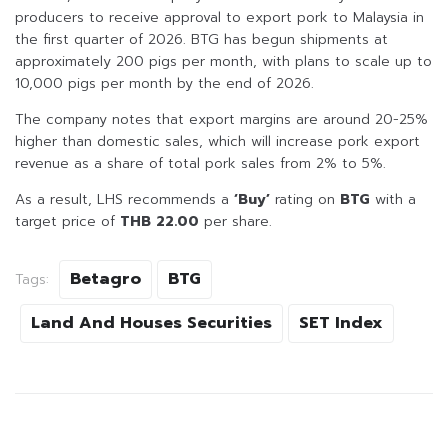
producers to receive approval to export pork to Malaysia in
the first quarter of 2026. BTG has begun shipments at
approximately 200 pigs per month, with plans to scale up to
10,000 pigs per month by the end of 2026.
The company notes that export margins are around 20-25%
higher than domestic sales, which will increase pork export
revenue as a share of total pork sales from 2% to 5%.
As a result, LHS recommends a
‘Buy’
rating on
BTG
with a
target price of
THB 22.00
per share.
Betagro
BTG
Tags:
Land And Houses Securities
SET Index