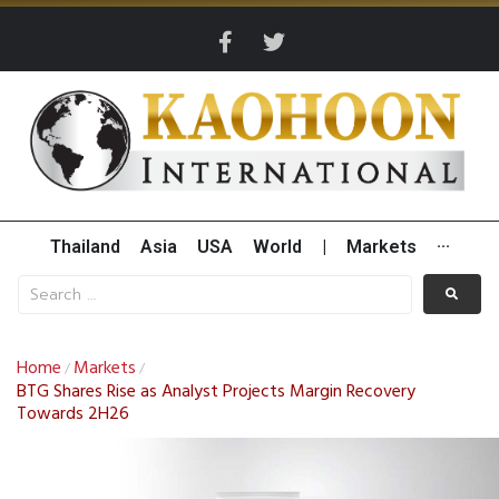
Thailand
Asia
USA
World
|
Markets
···
Home
Markets
/
/
BTG Shares Rise as Analyst Projects Margin Recovery
Towards 2H26