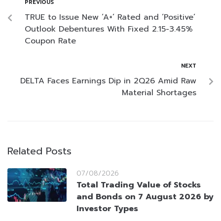
PREVIOUS
TRUE to Issue New ‘A+’ Rated and ‘Positive’
Outlook Debentures With Fixed 2.15-3.45%
Coupon Rate
NEXT
DELTA Faces Earnings Dip in 2Q26 Amid Raw
Material Shortages
Related Posts
07/08/2026
Total Trading Value of Stocks
and Bonds on 7 August 2026 by
Investor Types