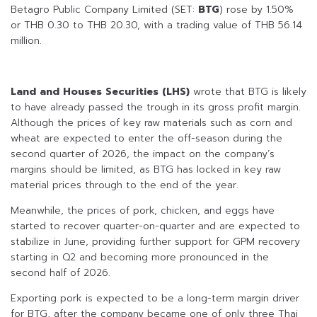
Betagro Public Company Limited (SET:
BTG
) rose by 1.50%
or THB 0.30 to THB 20.30, with a trading value of THB 56.14
million.
Land and Houses Securities (LHS)
wrote that BTG is likely
to have already passed the trough in its gross profit margin.
Although the prices of key raw materials such as corn and
wheat are expected to enter the off-season during the
second quarter of 2026, the impact on the company’s
margins should be limited, as BTG has locked in key raw
material prices through to the end of the year.
Meanwhile, the prices of pork, chicken, and eggs have
started to recover quarter-on-quarter and are expected to
stabilize in June, providing further support for GPM recovery
starting in Q2 and becoming more pronounced in the
second half of 2026.
Exporting pork is expected to be a long-term margin driver
for BTG, after the company became one of only three Thai