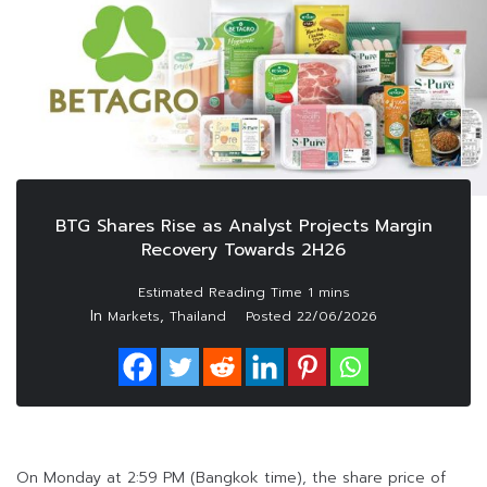
BTG Shares Rise as Analyst Projects Margin
Recovery Towards 2H26
In
,
Markets
Thailand
Posted
22/06/2026
On Monday at 2:59 PM (Bangkok time), the share price of