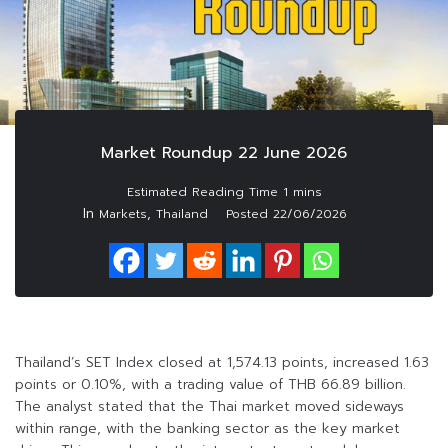
Market Roundup 22 June 2026
In
,
Markets
Thailand
Posted
22/06/2026
Thailand’s SET Index closed at 1,574.13 points, increased 1.63
points or 0.10%, with a trading value of THB 66.89 billion.
The analyst stated that the Thai market moved sideways
within range, with the banking sector as the key market