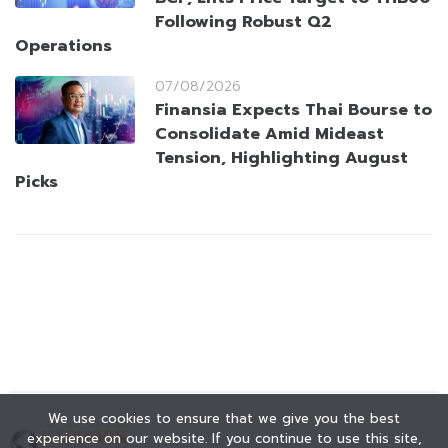
Following Robust Q2
Operations
07/08/2026
Finansia Expects Thai Bourse to
Consolidate Amid Mideast
Tension, Highlighting August
Picks
We use cookies to ensure that we give you the best
experience on our website. If you continue to use this site,