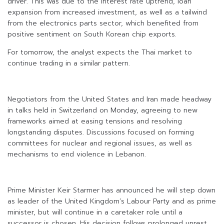
driver. This was due to the interest rate uptrend, loan
expansion from increased investment, as well as a tailwind
from the electronics parts sector, which benefited from
positive sentiment on South Korean chip exports.
For tomorrow, the analyst expects the Thai market to
continue trading in a similar pattern.
Negotiators from the United States and Iran made headway
in talks held in Switzerland on Monday, agreeing to new
frameworks aimed at easing tensions and resolving
longstanding disputes. Discussions focused on forming
committees for nuclear and regional issues, as well as
mechanisms to end violence in Lebanon.
Prime Minister Keir Starmer has announced he will step down
as leader of the United Kingdom’s Labour Party and as prime
minister, but will continue in a caretaker role until a
successor is chosen. His decision follows prolonged unrest