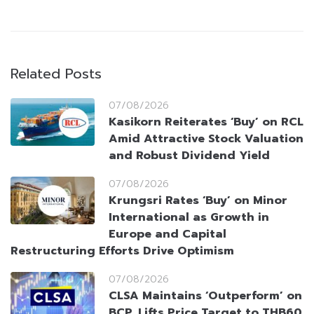
Related Posts
07/08/2026
Kasikorn Reiterates ‘Buy’ on RCL
Amid Attractive Stock Valuation
and Robust Dividend Yield
07/08/2026
Krungsri Rates ‘Buy’ on Minor
International as Growth in
Europe and Capital
Restructuring Efforts Drive Optimism
07/08/2026
CLSA Maintains ‘Outperform’ on
BCP, Lifts Price Target to THB60