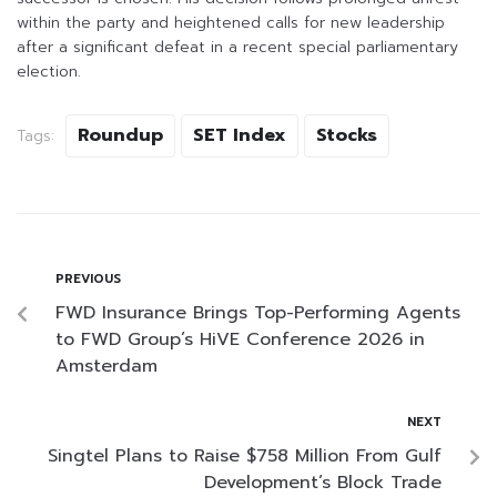
within the party and heightened calls for new leadership
after a significant defeat in a recent special parliamentary
election.
Roundup
SET Index
Stocks
Tags:
PREVIOUS
FWD Insurance Brings Top-Performing Agents
to FWD Group’s HiVE Conference 2026 in
Amsterdam
NEXT
Singtel Plans to Raise $758 Million From Gulf
Development’s Block Trade