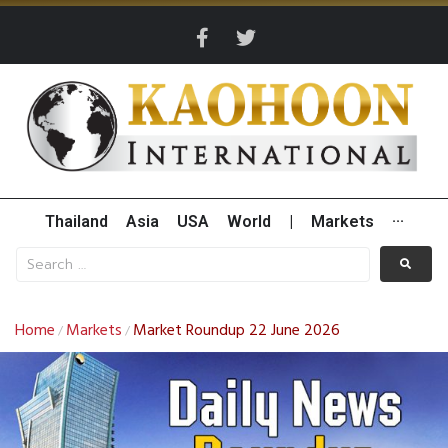
Thailand
Asia
USA
World
|
Markets
···
Home
Markets
Market Roundup 22 June 2026
/
/