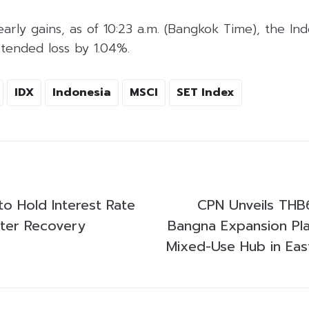
arly gains, as of 10:23 a.m. (Bangkok Time), the In
tended loss by 1.04%.
IDX
Indonesia
MSCI
SET Index
to Hold Interest Rate
CPN Unveils THB6
ster Recovery
Bangna Expansion Pl
Mixed-Use Hub in Ea