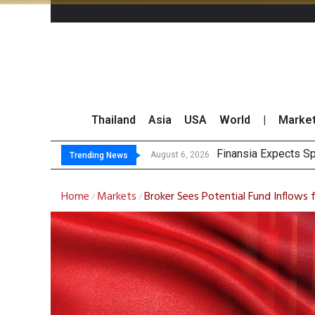
Thailand
Asia
USA
World
|
Marke
Investors Ca
JPMorgan and Morga
Thailand Stands Fir
August 6, 2026
August 6, 2026
Trending News
Home
Markets
Broker Sees Potential Fund Inflows 
/
/