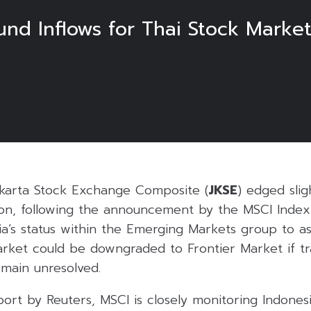
und Inflows for Thai Stock Market
karta Stock Exchange Composite (
JKSE
) edged slig
sion, following the announcement by the MSCI Index
a’s status within the Emerging Markets group to as
ket could be downgraded to Frontier Market if t
remain unresolved.
ort by Reuters, MSCI is closely monitoring Indonesi