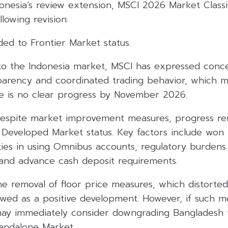
onesia’s review extension, MSCI 2026 Market Classi
llowing revision:
ded to Frontier Market status.
r to the Indonesia market, MSCI has expressed conc
parency and coordinated trading behavior, which m
e is no clear progress by November 2026.
Despite market improvement measures, progress rem
 Developed Market status. Key factors include won 
lties in using Omnibus accounts, regulatory burdens
, and advance cash deposit requirements.
he removal of floor price measures, which distorted
ewed as a positive development. However, if such m
may immediately consider downgrading Bangladesh 
andalone Market.