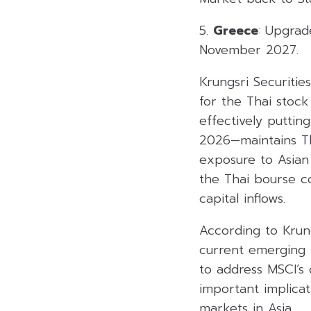
5.
Greece
: Upgrad
November 2027.
Krungsri Securities
for the Thai stoc
effectively puttin
2026—maintains Tha
exposure to Asian 
the Thai bourse co
capital inflows.
According to Krung
current emerging m
to address MSCI’s
important implicat
markets in Asia.