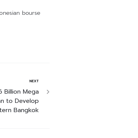
donesian bourse
NEXT
 Billion Mega
an to Develop
stern Bangkok