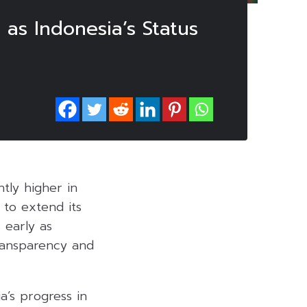
 as Indonesia’s Status
htly higher in
 to extend its
 early as
ransparency and
a’s progress in