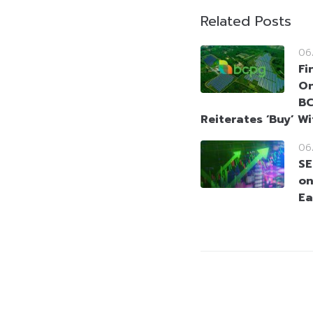
Related Posts
06
Fi
On
BC
Reiterates ‘Buy’ W
06
SE
on
Ea