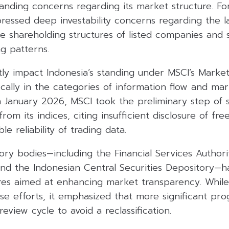
anding concerns regarding its market structure. Fore
ressed deep investability concerns regarding the l
e shareholding structures of listed companies and 
g patterns.
tly impact Indonesia’s standing under MSCI’s Market 
cally in the categories of information flow and mark
 in January 2026, MSCI took the preliminary step of
rom its indices, citing insufficient disclosure of fre
e reliability of trading data.
ory bodies—including the Financial Services Authori
nd the Indonesian Central Securities Depository—h
es aimed at enhancing market transparency. Whil
 efforts, it emphasized that more significant prog
view cycle to avoid a reclassification.