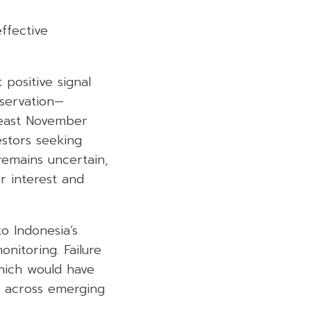
ffective
 positive signal
bservation—
 least November
estors seeking
remains uncertain,
r interest and
o Indonesia’s
onitoring. Failure
which would have
s across emerging