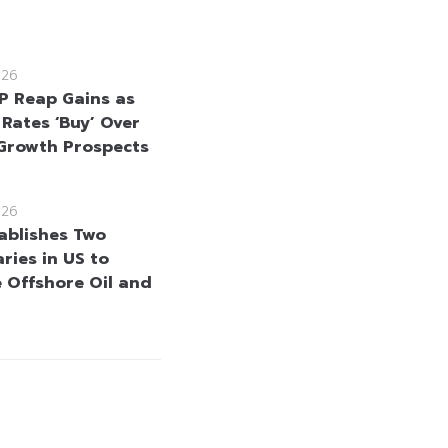
026
 Reap Gains as
 Rates ‘Buy’ Over
Growth Prospects
026
ablishes Two
ries in US to
 Offshore Oil and