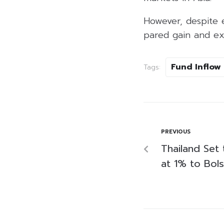
However, despite e
pared gain and ex
Fund Inflow
Tags:
PREVIOUS
Thailand Set 
at 1% to Bol