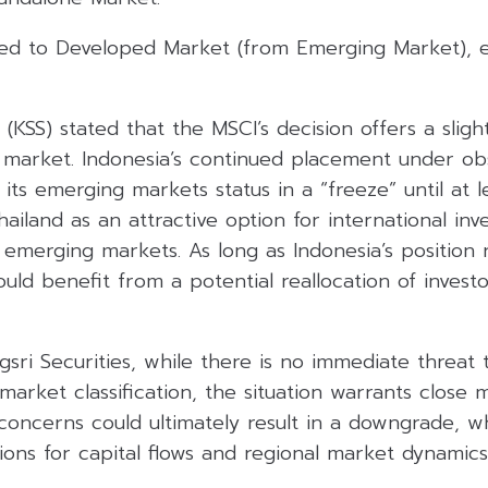
ed to Developed Market (from Emerging Market), e
 (KSS) stated that the MSCI’s decision offers a slight
k market. Indonesia’s continued placement under o
g its emerging markets status in a “freeze” until at
iland as an attractive option for international inv
emerging markets. As long as Indonesia’s position 
uld benefit from a potential reallocation of investo
sri Securities, while there is no immediate threat t
arket classification, the situation warrants close m
 concerns could ultimately result in a downgrade, 
ions for capital flows and regional market dynamic