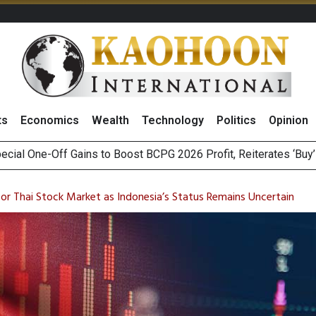
ts
Economics
Wealth
Technology
Politics
Opinion
n Stanley Lead Foreign Broker Upgrades for TRUE Amid Price 
m on Satellite Sovereignty Ahead of Upcoming Trade Talks with 
for Thai Stock Market as Indonesia’s Status Remains Uncertain