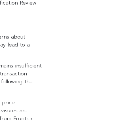
fication Review
erns about
ay lead to a
ains insufficient
transaction
 following the
 price
easures are
from Frontier