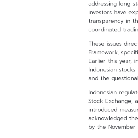
addressing long-st
investors have exp
transparency in th
coordinated tradin
These issues direc
Framework, specifi
Earlier this year,
Indonesian stocks f
and the questionabl
Indonesian regulat
Stock Exchange, a
introduced measur
acknowledged these
by the November re