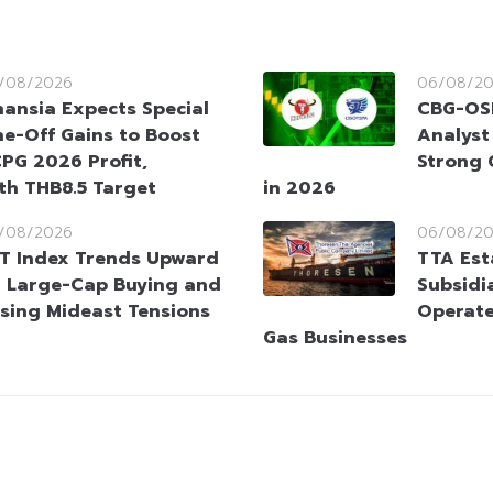
/08/2026
06/08/2
nansia Expects Special
CBG-OSP
e-Off Gains to Boost
Analyst
PG 2026 Profit,
Strong 
ith THB8.5 Target
in 2026
/08/2026
06/08/2
T Index Trends Upward
TTA Est
 Large-Cap Buying and
Subsidia
sing Mideast Tensions
Operate
Gas Businesses