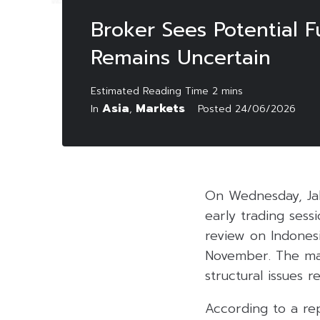
Broker Sees Potential F
Remains Uncertain
Asia
Markets
In
,
Posted
24/06/2026
On Wednesday, Ja
early trading ses
review on Indonesi
November. The mar
structural issues 
According to a rep