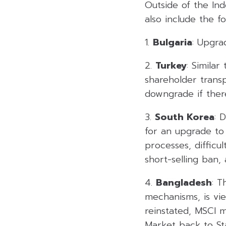
Outside of the Ind
also include the fo
1.
Bulgaria
: Upgra
2.
Turkey
: Simila
shareholder trans
downgrade if ther
3.
South Korea
: 
for an upgrade to
processes, difficu
short-selling ban
4.
Bangladesh
: T
mechanisms, is vi
reinstated, MSCI 
Market back to St