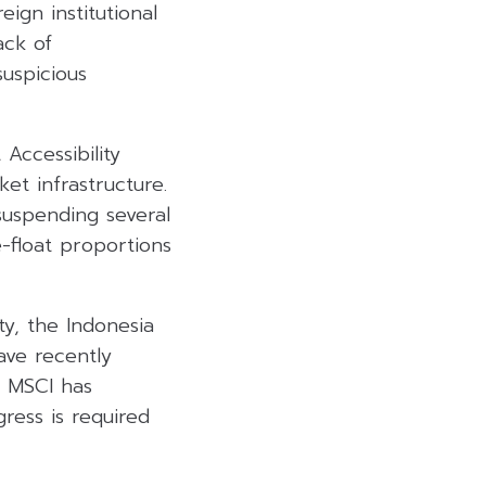
ign institutional
ack of
suspicious
Accessibility
et infrastructure.
 suspending several
e-float proportions
ty, the Indonesia
ave recently
e MSCI has
ress is required