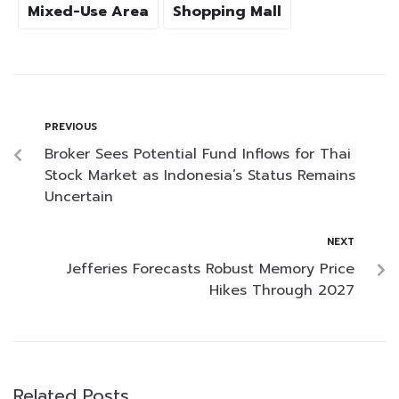
Mixed-Use Area
Shopping Mall
PREVIOUS
Broker Sees Potential Fund Inflows for Thai
Stock Market as Indonesia’s Status Remains
Uncertain
NEXT
Jefferies Forecasts Robust Memory Price
Hikes Through 2027
Related Posts