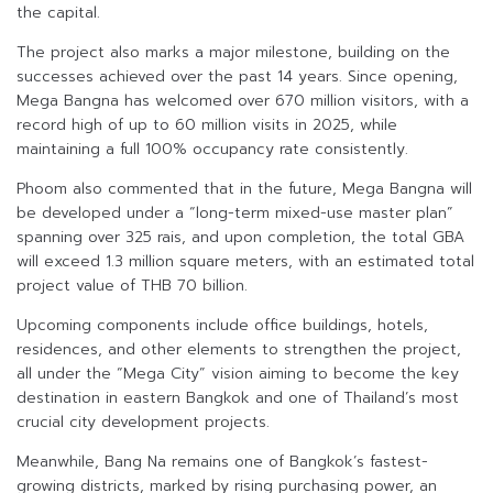
the capital.
The project also marks a major milestone, building on the
successes achieved over the past 14 years. Since opening,
Mega Bangna has welcomed over 670 million visitors, with a
record high of up to 60 million visits in 2025, while
maintaining a full 100% occupancy rate consistently.
Phoom also commented that in the future, Mega Bangna will
be developed under a “long-term mixed-use master plan”
spanning over 325 rais, and upon completion, the total GBA
will exceed 1.3 million square meters, with an estimated total
project value of THB 70 billion.
Upcoming components include office buildings, hotels,
residences, and other elements to strengthen the project,
all under the “Mega City” vision aiming to become the key
destination in eastern Bangkok and one of Thailand’s most
crucial city development projects.
Meanwhile, Bang Na remains one of Bangkok’s fastest-
growing districts, marked by rising purchasing power, an