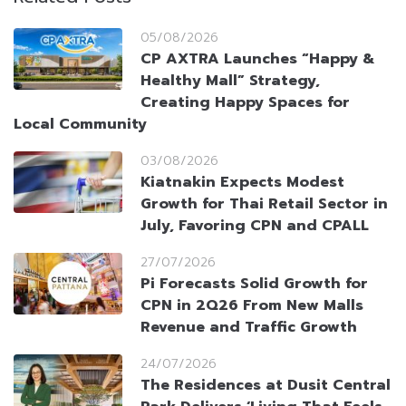
05/08/2026
CP AXTRA Launches “Happy &
Healthy Mall” Strategy,
Creating Happy Spaces for
Local Community
03/08/2026
Kiatnakin Expects Modest
Growth for Thai Retail Sector in
July, Favoring CPN and CPALL
27/07/2026
Pi Forecasts Solid Growth for
CPN in 2Q26 From New Malls
Revenue and Traffic Growth
24/07/2026
The Residences at Dusit Central