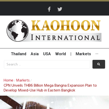
Thailand
Asia
USA
World
|
Markets
···
Home
Markets
/
/
CPN Unveils THB6 Billion Mega Bangna Expansion Plan to
Develop Mixed-Use Hub in Eastern Bangkok