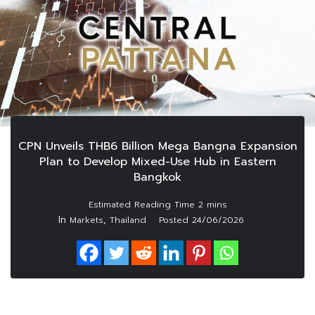
CPN Unveils THB6 Billion Mega Bangna Expansion
Plan to Develop Mixed-Use Hub in Eastern
Bangkok
In
,
Markets
Thailand
Posted
24/06/2026