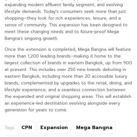
expanding modern affluent family segment, and evolving
lifestyle demands. Today’s consumers seek more than just
shopping—they look for rich experiences, leisure, and a
sense of community. This expansion has been designed to
meet these changing needs and to future-proof Mega
Bangna’s ongoing growth.
Once the extension is completed, Mega Bangna will feature
more than 1,200 leading brands—making it home to the
largest collection of brands in eastern Bangkok, up from 900
at present. This includes over 250 new brands debuting in
eastern Bangkok, including more than 20 accessible luxury
brands, complemented by upgrades to the retail, dining, and
lifestyle experience, and a seamless connection between
the expanded and original shopping areas. This will establish
an experience-led destination evolving alongside every
generation for years to come.
CPN
Expansion
Mega Bangna
Tags: