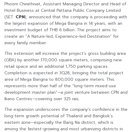
Phoom Chirathivat, Assistant Managing Director and Head of
Hotel Business at Central Pattana Public Company Limited
(SET:
CPN
), announced that the company is proceeding with
the largest expansion of Mega Bangna in 14 years, with an
investment budget of THB 6 billion. The project aims to
create an “A Nature-led, Experience-led Destination” for
every family member.
This extension will increase the project’s gross building area
(GBA) by another 170,000 square meters, comprising new
retail space and an additional 1,750 parking spaces.
Completion is expected in 3Q28, bringing the total project
area of Mega Bangna to 800,000 square meters. This
represents more than half of the “long-term mixed-use
development master plan”—a joint venture between CPN and
Ikano Centres—covering over 325 rais.
The expansion underscores the company’s confidence in the
long-term growth potential of Thailand and Bangkok’s
eastern zone—especially the Bang Na district, which is
among the fastest-growing and most urbanizing districts in