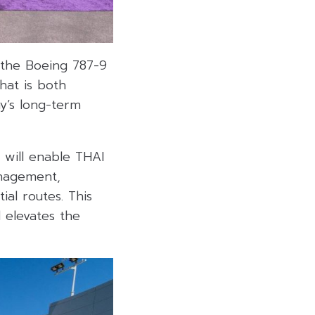
f the Boeing 787-9
hat is both
y’s long-term
 will enable THAI
anagement,
ial routes. This
 elevates the