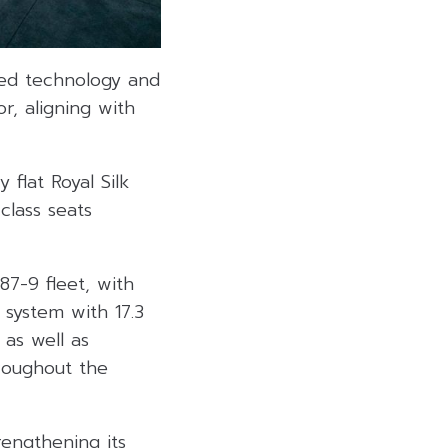
ced technology and
r, aligning with
 flat Royal Silk
class seats
7-9 fleet, with
 system with 17.3
 as well as
roughout the
rengthening its