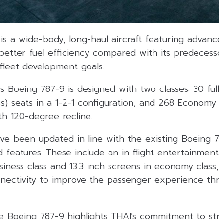
is a wide-body, long-haul aircraft featuring advan
etter fuel efficiency compared with its predecesso
 fleet development goals.
s Boeing 787-9 is designed with two classes: 30 fully
ass) seats in a 1-2-1 configuration, and 268 Economy 
th 120-degree recline.
ve been updated in line with the existing Boeing 78
features. These include an in-flight entertainment
siness class and 13.3 inch screens in economy class,
nectivity to improve the passenger experience th
he Boeing 787-9 highlights THAI’s commitment to st