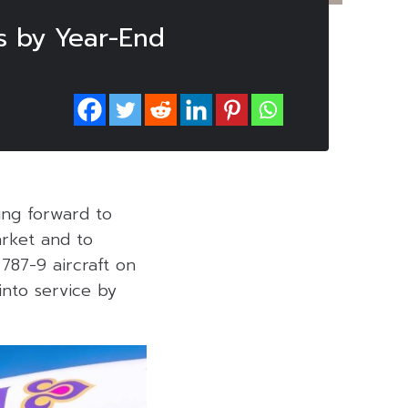
s by Year-End
ing forward to
arket and to
787-9 aircraft on
into service by