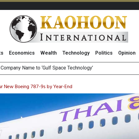
ts
Economics
Wealth
Technology
Politics
Opinion
es with
ee Generations: The Story Behind Charoen Farm
August 2026
our New Boeing 787-9s by Year-End