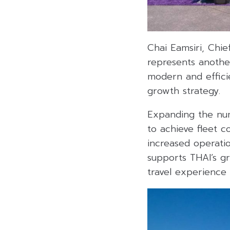
Chai Eamsiri, Chie
represents another
modern and effici
growth strategy.
Expanding the num
to achieve fleet 
increased operatio
supports THAI’s gr
travel experience