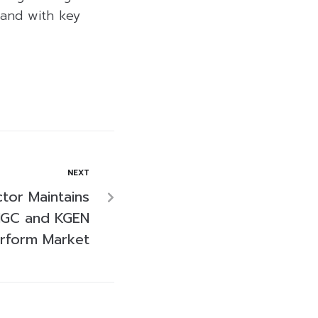
land with key
NEXT
tor Maintains
GC and KGEN
rform Market