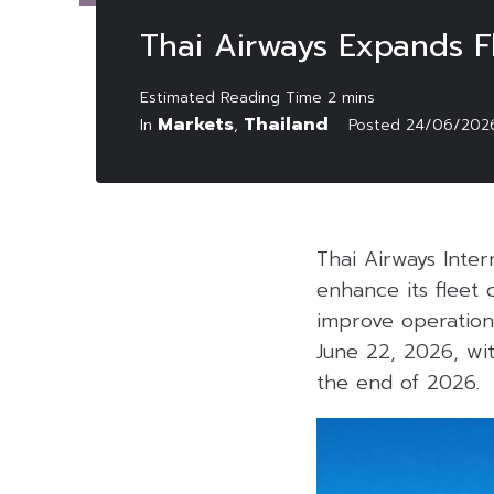
Thai Airways Expands F
Markets
Thailand
In
,
Posted
24/06/202
Thai Airways Inte
enhance its fleet 
improve operation
June 22, 2026, wit
the end of 2026.