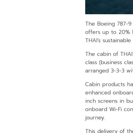
The Boeing 787-9 
offers up to 20% b
THAI’s sustainable
The cabin of THAI’
class (business cl
arranged 3-3-3 wi
Cabin products ha
enhanced onboard 
inch screens in bu
onboard Wi-Fi con
journey.
This delivery of t