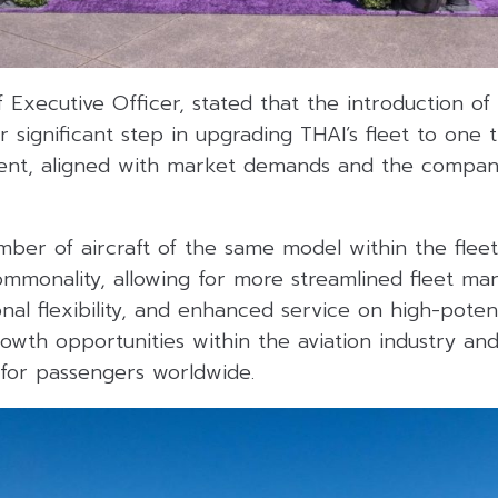
f Executive Officer, stated that the introduction o
 significant step in upgrading THAI’s fleet to one t
ent, aligned with market demands and the compan
ber of aircraft of the same model within the fleet
commonality, allowing for more streamlined fleet m
nal flexibility, and enhanced service on high-potent
owth opportunities within the aviation industry and
 for passengers worldwide.