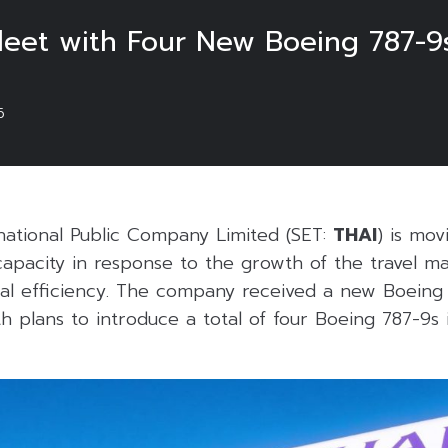
leet with Four New Boeing 787-9
6
rnational Public Company Limited (SET:
THAI
) is mov
capacity in response to the growth of the travel m
al efficiency. The company received a new Boeing 
h plans to introduce a total of four Boeing 787-9s 