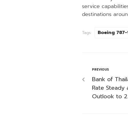
service capabiliti
destinations aroun
Boeing 787-
Tags:
PREVIOUS
Bank of Thail
Rate Steady a
Outlook to 2