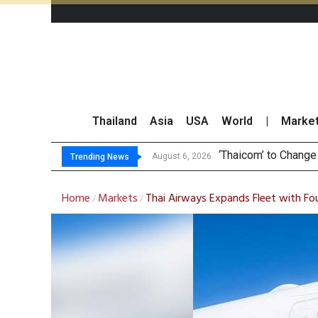
Thailand
Asia
USA
World
|
Marke
Maybank Collaborat
Three Decades, Thr
Market Roundup 6 
August 6, 2026
Trending News
Home
Markets
Thai Airways Expands Fleet with F
/
/