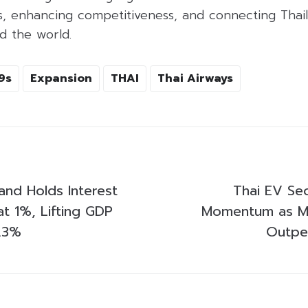
es, enhancing competitiveness, and connecting Thai
d the world.
9s
Expansion
THAI
Thai Airways
and Holds Interest
Thai EV Sec
t 1%, Lifting GDP
Momentum as M
.3%
Outpe