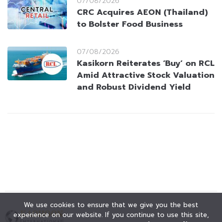
07/08/2026
CRC Acquires AEON (Thailand)
to Bolster Food Business
07/08/2026
Kasikorn Reiterates ‘Buy’ on RCL
Amid Attractive Stock Valuation
and Robust Dividend Yield
We use cookies to ensure that we give you the best
experience on our website. If you continue to use this site,