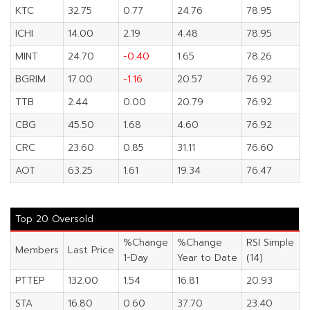
KTC
32.75
0.77
24.76
78.95
ICHI
14.00
2.19
4.48
78.95
MINT
24.70
-0.40
1.65
78.26
BGRIM
17.00
-1.16
20.57
76.92
TTB
2.44
0.00
20.79
76.92
CBG
45.50
1.68
4.60
76.92
CRC
23.60
0.85
31.11
76.60
AOT
63.25
1.61
19.34
76.47
Top 20 Oversold
%Change
%Change
RSI Simple
Members
Last Price
1-Day
Year to Date
(14)
PTTEP
132.00
1.54
16.81
20.93
STA
16.80
0.60
37.70
23.40