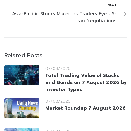
NEXT
Asia-Pacific Stocks Mixed as Traders Eye US-
Iran Negotiations
Related Posts
07/08/2026
Total Trading Value of Stocks
and Bonds on 7 August 2026 by
Investor Types
07/08/2026
Market Roundup 7 August 2026