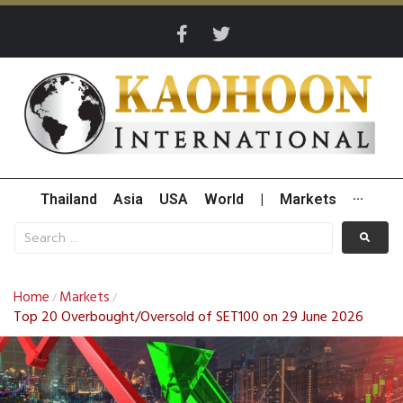
Thailand
Asia
USA
World
|
Markets
···
Home
Markets
/
/
Top 20 Overbought/Oversold of SET100 on 29 June 2026