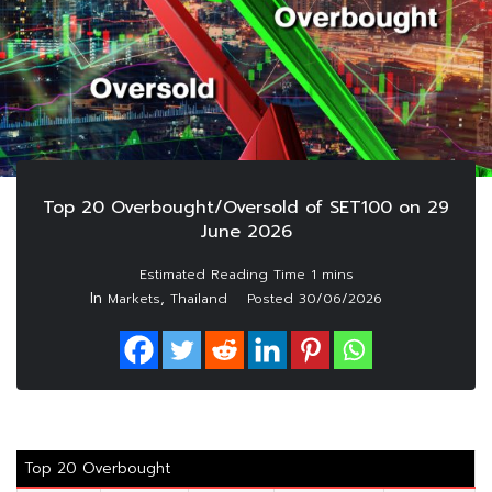
Top 20 Overbought/Oversold of SET100 on 29
June 2026
In
,
Markets
Thailand
Posted
30/06/2026
Top 20 Overbought