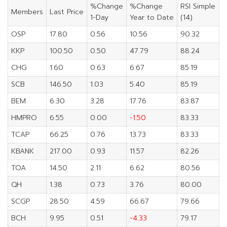
%Change
%Change
RSI Simple
Members
Last Price
1-Day
Year to Date
(14)
OSP
17.80
0.56
10.56
90.32
KKP
100.50
0.50
47.79
88.24
CHG
1.60
0.63
6.67
85.19
SCB
146.50
1.03
5.40
85.19
BEM
6.30
3.28
17.76
83.87
HMPRO
6.55
0.00
-1.50
83.33
TCAP
66.25
0.76
13.73
83.33
KBANK
217.00
0.93
11.57
82.26
TOA
14.50
2.11
6.62
80.56
QH
1.38
0.73
3.76
80.00
SCGP
28.50
4.59
66.67
79.66
BCH
9.95
0.51
-4.33
79.17