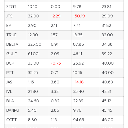
STGT
10.10
0.00
9.78
23.81
JTS
32.00
-2.29
-50.19
29.09
EA
2.90
2.11
7.41
31.82
TRUE
12.90
1.57
18.35
32.00
DELTA
325.00
6.91
87.86
34.88
GULF
61.00
2.09
46.11
39.22
BCP
33.00
-0.75
26.92
40.00
PTT
35.25
0.71
10.16
40.00
JAS
1.15
3.60
-14.18
40.63
IVL
21.80
3.32
35.40
42.31
BLA
24.60
0.82
22.39
45.12
BANPU
5.40
2.86
9.76
45.45
CCET
8.80
1.15
94.69
46.00