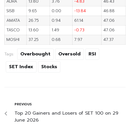
AURA
13.80
3.76
-4.83
46.43
SISB
9.65
0.00
-13.84
46.88
AMATA
26.75
0.94
61.14
47.06
TASCO
13.60
1.49
-0.73
47.06
MOSHI
37.25
0.68
7.97
47.37
Overbought
Oversold
RSI
Tags:
SET Index
Stocks
PREVIOUS
Top 20 Gainers and Losers of SET 100 on 29
June 2026