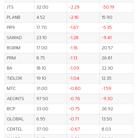
JTS
32.00
-2.29
-50.19
PLANB
4.52
-2.16
15.90
PR9
17.70
-1.67
-5.35
SAWAD
23.10
-1.28
-9.41
BGRIM
17.00
-1.16
20.57
PRM
8.75
-1.13
26.81
BA
18.10
-1.09
22.30
TIDLOR
19.10
-1.04
12.35
MTC
31.00
-0.80
-1.59
AEONTS
97.50
-0.76
-9.30
BCP
33.00
-0.75
26.92
GLOBAL
6.95
-0.71
13.50
CENTEL
37.00
-0.67
8.03