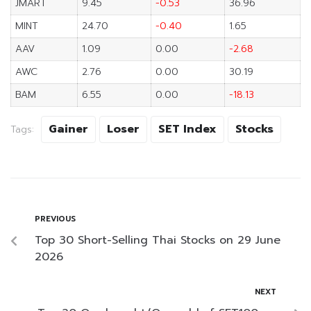
JMART
9.45
-0.53
36.96
MINT
24.70
-0.40
1.65
AAV
1.09
0.00
-2.68
AWC
2.76
0.00
30.19
BAM
6.55
0.00
-18.13
Gainer
Loser
SET Index
Stocks
Tags:
PREVIOUS
Top 30 Short-Selling Thai Stocks on 29 June
2026
NEXT