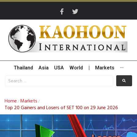
Thailand
Asia
USA
World
|
Markets
···
Home
Markets
/
/
Top 20 Gainers and Losers of SET 100 on 29 June 2026