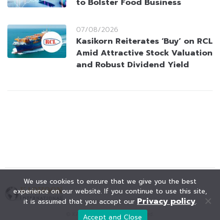
to Bolster Food Business
07/08/2026
Kasikorn Reiterates ‘Buy’ on RCL
Amid Attractive Stock Valuation
and Robust Dividend Yield
We use cookies to ensure that we give you the best
experience on our website. If you continue to use this site,
Privacy policy
it is assumed that you accept our
.
© KAOHOON. All Rights Reserved.
Accept and Close