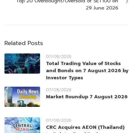
Top 20 Overbought/Oversold of SET100 on
29 June 2026
Related Posts
07/08/2026
Total Trading Value of Stocks
and Bonds on 7 August 2026 by
Investor Types
07/08/2026
Market Roundup 7 August 2026
07/08/2026
CRC Acquires AEON (Thailand)