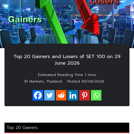
Top 20 Gainers and Losers of SET 100 on 29
June 2026
In
,
Markets
Thailand
Posted
30/06/2026
Top 20 Gainers