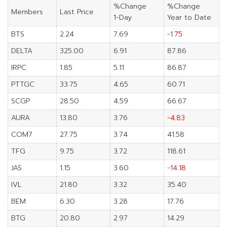
%Change
%Change
Members
Last Price
1-Day
Year to Date
BTS
2.24
7.69
-1.75
DELTA
325.00
6.91
87.86
IRPC
1.85
5.11
86.87
PTTGC
33.75
4.65
60.71
SCGP
28.50
4.59
66.67
AURA
13.80
3.76
-4.83
COM7
27.75
3.74
41.58
TFG
9.75
3.72
118.61
JAS
1.15
3.60
-14.18
IVL
21.80
3.32
35.40
BEM
6.30
3.28
17.76
BTG
20.80
2.97
14.29