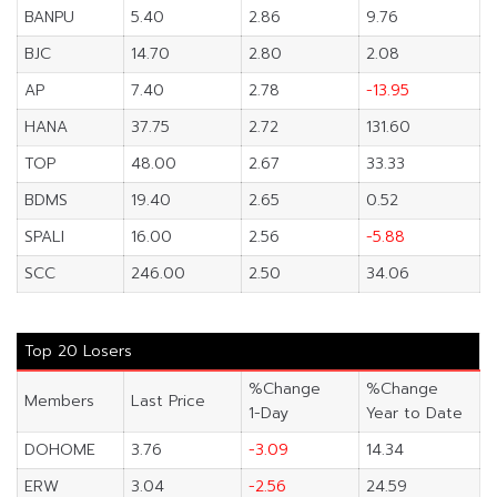
BANPU
5.40
2.86
9.76
BJC
14.70
2.80
2.08
AP
7.40
2.78
-13.95
HANA
37.75
2.72
131.60
TOP
48.00
2.67
33.33
BDMS
19.40
2.65
0.52
SPALI
16.00
2.56
-5.88
SCC
246.00
2.50
34.06
Top 20 Losers
%Change
%Change
Members
Last Price
1-Day
Year to Date
DOHOME
3.76
-3.09
14.34
ERW
3.04
-2.56
24.59