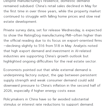
Despite manufacturing’s resilience, domestic demand
remained subdued. China’s retail sales declined in May for
the first time in over three years, while the property market
continued to struggle with falling home prices and slow real
estate development.
Private survey data, set for release Wednesday, is expected
to show the RatingDog manufacturing PMI—often higher than
the official reading due to its focus on export-oriented firms
—declining slightly to 51.6 from 51.8 in May. Analysts noted
that high export demand and investment in AI-related
industries are supporting China’s growth outlook but
highlighted ongoing difficulties for the real estate sector.
Economists pointed out that while external demand is
underpinning factory output, the gap between persistent
supply strength and weak consumer demand could add
downward pressure to China’s inflation in the second half of
2026, especially if higher energy costs ease.
Policymakers in China have so far avoided substantial
stimulus or interest rate reductions to support demand.