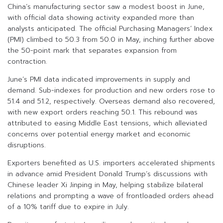
China’s manufacturing sector saw a modest boost in June,
with official data showing activity expanded more than
analysts anticipated. The official Purchasing Managers’ Index
(PMI) climbed to 50.3 from 50.0 in May, inching further above
the 50-point mark that separates expansion from
contraction.
June’s PMI data indicated improvements in supply and
demand. Sub-indexes for production and new orders rose to
51.4 and 51.2, respectively. Overseas demand also recovered,
with new export orders reaching 50.1. This rebound was
attributed to easing Middle East tensions, which alleviated
concerns over potential energy market and economic
disruptions.
Exporters benefited as U.S. importers accelerated shipments
in advance amid President Donald Trump’s discussions with
Chinese leader Xi Jinping in May, helping stabilize bilateral
relations and prompting a wave of frontloaded orders ahead
of a 10% tariff due to expire in July.