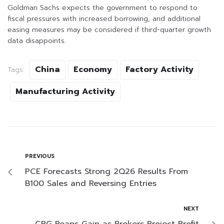
Goldman Sachs expects the government to respond to
fiscal pressures with increased borrowing, and additional
easing measures may be considered if third-quarter growth
data disappoints.
China
Economy
Factory Activity
Tags:
Manufacturing Activity
PREVIOUS
PCE Forecasts Strong 2Q26 Results From
B100 Sales and Reversing Entries
NEXT