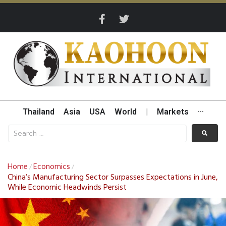
Thailand
Asia
USA
World
|
Markets
···
Home
Economics
/
/
China’s Manufacturing Sector Surpasses Expectations in June,
While Economic Headwinds Persist