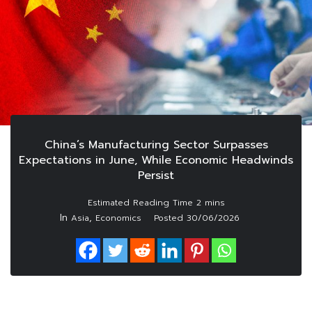
China’s Manufacturing Sector Surpasses
Expectations in June, While Economic Headwinds
Persist
In
,
Asia
Economics
Posted
30/06/2026