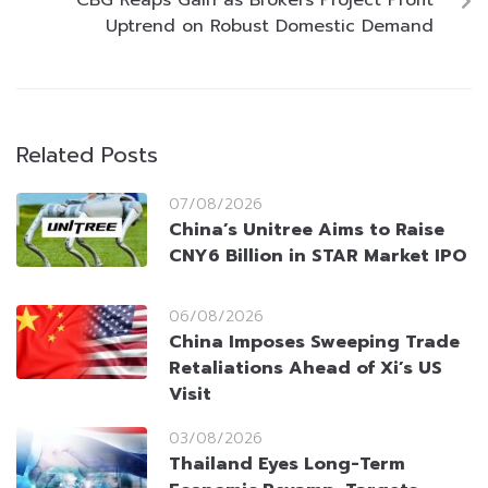
CBG Reaps Gain as Brokers Project Profit
Uptrend on Robust Domestic Demand
Related Posts
07/08/2026
China’s Unitree Aims to Raise
CNY6 Billion in STAR Market IPO
06/08/2026
China Imposes Sweeping Trade
Retaliations Ahead of Xi’s US
Visit
03/08/2026
Thailand Eyes Long-Term