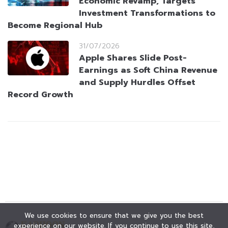
Economic Revamp, Targets
Investment Transformations to
Become Regional Hub
31/07/2026
Apple Shares Slide Post-
Earnings as Soft China Revenue
and Supply Hurdles Offset
Record Growth
We use cookies to ensure that we give you the best
experience on our website. If you continue to use this site,