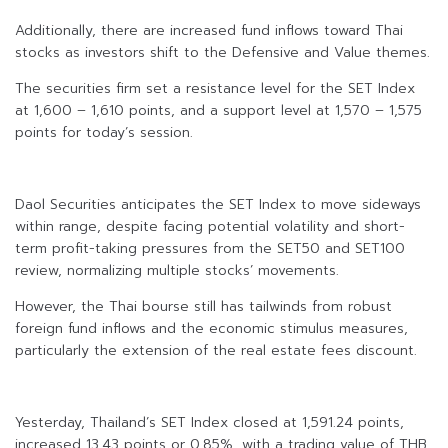
Additionally, there are increased fund inflows toward Thai
stocks as investors shift to the Defensive and Value themes.
The securities firm set a resistance level for the SET Index
at 1,600 – 1,610 points, and a support level at 1,570 – 1,575
points for today’s session.
Daol Securities anticipates the SET Index to move sideways
within range, despite facing potential volatility and short-
term profit-taking pressures from the SET50 and SET100
review, normalizing multiple stocks’ movements.
However, the Thai bourse still has tailwinds from robust
foreign fund inflows and the economic stimulus measures,
particularly the extension of the real estate fees discount.
Yesterday, Thailand’s SET Index closed at 1,591.24 points,
increased 13.43 points or 0.85%, with a trading value of THB