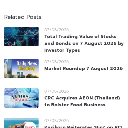
Related Posts
07/08/2026
Total Trading Value of Stocks
and Bonds on 7 August 2026 by
Investor Types
07/08/2026
Market Roundup 7 August 2026
07/08/2026
CRC Acquires AEON (Thailand)
to Bolster Food Business
07/08/2026
Kasikorn Reiterates ‘Buy’ on RCL