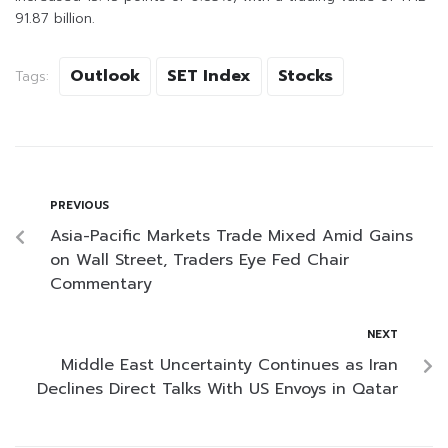
91.87 billion.
Outlook
SET Index
Stocks
Tags:
PREVIOUS
Asia-Pacific Markets Trade Mixed Amid Gains
on Wall Street, Traders Eye Fed Chair
Commentary
NEXT
Middle East Uncertainty Continues as Iran
Declines Direct Talks With US Envoys in Qatar