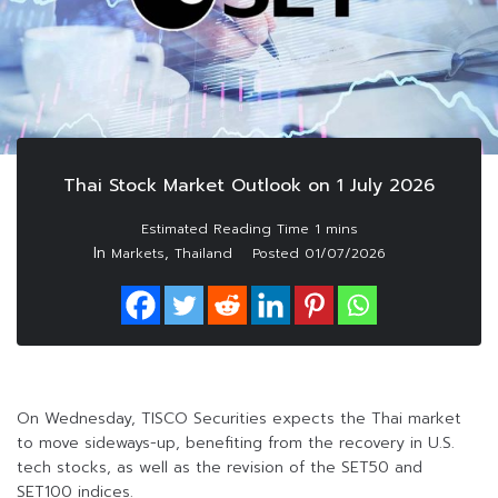
Thai Stock Market Outlook on 1 July 2026
In
,
Markets
Thailand
Posted
01/07/2026
On Wednesday, TISCO Securities expects the Thai market
to move sideways-up, benefiting from the recovery in U.S.
tech stocks, as well as the revision of the SET50 and
SET100 indices.