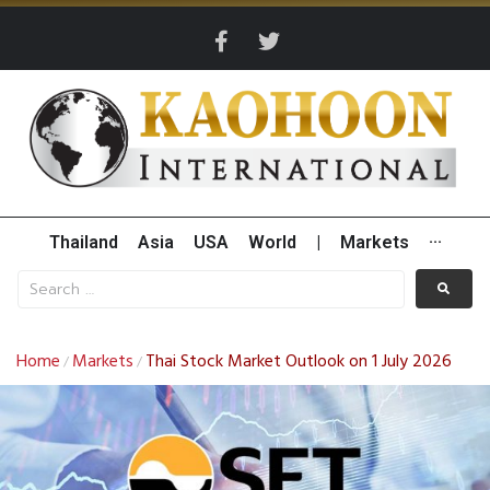
Thailand
Asia
USA
World
|
Markets
···
Home
Markets
Thai Stock Market Outlook on 1 July 2026
/
/