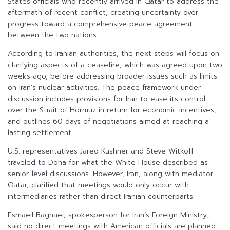
States officials who recently arrived in Qatar to address the
aftermath of recent conflict, creating uncertainty over
progress toward a comprehensive peace agreement
between the two nations.
According to Iranian authorities, the next steps will focus on
clarifying aspects of a ceasefire, which was agreed upon two
weeks ago, before addressing broader issues such as limits
on Iran’s nuclear activities. The peace framework under
discussion includes provisions for Iran to ease its control
over the Strait of Hormuz in return for economic incentives,
and outlines 60 days of negotiations aimed at reaching a
lasting settlement.
U.S. representatives Jared Kushner and Steve Witkoff
traveled to Doha for what the White House described as
senior-level discussions. However, Iran, along with mediator
Qatar, clarified that meetings would only occur with
intermediaries rather than direct Iranian counterparts.
Esmaeil Baghaei, spokesperson for Iran’s Foreign Ministry,
said no direct meetings with American officials are planned