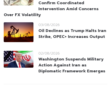
Confirm Coordinated
Intervention Amid Concerns
Over FX Volatility
03/08/2026
Oil Declines as Trump Halts Iran
Strike, OPEC+ Increases Output
02/08/2026
Washington Suspends Military
Action Against Iran as
Diplomatic Framework Emerges