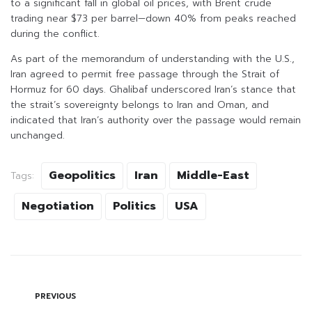
to a significant fall in global oil prices, with Brent crude
trading near $73 per barrel—down 40% from peaks reached
during the conflict.
As part of the memorandum of understanding with the U.S.,
Iran agreed to permit free passage through the Strait of
Hormuz for 60 days. Ghalibaf underscored Iran’s stance that
the strait’s sovereignty belongs to Iran and Oman, and
indicated that Iran’s authority over the passage would remain
unchanged.
Geopolitics
Iran
Middle-East
Tags:
Negotiation
Politics
USA
PREVIOUS