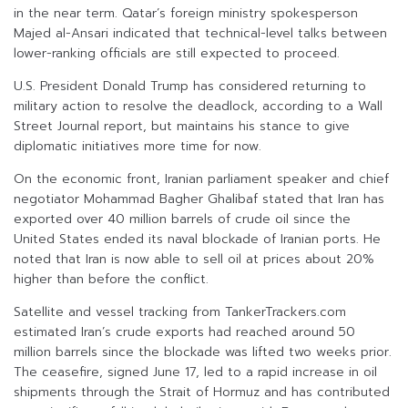
in the near term. Qatar’s foreign ministry spokesperson
Majed al-Ansari indicated that technical-level talks between
lower-ranking officials are still expected to proceed.
U.S. President Donald Trump has considered returning to
military action to resolve the deadlock, according to a Wall
Street Journal report, but maintains his stance to give
diplomatic initiatives more time for now.
On the economic front, Iranian parliament speaker and chief
negotiator Mohammad Bagher Ghalibaf stated that Iran has
exported over 40 million barrels of crude oil since the
United States ended its naval blockade of Iranian ports. He
noted that Iran is now able to sell oil at prices about 20%
higher than before the conflict.
Satellite and vessel tracking from TankerTrackers.com
estimated Iran’s crude exports had reached around 50
million barrels since the blockade was lifted two weeks prior.
The ceasefire, signed June 17, led to a rapid increase in oil
shipments through the Strait of Hormuz and has contributed