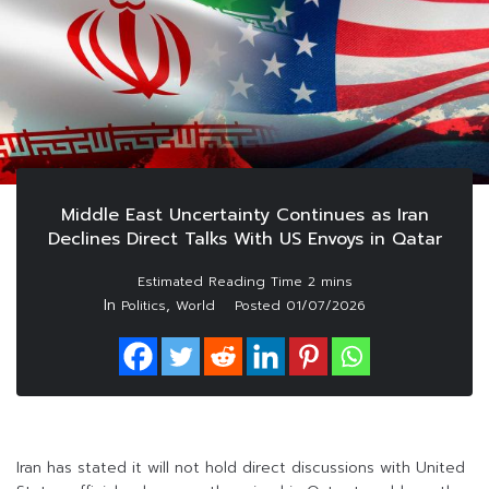
Middle East Uncertainty Continues as Iran
Declines Direct Talks With US Envoys in Qatar
In
,
Politics
World
Posted
01/07/2026
Iran has stated it will not hold direct discussions with United