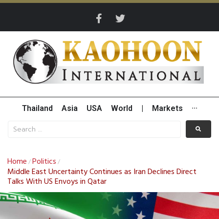
Thailand
Asia
USA
World
|
Markets
···
Home
Politics
/
/
Middle East Uncertainty Continues as Iran Declines Direct
Talks With US Envoys in Qatar