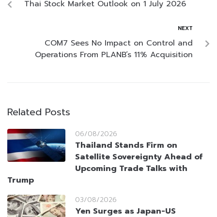
Thai Stock Market Outlook on 1 July 2026
NEXT
COM7 Sees No Impact on Control and
Operations From PLANB’s 11% Acquisition
Related Posts
06/08/2026
Thailand Stands Firm on
Satellite Sovereignty Ahead of
Upcoming Trade Talks with
Trump
03/08/2026
Yen Surges as Japan-US