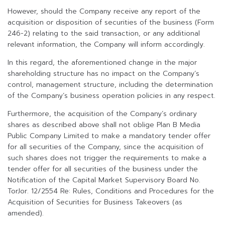
However, should the Company receive any report of the
acquisition or disposition of securities of the business (Form
246-2) relating to the said transaction, or any additional
relevant information, the Company will inform accordingly.
In this regard, the aforementioned change in the major
shareholding structure has no impact on the Company’s
control, management structure, including the determination
of the Company’s business operation policies in any respect.
Furthermore, the acquisition of the Company’s ordinary
shares as described above shall not oblige Plan B Media
Public Company Limited to make a mandatory tender offer
for all securities of the Company, since the acquisition of
such shares does not trigger the requirements to make a
tender offer for all securities of the business under the
Notification of the Capital Market Supervisory Board No.
TorJor. 12/2554 Re: Rules, Conditions and Procedures for the
Acquisition of Securities for Business Takeovers (as
amended).