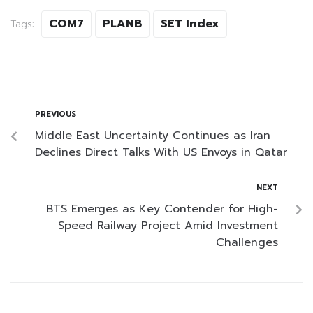
COM7
PLANB
SET Index
Tags:
PREVIOUS
Middle East Uncertainty Continues as Iran
Declines Direct Talks With US Envoys in Qatar
NEXT
BTS Emerges as Key Contender for High-
Speed Railway Project Amid Investment
Challenges