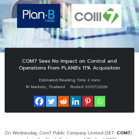
COM7 Sees No Impact on Control and
Operations From PLANB’s 11% Acquisition
In
,
Markets
Thailand
Posted
01/07/2026
On Wednesday, Com7 Public Company Limited (SET:
COM7
)