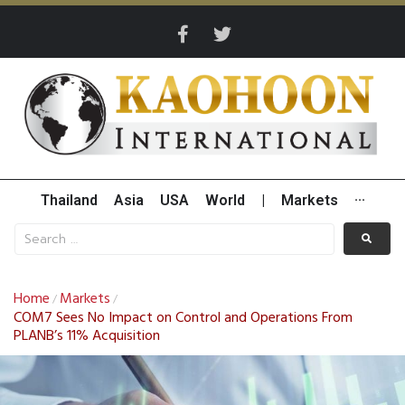
Thailand
Asia
USA
World
|
Markets
···
Home
Markets
/
/
COM7 Sees No Impact on Control and Operations From
PLANB’s 11% Acquisition