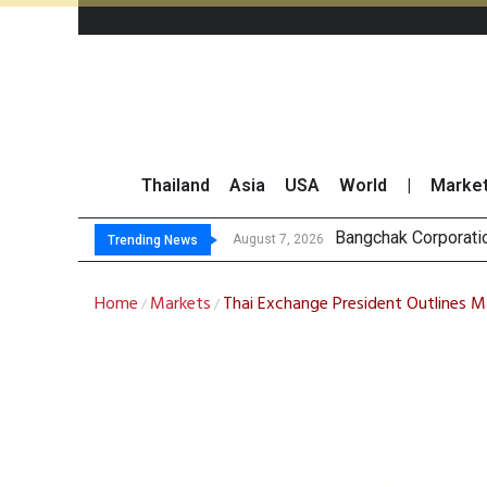
Thailand
Asia
USA
World
|
Marke
NER Maintai
GULF’s Stellar Q2 
Maybank Raises Tha
August 7, 2026
August 7, 2026
Trending News
Home
Markets
Thai Exchange President Outlines Ma
/
/