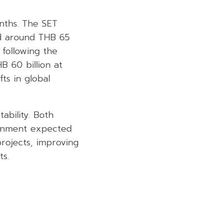
nths. The SET
ed around THB 65
 following the
B 60 billion at
fts in global
ability. Both
ernment expected
rojects, improving
s.