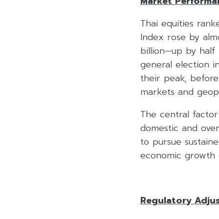
Market Performan
Thai equities ran
Index rose by alm
billion—up by half
general election i
their peak, before 
markets and geopoli
The central factor
domestic and over
to pursue sustain
economic growth e
Regulatory Adju