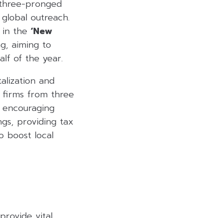
 three-pronged
global outreach.
d in the
‘New
g, aiming to
half of the year.
alization and
e firms from three
s encouraging
gs, providing tax
o boost local
provide vital