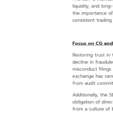
liquidity, and lon
the importance of s
consistent trading
Focus on CG and
Restoring trust in 
decline in fraudul
misconduct filing
exchange has ramp
from audit committ
Additionally, the 
obligation of dire
from a culture of 