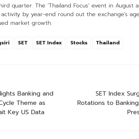
third quarter. The ‘Thailand Focus’ event in August 
 activity by year-end round out the exchange’s ag
ued market growth.
siri
SET
SET Index
Stocks
Thailand
lights Banking and
SET Index Sur
ycle Theme as
Rotations to Banking
ait Key US Data
Pre