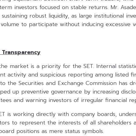
g-term investors focused on stable returns. Mr. Asa
ustaining robust liquidity, as large institutional inv
 volume to participate without inducing excessive vol
 Transparency
the market is a priority for the SET. Internal statist
ent activity and suspicious reporting among listed f
s to the Securities and Exchange Commission has d
ed up preventive governance by increasing disclo
ees and warning investors of irregular financial re
SET is working directly with company boards, under
ctors to represent the interests of all shareholder
board positions as mere status symbols.