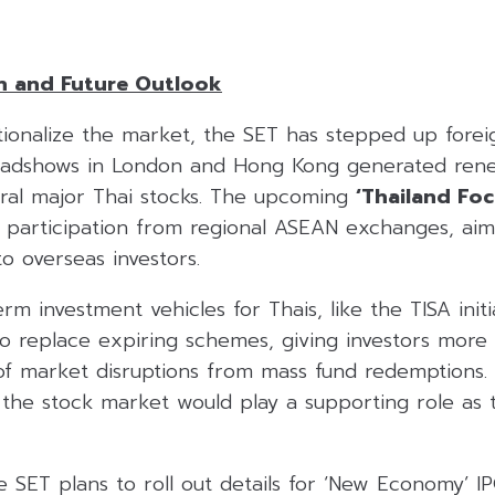
n and Future Outlook
tionalize the market, the SET has stepped up forei
roadshows in London and Hong Kong generated ren
eral major Thai stocks. The upcoming
‘Thailand Fo
de participation from regional ASEAN exchanges, ai
to overseas investors.
m investment vehicles for Thais, like the TISA initia
 replace expiring schemes, giving investors more f
 of market disruptions from mass fund redemptions.
 the stock market would play a supporting role as
 SET plans to roll out details for ‘New Economy’ I