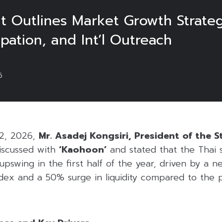
t Outlines Market Growth Strateg
pation, and Int’l Outreach
6
 2, 2026,
Mr. Asadej Kongsiri, President of the 
scussed with
‘Kaohoon’
and stated that the Thai 
pswing in the first half of the year, driven by a n
ex and a 50% surge in liquidity compared to the p