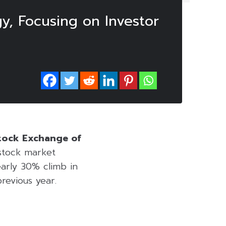
y, Focusing on Investor
Stock Exchange of
stock market
early 30% climb in
revious year.