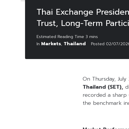
Thai Exchange Presiden
Trust, Long-Term Partici
Markets
Thailand
In
,
Posted
02/07/202
On Thursday, July
Thailand (SET),
di
recorded a sharp u
the benchmark ind