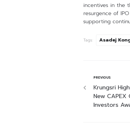
incentives in the 
resurgence of IPO
supporting contin
Asadej Kong
Tags:
PREVIOUS
Krungsri High
New CAPEX C
Investors Aw