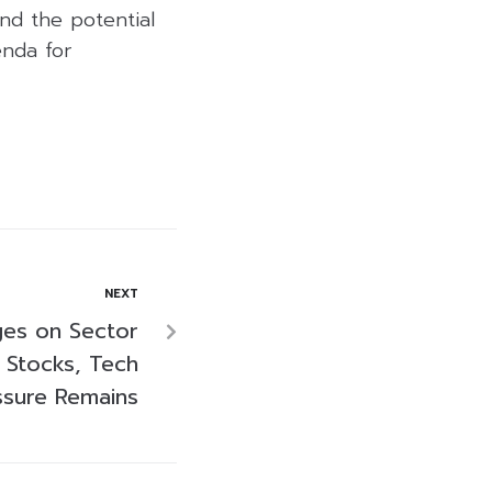
and the potential
enda for
NEXT
ges on Sector
 Stocks, Tech
ssure Remains