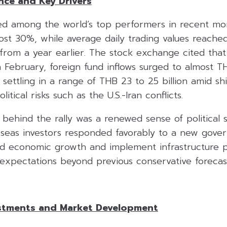
ce and Key Drivers
ked among the world’s top performers in recent mo
ost 30%, while average daily trading values reach
 from a year earlier. The stock exchange cited that
n February, foreign fund inflows surged to almost TH
settling in a range of THB 23 to 25 billion amid shi
tical risks such as the U.S.-Iran conflicts.
 behind the rally was a renewed sense of political st
seas investors responded favorably to a new gov
ed economic growth and implement infrastructure p
xpectations beyond previous conservative forecast
stments and Market Development