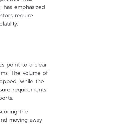
dej has emphasized
estors require
atility.
ics point to a clear
irms. The volume of
ropped, while the
sure requirements
ports.
scoring the
s and moving away