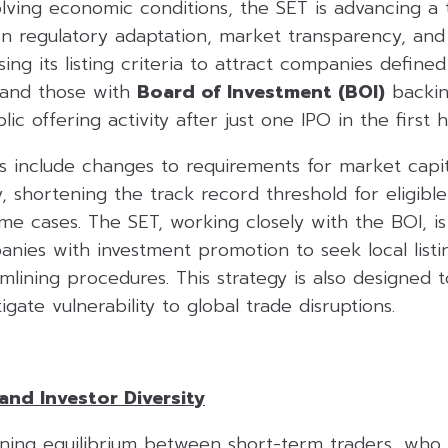
olving economic conditions, the SET is advancing a
on regulatory adaptation, market transparency, and 
sing its listing criteria to attract companies define
and those with
Board of Investment (BOI)
backin
ublic offering activity after just one IPO in the first 
s include changes to requirements for market capit
ry, shortening the track record threshold for eligibl
me cases. The SET, working closely with the BOI, i
ies with investment promotion to seek local listin
mlining procedures. This strategy is also designed t
gate vulnerability to global trade disruptions.
and Investor Diversity
ining equilibrium between short-term traders, who 