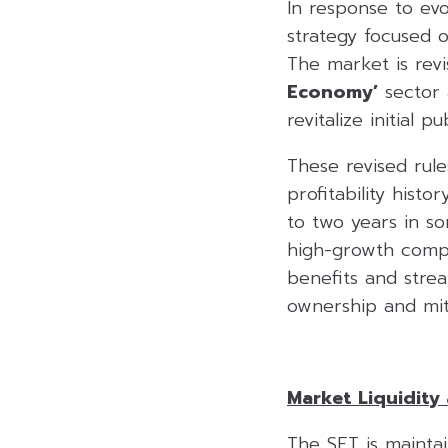
In response to ev
strategy focused 
The market is revi
Economy’
sector 
revitalize initial p
These revised rule
profitability histo
to two years in so
high-growth compan
benefits and strea
ownership and miti
Market Liquidity 
The SET is mainta