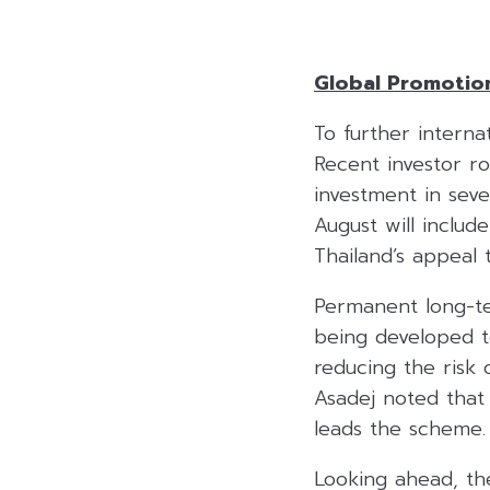
Global Promotio
To further interna
Recent investor 
investment in sev
August will inclu
Thailand’s appeal 
Permanent long-ter
being developed to
reducing the risk
Asadej noted that
leads the scheme.
Looking ahead, the