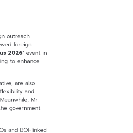
gn outreach.
ewed foreign
cus 2026’
event in
ming to enhance
tive, are also
lexibility and
 Meanwhile, Mr.
 the government
POs and BOI-linked