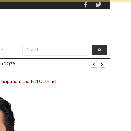
···
ected to Boost Growth Momentum
icipation, and Int’l Outreach