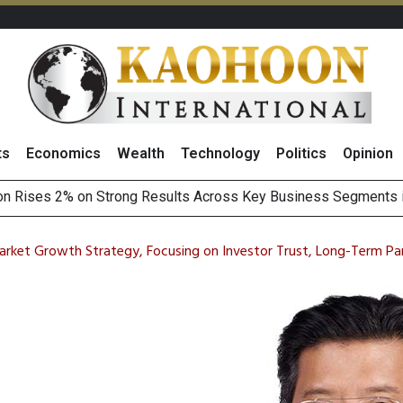
ts
Economics
Wealth
Technology
Politics
Opinion
Earnings Spark Bullish Sentiment With Renewable Projects Exp
i Food & Beverage Sector Outlook as Cost Pressures Ease
rket Growth Strategy, Focusing on Investor Trust, Long-Term Part