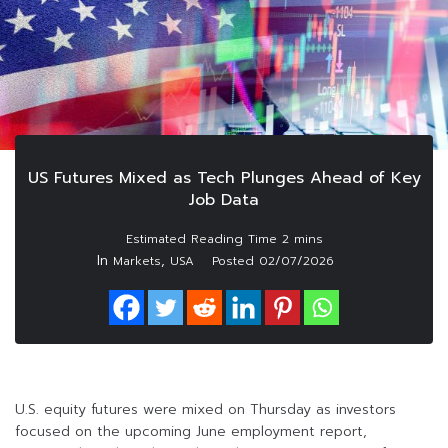
US Futures Mixed as Tech Plunges Ahead of Key
Job Data
In
,
Markets
USA
Posted
02/07/2026
U.S. equity futures were mixed on Thursday as investors
focused on the upcoming June employment report,