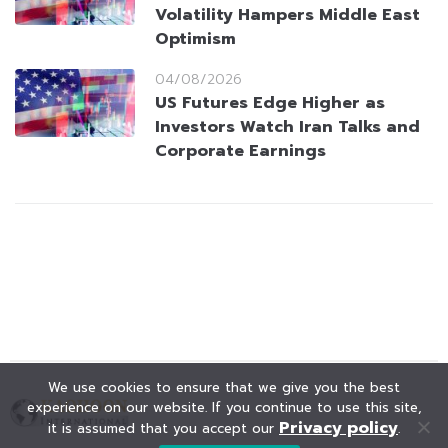
Volatility Hampers Middle East
Optimism
04/08/2026
US Futures Edge Higher as
Investors Watch Iran Talks and
Corporate Earnings
We use cookies to ensure that we give you the best
experience on our website. If you continue to use this site,
Privacy policy
it is assumed that you accept our
.