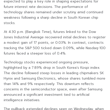
expected to play a key role in shaping expectations for
future interest rate decisions. The performance of
technology shares remained under scrutiny amid continued
weakness following a sharp decline in South Korean chip
stocks.
At 4:30 p.m. (Bangkok Time), futures linked to the Dow
Jones Industrial Average recovered initial declines to register
a modest gain of 17 points, or 0.03%. In contrast, contracts
tracking the S&P 500 ticked down 0.09%, while Nasdaq-100
futures faced a steeper loss of 0.4%.
Technology stocks experienced ongoing pressure,
highlighted by a 7.89% drop in South Korea’s Kospi index.
The decline followed steep losses in leading chipmakers SK
Hynix and Samsung Electronics, whose shares tumbled more
than 14% and 9% respectively. This downturn reflects
concerns in the semiconductor space, even after Samsung
announced a significant investment tied to artificial
intelligence initiatives.
The pullback extended declines seen on Wednesday, when