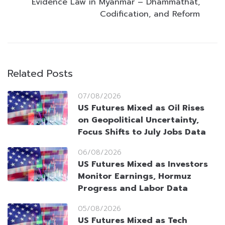
Evidence Law in Myanmar – Dhammathat,
Codification, and Reform
Related Posts
07/08/2026
US Futures Mixed as Oil Rises
on Geopolitical Uncertainty,
Focus Shifts to July Jobs Data
06/08/2026
US Futures Mixed as Investors
Monitor Earnings, Hormuz
Progress and Labor Data
05/08/2026
US Futures Mixed as Tech