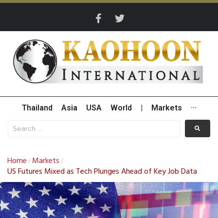
Thailand
Asia
USA
World
|
Markets
···
Home
Markets
/
/
US Futures Mixed as Tech Plunges Ahead of Key Job Data