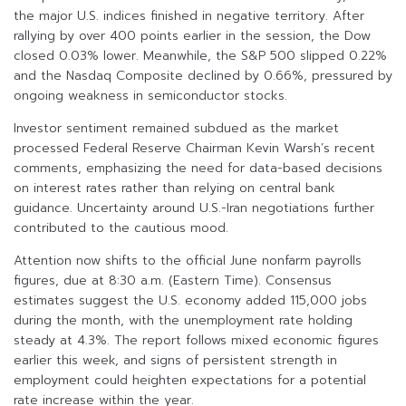
the major U.S. indices finished in negative territory. After
rallying by over 400 points earlier in the session, the Dow
closed 0.03% lower. Meanwhile, the S&P 500 slipped 0.22%
and the Nasdaq Composite declined by 0.66%, pressured by
ongoing weakness in semiconductor stocks.
Investor sentiment remained subdued as the market
processed Federal Reserve Chairman Kevin Warsh’s recent
comments, emphasizing the need for data-based decisions
on interest rates rather than relying on central bank
guidance. Uncertainty around U.S.-Iran negotiations further
contributed to the cautious mood.
Attention now shifts to the official June nonfarm payrolls
figures, due at 8:30 a.m. (Eastern Time). Consensus
estimates suggest the U.S. economy added 115,000 jobs
during the month, with the unemployment rate holding
steady at 4.3%. The report follows mixed economic figures
earlier this week, and signs of persistent strength in
employment could heighten expectations for a potential
rate increase within the year.