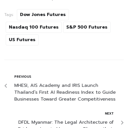
Dow Jones Futures
Tags:
Nasdaq 100 Futures
S&P 500 Futures
US Futures
PREVIOUS
MHESI, AIS Academy and IRIS Launch
Thailand’s First AI Readiness Index to Guide
Businesses Toward Greater Competitiveness
NEXT
DFDL Myanmar: The Legal Architecture of