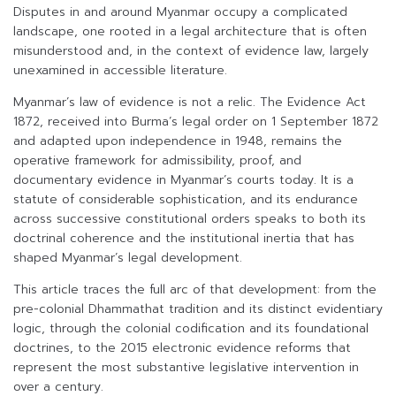
Disputes in and around Myanmar occupy a complicated
landscape, one rooted in a legal architecture that is often
misunderstood and, in the context of evidence law, largely
unexamined in accessible literature.
Myanmar’s law of evidence is not a relic. The Evidence Act
1872, received into Burma’s legal order on 1 September 1872
and adapted upon independence in 1948, remains the
operative framework for admissibility, proof, and
documentary evidence in Myanmar’s courts today. It is a
statute of considerable sophistication, and its endurance
across successive constitutional orders speaks to both its
doctrinal coherence and the institutional inertia that has
shaped Myanmar’s legal development.
This article traces the full arc of that development: from the
pre-colonial Dhammathat tradition and its distinct evidentiary
logic, through the colonial codification and its foundational
doctrines, to the 2015 electronic evidence reforms that
represent the most substantive legislative intervention in
over a century.