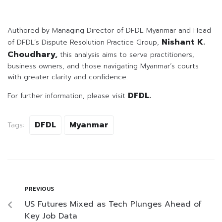
Authored by Managing Director of DFDL Myanmar and Head
Nishant K.
of DFDL’s Dispute Resolution Practice Group,
Choudhary,
this analysis aims to serve practitioners,
business owners, and those navigating Myanmar’s courts
with greater clarity and confidence.
DFDL.
For further information, please visit
DFDL
Myanmar
Tags:
PREVIOUS
US Futures Mixed as Tech Plunges Ahead of
Key Job Data