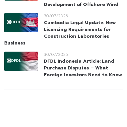
Development of Offshore Wind
30/07/2026
Cambodia Legal Update: New
Licensing Requirements for
Construction Laboratories
Business
30/07/2026
DFDL Indonesia Article: Land
Purchase Disputes – What
Foreign Investors Need to Know