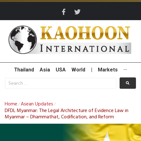
Thailand
Asia
USA
World
|
Markets
···
Home
Asean Updates
/
/
DFDL Myanmar: The Legal Architecture of Evidence Law in
Myanmar – Dhammathat, Codification, and Reform