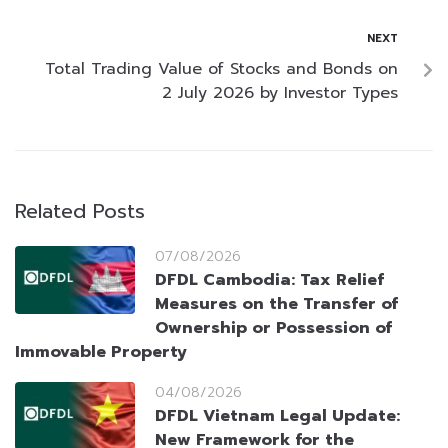
NEXT
Total Trading Value of Stocks and Bonds on
2 July 2026 by Investor Types
Related Posts
07/08/2026
DFDL Cambodia: Tax Relief
Measures on the Transfer of
Ownership or Possession of
Immovable Property
04/08/2026
DFDL Vietnam Legal Update:
New Framework for the