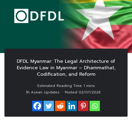
DFDL Myanmar: The Legal Architecture of
Evidence Law in Myanmar – Dhammathat,
Codification, and Reform
In
Asean Updates
Posted
02/07/2026