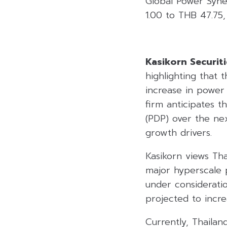
Global Power Syne
1.00 to THB 47.75,
Kasikorn Securiti
highlighting that 
increase in power
firm anticipates 
(PDP) over the ne
growth drivers.
Kasikorn views Th
major hyperscale p
under consideratio
projected to inc
Currently, Thaila