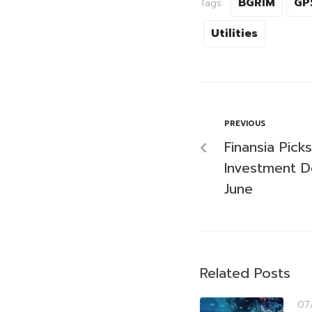
BGRIM
GP
Tags:
Utilities
PREVIOUS
Finansia Pic
Investment D
June
Related Posts
07