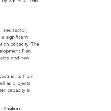
 by 2.14% or THB
ities sector,
 a significant
tion capacity. The
velopment Plan
pside and new
nvestments from
ll as projects
er capacity is
t Kasikorn