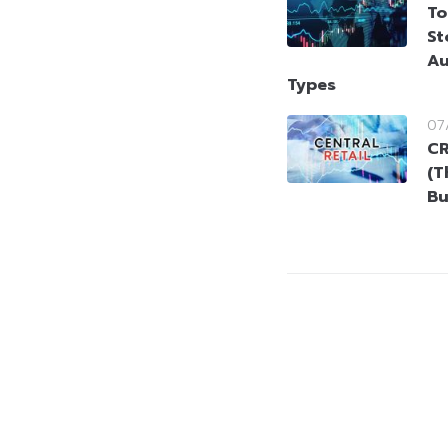
To
St
Au
Types
07
CR
(T
Bu