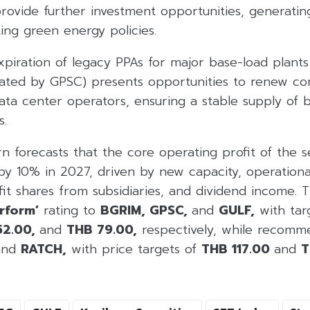
rovide further investment opportunities, generatin
ing green energy policies.
expiration of legacy PPAs for major base-load plants
ated by GPSC) presents opportunities to renew con
data center operators, ensuring a stable supply of
s.
orn forecasts that the core operating profit of the 
y 10% in 2027, driven by new capacity, operationa
fit shares from subsidiaries, and dividend income.
rform’
rating to
BGRIM, GPSC,
and
GULF,
with targ
52.00,
and
THB 79.00,
respectively, while recom
and
RATCH,
with price targets of
THB 117.00
and
T