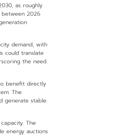
2030, as roughly
e between 2026
generation
icity demand, with
s could translate
erscoring the need
 benefit directly
stem. The
d generate stable
 capacity. The
e energy auctions