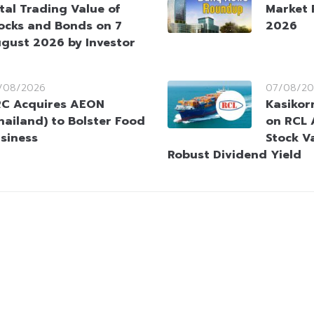
tal Trading Value of
Market 
ocks and Bonds on 7
2026
gust 2026 by Investor
/08/2026
07/08/20
C Acquires AEON
Kasikorn
hailand) to Bolster Food
on RCL 
siness
Stock V
Robust Dividend Yield