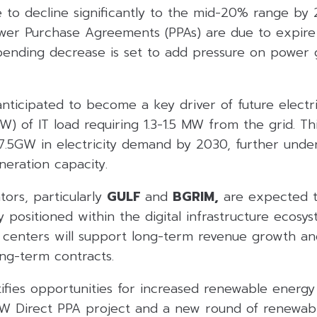
e to decline significantly to the mid-20% range by 
wer Purchase Agreements (PPAs) are due to expir
pending decrease is set to add pressure on power 
nticipated to become a key driver of future electr
 of IT load requiring 1.3-1.5 MW from the grid. Thi
l 7.5GW in electricity demand by 2030, further und
eration capacity.
ors, particularly
GULF
and
BGRIM,
are expected to
y positioned within the digital infrastructure ecosy
 centers will support long-term revenue growth an
ng-term contracts.
tifies opportunities for increased renewable energy
 Direct PPA project and a new round of renewabl