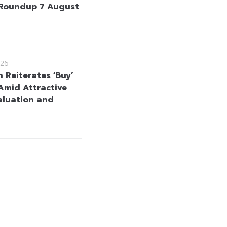
Roundup 7 August
26
 Reiterates ‘Buy’
Amid Attractive
aluation and