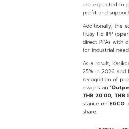
are expected to p
profit and support
Additionally, the 
Huay Ho IPP (oper
direct PPAs with 
for industrial need
As a result, Kasik
25% in 2026 and b
recognition of pro
assigns an
‘Outpe
THB 20.00, THB 
stance on
EGCO
share.