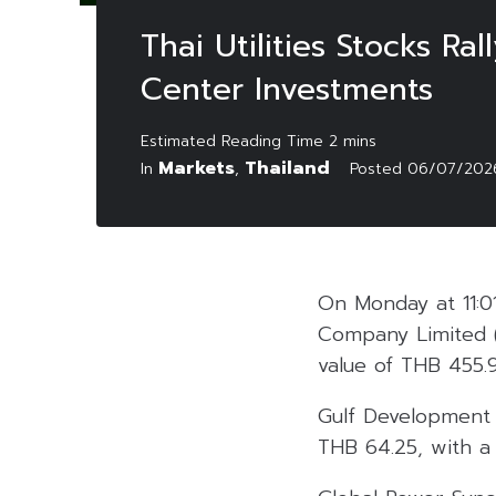
Thai Utilities Stocks R
Center Investments
Markets
Thailand
In
,
Posted
06/07/202
On Monday at 11:0
Company Limited 
value of THB 455.9
Gulf Development 
THB 64.25, with a t