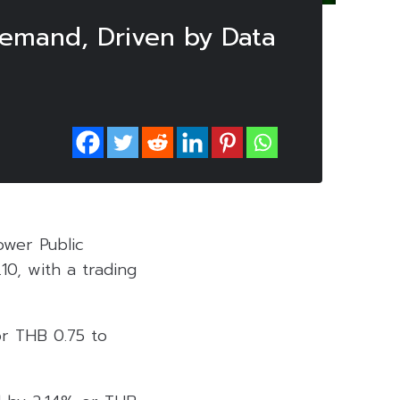
 Demand, Driven by Data
ower Public
10, with a trading
or THB 0.75 to