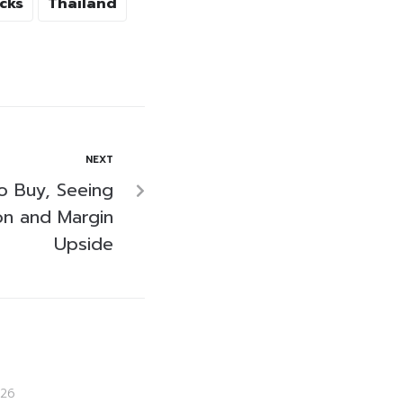
cks
Thailand
NEXT
 Buy, Seeing
ion and Margin
Upside
26