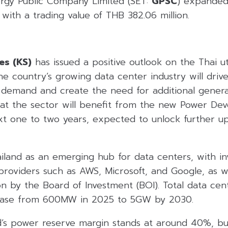
rgy Public Company Limited (SET:
GPSC
) expanded
 with a trading value of THB 382.06 million.
es (KS)
has issued a positive outlook on the Thai util
the country’s growing data center industry will drive
 demand and create the need for additional genera
that the sector will benefit from the new Power De
xt one to two years, expected to unlock further u
ailand as an emerging hub for data centers, with i
roviders such as AWS, Microsoft, and Google, as we
n by the Board of Investment (BOI). Total data cent
rease from 600MW in 2025 to 5GW by 2030.
nd’s power reserve margin stands at around 40%, bu