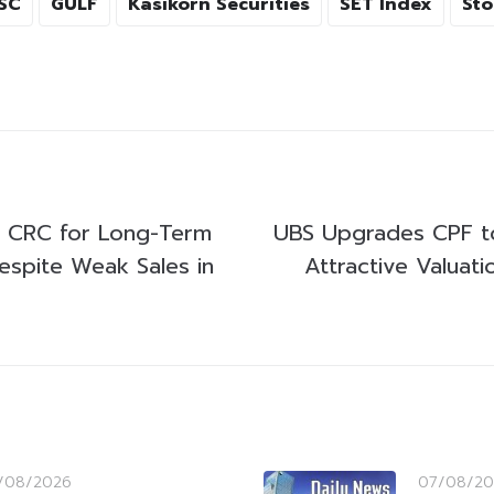
SC
GULF
Kasikorn Securities
SET Index
Sto
ks CRC for Long-Term
UBS Upgrades CPF to
espite Weak Sales in
Attractive Valuat
/08/2026
07/08/20