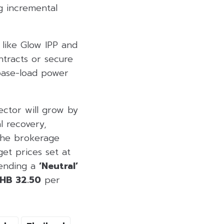
g incremental
 like Glow IPP and
tracts or secure
 base-load power
sector will grow by
l recovery,
 The brokerage
et prices set at
mending a
‘Neutral’
HB 32.50
per