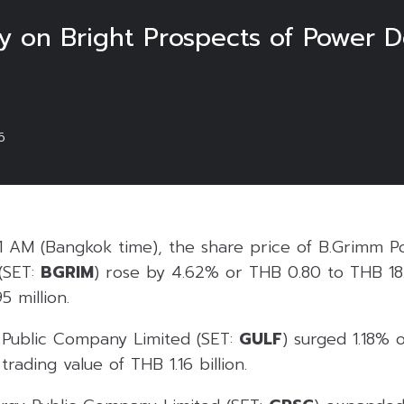
ally on Bright Prospects of Power
6
1 AM (Bangkok time), the share price of B.Grimm P
(SET:
BGRIM
) rose by 4.62% or THB 0.80 to THB 18.
5 million.
Public Company Limited (SET:
GULF
) surged 1.18% 
rading value of THB 1.16 billion.