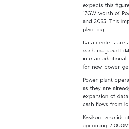
expects this figur
17GW worth of Po
and 2035. This im
planning.
Data centers are a
each megawatt (MW)
into an additiona
for new power gen
Power plant operat
as they are alread
expansion of data
cash flows from lo
Kasikorn also iden
upcoming 2,000MW