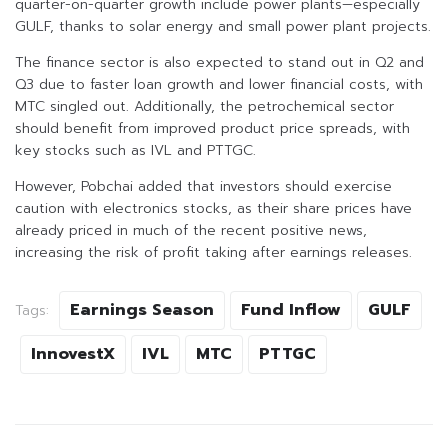
quarter-on-quarter growth include power plants—especially
GULF, thanks to solar energy and small power plant projects.
The finance sector is also expected to stand out in Q2 and
Q3 due to faster loan growth and lower financial costs, with
MTC singled out. Additionally, the petrochemical sector
should benefit from improved product price spreads, with
key stocks such as IVL and PTTGC.
However, Pobchai added that investors should exercise
caution with electronics stocks, as their share prices have
already priced in much of the recent positive news,
increasing the risk of profit taking after earnings releases.
Earnings Season
Fund Inflow
GULF
Tags:
InnovestX
IVL
MTC
PTTGC