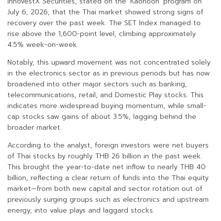
InnovestX Securities, stated on the ‘Kaohoon’ program on
July 6, 2026, that the Thai market showed strong signs of
recovery over the past week. The SET Index managed to
rise above the 1,600-point level, climbing approximately
4.5% week-on-week.
Notably, this upward movement was not concentrated solely
in the electronics sector as in previous periods but has now
broadened into other major sectors such as banking,
telecommunications, retail, and Domestic Play stocks. This
indicates more widespread buying momentum, while small-
cap stocks saw gains of about 3.5%, lagging behind the
broader market.
According to the analyst, foreign investors were net buyers
of Thai stocks by roughly THB 26 billion in the past week.
This brought the year-to-date net inflow to nearly THB 40
billion, reflecting a clear return of funds into the Thai equity
market—from both new capital and sector rotation out of
previously surging groups such as electronics and upstream
energy, into value plays and laggard stocks.