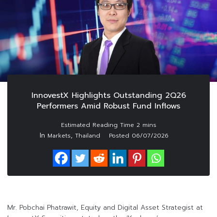
InnovestX Highlights Outstanding 2Q26
Performers Amid Robust Fund Inflows
In
,
Markets
Thailand
Posted
06/07/2026
Mr. Pobchai Phatrawit, Equity and Digital Asset Strategist at