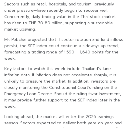
Sectors such as retail, hospitals, and tourism—previously
under pressure—have recently begun to recover well.
Concurrently, daily trading value in the Thai stock market
has risen to THB 70-80 billion, supporting a sustainable
market upswing.
Mr. Pobchai projected that if sector rotation and fund inflows
persist, the SET Index could continue a sideways up trend,
forecasting a trading range of 1,590 – 1,640 points for the
week.
Key factors to watch this week include Thailand’s June
inflation data. If inflation does not accelerate sharply, it is
unlikely to pressure the market. In addition, investors are
closely monitoring the Constitutional Court’s ruling on the
Emergency Loan Decree. Should the ruling favor investment,
it may provide further support to the SET Index later in the
week.
Looking ahead, the market will enter the 2Q26 earnings
season. Sectors expected to deliver both year-on-year and