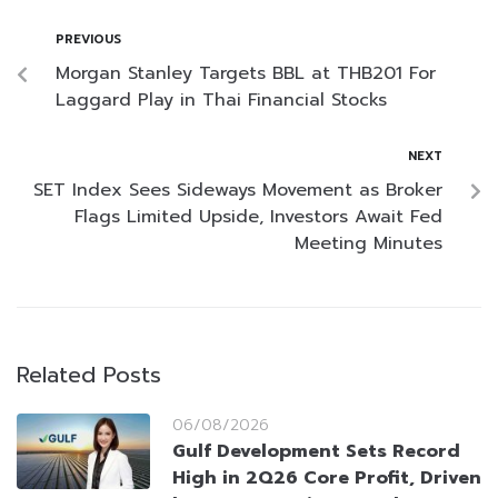
PREVIOUS
Morgan Stanley Targets BBL at THB201 For
Laggard Play in Thai Financial Stocks
NEXT
SET Index Sees Sideways Movement as Broker
Flags Limited Upside, Investors Await Fed
Meeting Minutes
Related Posts
06/08/2026
Gulf Development Sets Record
High in 2Q26 Core Profit, Driven