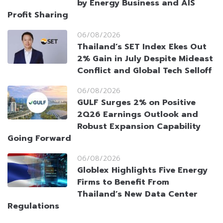
by Energy Business and AIS
Profit Sharing
06/08/2026
Thailand’s SET Index Ekes Out
2% Gain in July Despite Mideast
Conflict and Global Tech Selloff
06/08/2026
GULF Surges 2% on Positive
2Q26 Earnings Outlook and
Robust Expansion Capability
Going Forward
06/08/2026
Globlex Highlights Five Energy
Firms to Benefit From
Thailand’s New Data Center
Regulations