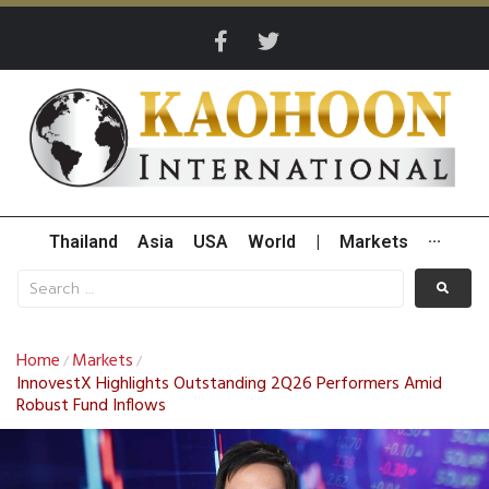
Thailand
Asia
USA
World
|
Markets
···
Home
Markets
/
/
InnovestX Highlights Outstanding 2Q26 Performers Amid
Robust Fund Inflows