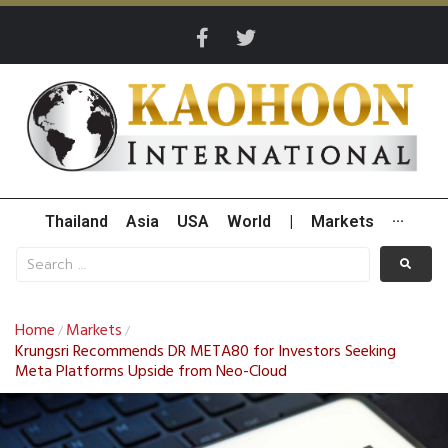
Thailand
Asia
USA
World
|
Markets
···
Home
Markets
/
/
Krungsri Recommends DR META80 for Investors Seeking
Meta Platforms Upside from Neo-Cloud