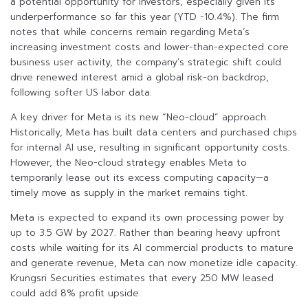
a potential opportunity for investors, especially given its
underperformance so far this year (YTD -10.4%). The firm
notes that while concerns remain regarding Meta’s
increasing investment costs and lower-than-expected core
business user activity, the company’s strategic shift could
drive renewed interest amid a global risk-on backdrop,
following softer US labor data.
A key driver for Meta is its new “Neo-cloud” approach.
Historically, Meta has built data centers and purchased chips
for internal AI use, resulting in significant opportunity costs.
However, the Neo-cloud strategy enables Meta to
temporarily lease out its excess computing capacity—a
timely move as supply in the market remains tight.
Meta is expected to expand its own processing power by
up to 3.5 GW by 2027. Rather than bearing heavy upfront
costs while waiting for its AI commercial products to mature
and generate revenue, Meta can now monetize idle capacity.
Krungsri Securities estimates that every 250 MW leased
could add 8% profit upside.