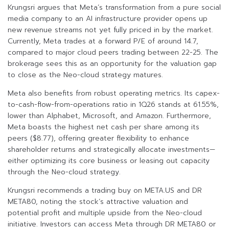
Krungsri argues that Meta’s transformation from a pure social
media company to an AI infrastructure provider opens up
new revenue streams not yet fully priced in by the market.
Currently, Meta trades at a forward P/E of around 14.7,
compared to major cloud peers trading between 22-25. The
brokerage sees this as an opportunity for the valuation gap
to close as the Neo-cloud strategy matures.
Meta also benefits from robust operating metrics. Its capex-
to-cash-flow-from-operations ratio in 1Q26 stands at 61.55%,
lower than Alphabet, Microsoft, and Amazon. Furthermore,
Meta boasts the highest net cash per share among its
peers ($8.77), offering greater flexibility to enhance
shareholder returns and strategically allocate investments—
either optimizing its core business or leasing out capacity
through the Neo-cloud strategy.
Krungsri recommends a trading buy on META.US and DR
META80, noting the stock’s attractive valuation and
potential profit and multiple upside from the Neo-cloud
initiative. Investors can access Meta through DR META80 or