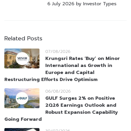
6 July 2026 by Investor Types
Related Posts
07/08/2026
Krungsri Rates ‘Buy’ on Minor
International as Growth in
Europe and Capital
Restructuring Efforts Drive Optimism
06/08/2026
GULF Surges 2% on Positive
2Q26 Earnings Outlook and
Robust Expansion Capability
Going Forward