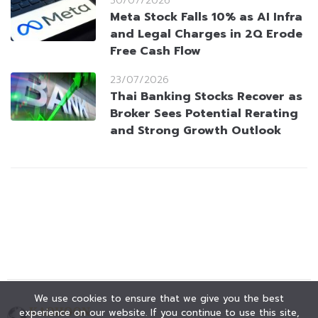
30/07/2026
Meta Stock Falls 10% as AI Infra
and Legal Charges in 2Q Erode
Free Cash Flow
23/07/2026
Thai Banking Stocks Recover as
Broker Sees Potential Rerating
and Strong Growth Outlook
We use cookies to ensure that we give you the best
experience on our website. If you continue to use this site,