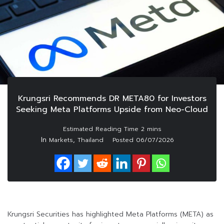
Krungsri Recommends DR META80 for Investors
Seeking Meta Platforms Upside from Neo-Cloud
In
,
Markets
Thailand
Posted
06/07/2026
Krungsri Securities has highlighted Meta Platforms (META) as