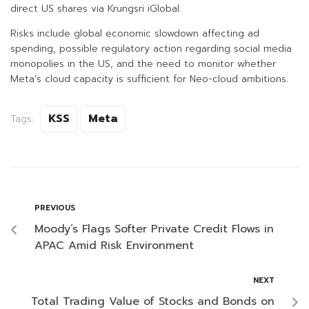
direct US shares via Krungsri iGlobal.
Risks include global economic slowdown affecting ad
spending, possible regulatory action regarding social media
monopolies in the US, and the need to monitor whether
Meta’s cloud capacity is sufficient for Neo-cloud ambitions.
KSS
Meta
Tags:
PREVIOUS
Moody’s Flags Softer Private Credit Flows in
APAC Amid Risk Environment
NEXT
Total Trading Value of Stocks and Bonds on