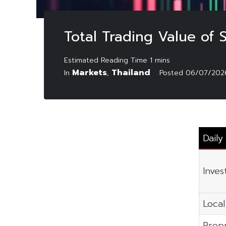
Total Trading Value of 
Markets
Thailand
In
,
Posted
06/07/202
Daily
Inves
Local
Propr