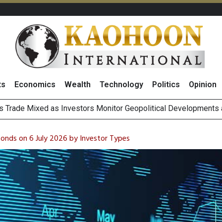
ts
Economics
Wealth
Technology
Politics
Opinion
 Billion Net Profit in 2Q26, Announcing THB0.55 Interim Divid
g Thai Stocks on 6 August 2026
Bonds on 6 July 2026 by Investor Types