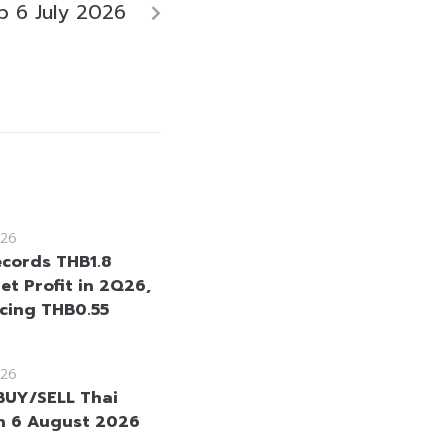
 6 July 2026
26
cords THB1.8
Net Profit in 2Q26,
cing THB0.55
26
BUY/SELL Thai
n 6 August 2026