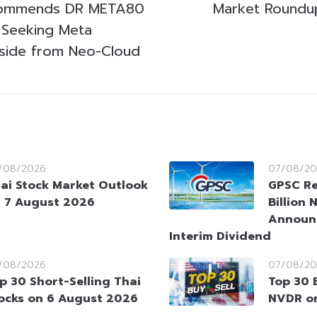
commends DR META80
Market Roundup
s Seeking Meta
side from Neo-Cloud
/08/2026
07/08/20
ai Stock Market Outlook
GPSC Re
 7 August 2026
Billion 
Announ
Interim Dividend
/08/2026
07/08/20
p 30 Short-Selling Thai
Top 30 
ocks on 6 August 2026
NVDR o