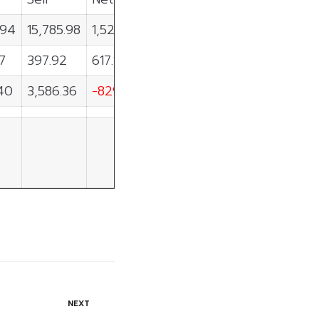
.94
15,785.98
1,520.97
07
397.92
617.15
40
3,586.36
-829.97
NEXT