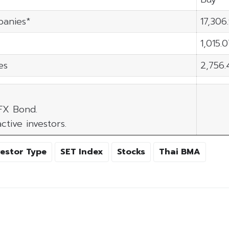
panies*
17,306
1,015.
es
2,756.
 FX Bond.
ctive investors.
vestor Type
SET Index
Stocks
Thai BMA