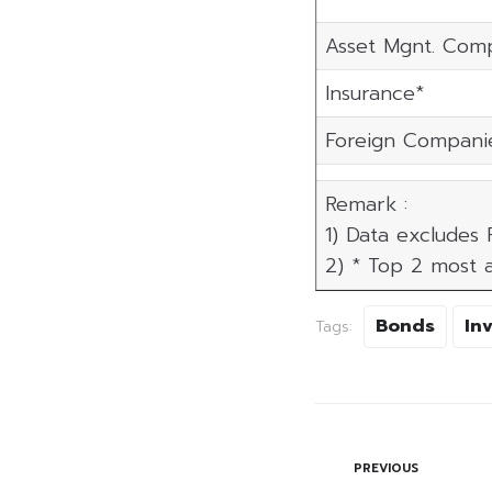
Asset Mgnt. Com
Insurance*
Foreign Compani
Remark :
1) Data excludes
2) * Top 2 most a
Bonds
In
Tags:
PREVIOUS