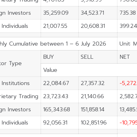
gn Investors
35,259.09
34,523.71
735.38
 Individuals
21,007.55
20,608.31
399.2
hly Cumulative between 1 – 6 July 2026
Unit: 
BUY
SELL
NET
tor Type
Value
 Institutions
22,084.67
27,357.32
-5,272
ietary Trading
23,723.43
21,140.66
2,582.
gn Investors
165,343.68
151,858.14
13,485
 Individuals
92,056.31
102,851.96
-10,79