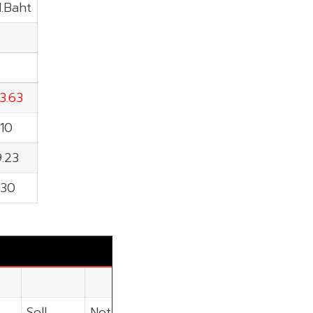
M.Baht
3.63
.10
.23
.30
Sell
Net