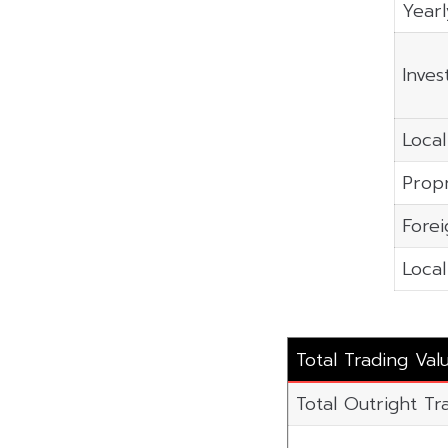
Yearl
Inves
Local
Propr
Forei
Local
Total Trading Val
Total Outright Tra