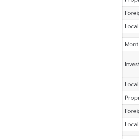
Forei
Local
Mont
Inves
Local
Propr
Forei
Local