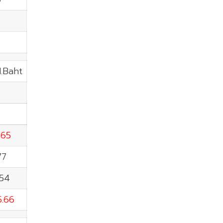
4
M.Baht
.65
77
.54
5.66