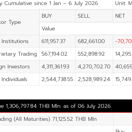
y Cumulative since 1 Jan – 6 July 2026
Unit: 
BUY
SELL
NET
tor Type
Value
 Institutions
611,957.37
682,661.00
-70,70
ietary Trading
567,194.02
552,898.92
14,295
gn Investors
4,311,361.93
4,270,702.70
40,659
 Individuals
2,544,738.55
2,528,989.24
15,749
ue 1,306,797.84 THB Mln. as of 06 July 2026
ding (All Maturities) 71,125.52 THB Mln
Buy