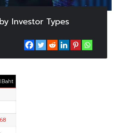
by Investor Types
M.Baht
.68
6