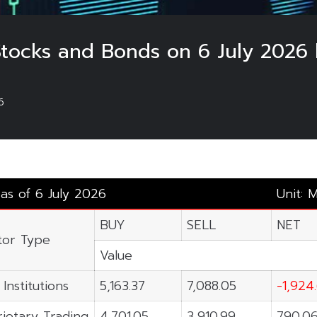
Stocks and Bonds on 6 July 2026 
6
 as of 6 July 2026
Unit: 
BUY
SELL
NET
tor Type
Value
 Institutions
5,163.37
7,088.05
-1,924
ietary Trading
4,701.05
3,910.99
790.0