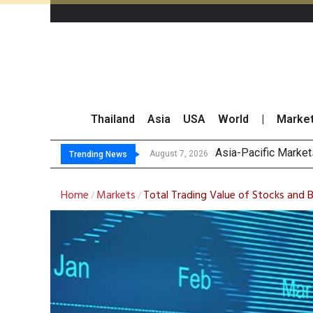
Thailand
Asia
USA
World
|
Marke
Thai Stoc
GPSC Records THB1.8
Top 30 Short-Sellin
August 7, 2026
August 7, 2026
Trending News
Home
Markets
Total Trading Value of Stocks and 
/
/