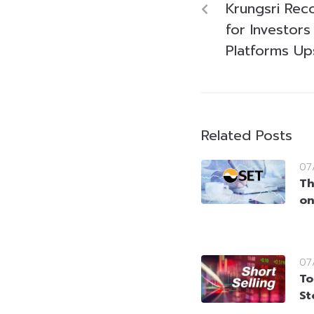
Krungsri Re
for Investor
Platforms Up
Related Posts
07
Th
on
07
To
St