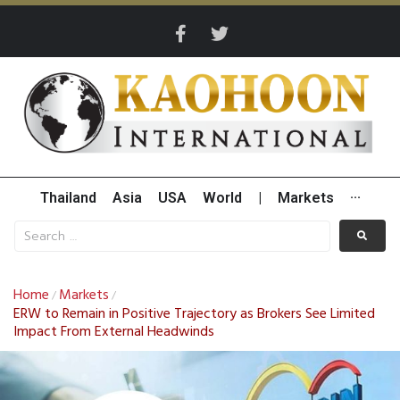
Thailand
Asia
USA
World
|
Markets
···
Home
Markets
/
/
ERW to Remain in Positive Trajectory as Brokers See Limited
Impact From External Headwinds