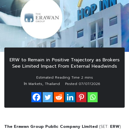
ERW to Remain in Positive Trajectory as Brokers
See Limited Impact From External Headwinds
In
,
Markets
Thailand
Posted
07/07/2026
The Erawan Group Public Company Limited
(SET:
ERW
)