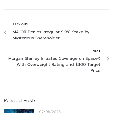
PREVIOUS
MAJOR Denies Irregular 9.9% Stake by
Mysterious Shareholder
NEXT
Morgan Stanley Initiates Coverage on SpaceX
With Overweight Rating and $300 Target
Price
Related Posts
07/08/2026