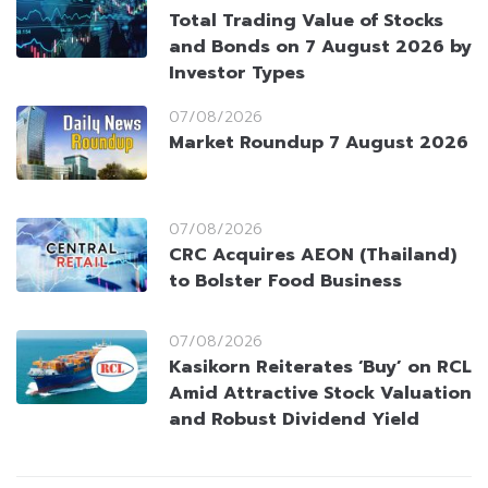
Total Trading Value of Stocks
and Bonds on 7 August 2026 by
Investor Types
07/08/2026
Market Roundup 7 August 2026
07/08/2026
CRC Acquires AEON (Thailand)
to Bolster Food Business
07/08/2026
Kasikorn Reiterates ‘Buy’ on RCL
Amid Attractive Stock Valuation
and Robust Dividend Yield