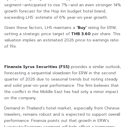
segment—anticipated to rise 7%—and an even stronger 14%
growth forecast for the Hop Inn budget hotel brand,
exceeding LHS’ estimate of 6% year-on-year growth.
Given these factors, LHS maintains a
‘Buy’
rating for ERW,
setting a strategic price target of
THB 3.60
per share. This
valuation implies an estimated 2026 price-to-earnings ratio
of 19x.
Finansia Syrus Securities (FSS)
provides a similar outlook,
forecasting a sequential slowdown for ERW in the second
quarter of 2026 due to seasonal trends but noting steady
and solid year-on-year performance. The firm believes that
the conflict in the Middle East has had only a minor impact
on the company.
Demand in Thailand’s hotel market, especially from Chinese
travelers, remains robust and is expected to support overall
performance. Finansia points out that growth in ERW’s
Luxury-to-Economy segment will help offset a temporary