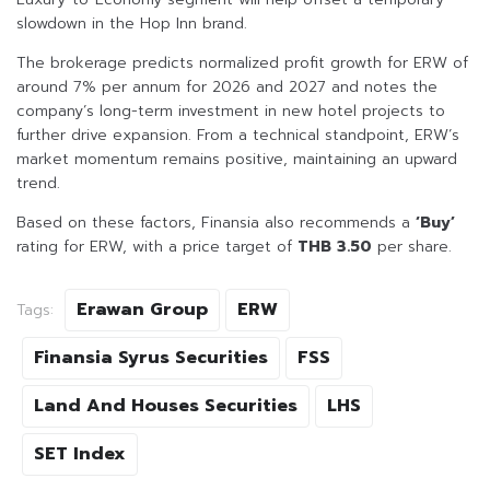
slowdown in the Hop Inn brand.
The brokerage predicts normalized profit growth for ERW of
around 7% per annum for 2026 and 2027 and notes the
company’s long-term investment in new hotel projects to
further drive expansion. From a technical standpoint, ERW’s
market momentum remains positive, maintaining an upward
trend.
Based on these factors, Finansia also recommends a
‘Buy’
rating for ERW, with a price target of
THB 3.50
per share.
Erawan Group
ERW
Tags:
Finansia Syrus Securities
FSS
Land And Houses Securities
LHS
SET Index