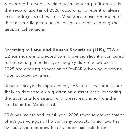
is expected to see sustained year-on-year profit growth in
the second quarter of 2026, according to recent analyses
from leading securities firms. Meanwhile, quarter-on-quarter
declines are flagged due to seasonal factors and ongoing
geopolitical tensions.
According to
Land and Houses Securities (LHS),
ERW’s
Q2 earnings are projected to improve significantly compared
to the same period last year, largely due to a low base in
2025 and ongoing expansion of RevPAR driven by improving
hotel occupancy rates.
Despite this yearly improvement, LHS notes that profits are
likely to decrease on a quarter-on-quarter basis, reflecting
the traditional low season and pressures arising from the
conflict in the Middle East.
ERW has maintained its full-year 2026 revenue growth target
of 9% year-on-year. The company expects to achieve this
by capitalizing on growth in its upper-midscale hotel