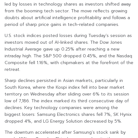
led by losses in technology shares as investors shifted away
from the booming tech sector. The move reflects growing
doubts about artificial intelligence profitability and follows a
period of sharp price gains in tech-related companies.
U.S. stock indices posted losses during Tuesday’s session as
investors moved out of AI-linked shares. The Dow Jones
Industrial Average gave up 0.25% after reaching a new
intraday high. The S&P 500 dropped 0.45%, and the Nasdaq
Composite fell 1.16%, with chipmakers at the forefront of the
retreat.
Sharp declines persisted in Asian markets, particularly in
South Korea, where the Kospi index fell into bear market
territory on Wednesday after sliding over 6% to its session
low of 7,186. The index marked its third consecutive day of
declines. Key technology companies were among the
biggest losers: Samsung Electronics shares fell 7%, SK Hynix
dropped 4%, and LG Energy Solution decreased by 5%.
The downturn accelerated after Samsung’s stock sank by