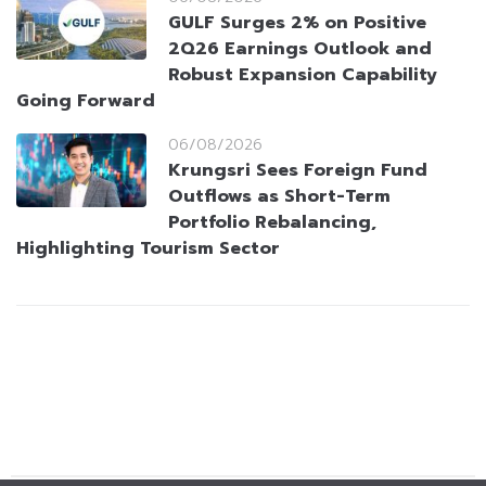
GULF Surges 2% on Positive
2Q26 Earnings Outlook and
Robust Expansion Capability
Going Forward
06/08/2026
Krungsri Sees Foreign Fund
Outflows as Short-Term
Portfolio Rebalancing,
Highlighting Tourism Sector