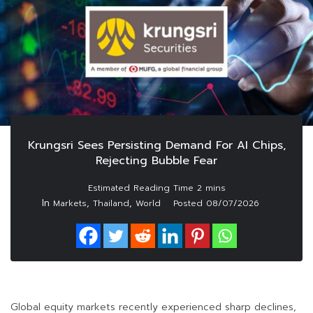
Krungsri Sees Persisting Demand For AI Chips,
Rejecting Bubble Fear
In
,
,
Markets
Thailand
World
Posted
08/07/2026
Global equity markets recently experienced sharp declines,