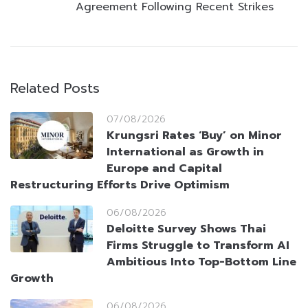
Agreement Following Recent Strikes
Related Posts
07/08/2026
Krungsri Rates ‘Buy’ on Minor
International as Growth in
Europe and Capital
Restructuring Efforts Drive Optimism
06/08/2026
Deloitte Survey Shows Thai
Firms Struggle to Transform AI
Ambitious Into Top-Bottom Line
Growth
06/08/2026