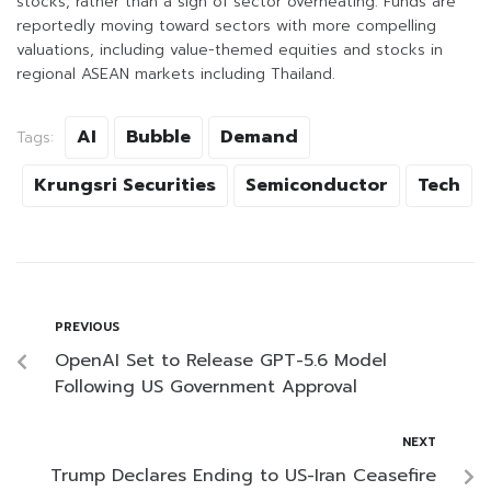
stocks, rather than a sign of sector overheating. Funds are
reportedly moving toward sectors with more compelling
valuations, including value-themed equities and stocks in
regional ASEAN markets including Thailand.
AI
Bubble
Demand
Tags:
Krungsri Securities
Semiconductor
Tech
PREVIOUS
OpenAI Set to Release GPT-5.6 Model
Following US Government Approval
NEXT
Trump Declares Ending to US-Iran Ceasefire