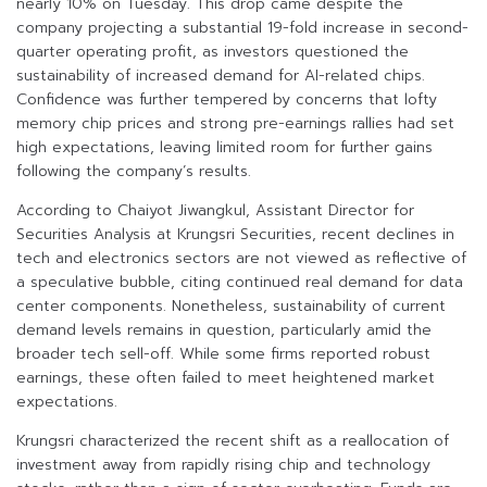
nearly 10% on Tuesday. This drop came despite the
company projecting a substantial 19-fold increase in second-
quarter operating profit, as investors questioned the
sustainability of increased demand for AI-related chips.
Confidence was further tempered by concerns that lofty
memory chip prices and strong pre-earnings rallies had set
high expectations, leaving limited room for further gains
following the company’s results.
According to Chaiyot Jiwangkul, Assistant Director for
Securities Analysis at Krungsri Securities, recent declines in
tech and electronics sectors are not viewed as reflective of
a speculative bubble, citing continued real demand for data
center components. Nonetheless, sustainability of current
demand levels remains in question, particularly amid the
broader tech sell-off. While some firms reported robust
earnings, these often failed to meet heightened market
expectations.
Krungsri characterized the recent shift as a reallocation of
investment away from rapidly rising chip and technology