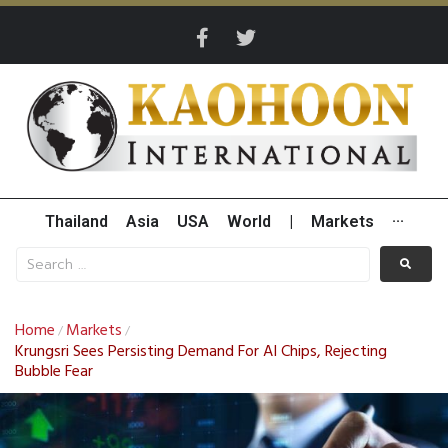
Thailand
Asia
USA
World
|
Markets
···
Home
Markets
/
/
Krungsri Sees Persisting Demand For AI Chips, Rejecting
Bubble Fear