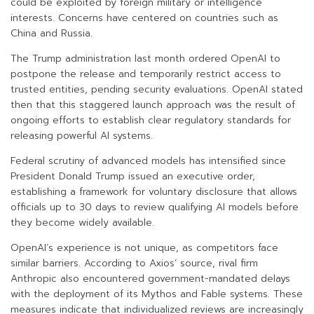
could be exploited by foreign military or intelligence
interests. Concerns have centered on countries such as
China and Russia.
The Trump administration last month ordered OpenAI to
postpone the release and temporarily restrict access to
trusted entities, pending security evaluations. OpenAI stated
then that this staggered launch approach was the result of
ongoing efforts to establish clear regulatory standards for
releasing powerful AI systems.
Federal scrutiny of advanced models has intensified since
President Donald Trump issued an executive order,
establishing a framework for voluntary disclosure that allows
officials up to 30 days to review qualifying AI models before
they become widely available.
OpenAI’s experience is not unique, as competitors face
similar barriers. According to Axios’ source, rival firm
Anthropic also encountered government-mandated delays
with the deployment of its Mythos and Fable systems. These
measures indicate that individualized reviews are increasingly