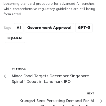
becoming standard procedure for advanced AI launches
while comprehensive regulatory guidelines are still being
formulated.
AI
Government Approval
GPT-5
Tags:
OpenAI
PREVIOUS
Minor Food Targets December Singapore
Spinoff Debut in Landmark IPO
NEXT
Krungsri Sees Persisting Demand For AI