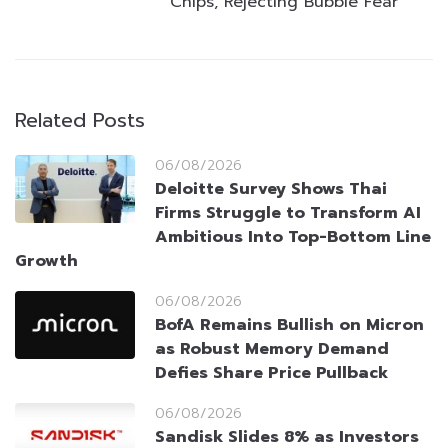
Chips, Rejecting Bubble Fear
Related Posts
06/08/2026
Deloitte Survey Shows Thai
Firms Struggle to Transform AI
Ambitious Into Top-Bottom Line
Growth
06/08/2026
BofA Remains Bullish on Micron
as Robust Memory Demand
Defies Share Price Pullback
06/08/2026
Sandisk Slides 8% as Investors