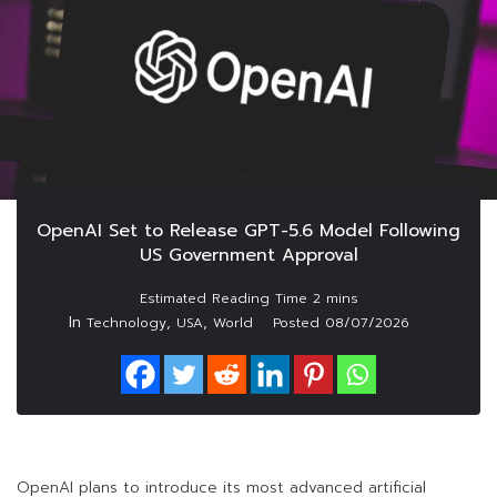
OpenAI Set to Release GPT-5.6 Model Following
US Government Approval
In
,
,
Technology
USA
World
Posted
08/07/2026
OpenAI plans to introduce its most advanced artificial