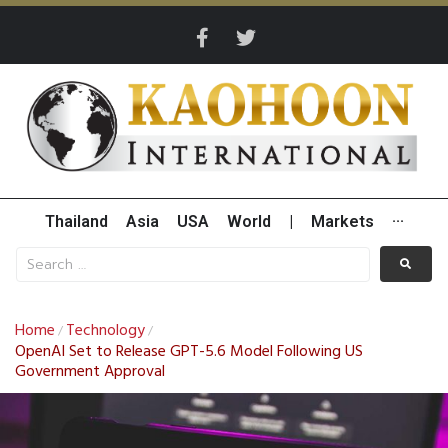
Thailand
Asia
USA
World
|
Markets
···
Home
Technology
/
/
OpenAI Set to Release GPT-5.6 Model Following US
Government Approval