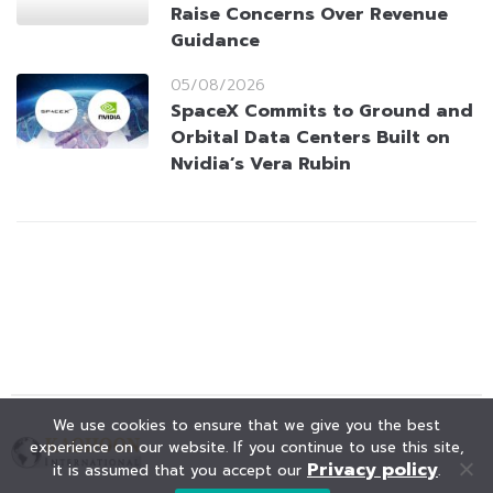
Raise Concerns Over Revenue
Guidance
05/08/2026
SpaceX Commits to Ground and
Orbital Data Centers Built on
Nvidia’s Vera Rubin
We use cookies to ensure that we give you the best
experience on our website. If you continue to use this site,
Privacy policy
it is assumed that you accept our
.