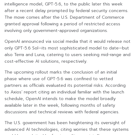
intelligence model, GPT-5.6, to the public later this week
after a recent delay prompted by federal security concerns.
The move comes after the U.S. Department of Commerce
granted approval following a period of restricted access
involving only government-approved organizations.
OpenAI announced via social media that it would release not
only GPT-5.6 Sol—its most sophisticated model to date—but
also Terra and Luna, catering to users seeking mid-range and
cost-effective AI solutions, respectively.
The upcoming rollout marks the conclusion of an initial
phase where use of GPT-5.6 was confined to vetted
partners as officials evaluated its potential risks. According
to Axios’ report citing an individual familiar with the launch
schedule, OpenAI intends to make the model broadly
available later in the week, following months of safety
discussions and technical reviews with federal agencies.
The U.S. government has been heightening its oversight of
advanced AI technologies, citing worries that these systems