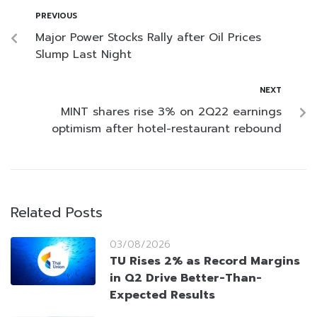
PREVIOUS
Major Power Stocks Rally after Oil Prices
Slump Last Night
NEXT
MINT shares rise 3% on 2Q22 earnings
optimism after hotel-restaurant rebound
Related Posts
03/08/2026
TU Rises 2% as Record Margins
in Q2 Drive Better-Than-
Expected Results