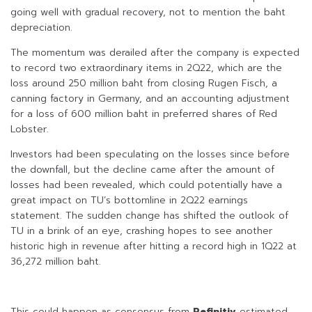
going well with gradual recovery, not to mention the baht
depreciation.
The momentum was derailed after the company is expected
to record two extraordinary items in 2Q22, which are the
loss around 250 million baht from closing Rugen Fisch, a
canning factory in Germany, and an accounting adjustment
for a loss of 600 million baht in preferred shares of Red
Lobster.
Investors had been speculating on the losses since before
the downfall, but the decline came after the amount of
losses had been revealed, which could potentially have a
great impact on TU’s bottomline in 2Q22 earnings
statement. The sudden change has shifted the outlook of
TU in a brink of an eye, crashing hopes to see another
historic high in revenue after hitting a record high in 1Q22 at
36,272 million baht.
This could happen as consensus from
Refinitiv
estimated