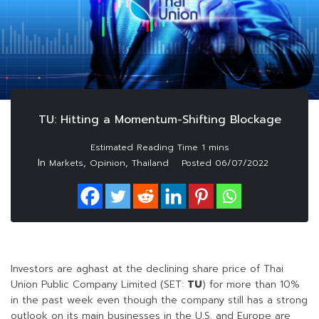
TU: Hitting a Momentum-Shifting Blockage
In
,
,
Markets
Opinion
Thailand
Posted
06/07/2022
Investors are aghast at the declining share price of Thai
Union Public Company Limited (SET:
TU
) for more than 10%
in the past week even though the company still has a strong
outlook on its main businesses in the U.S. and Europe are