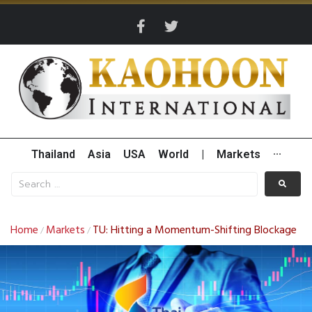
Thailand
Asia
USA
World
|
Markets
···
Home
Markets
TU: Hitting a Momentum-Shifting Blockage
/
/