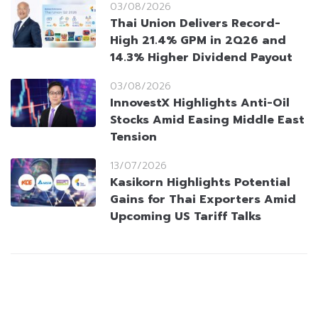
03/08/2026
Thai Union Delivers Record-
High 21.4% GPM in 2Q26 and
14.3% Higher Dividend Payout
03/08/2026
InnovestX Highlights Anti-Oil
Stocks Amid Easing Middle East
Tension
13/07/2026
Kasikorn Highlights Potential
Gains for Thai Exporters Amid
Upcoming US Tariff Talks