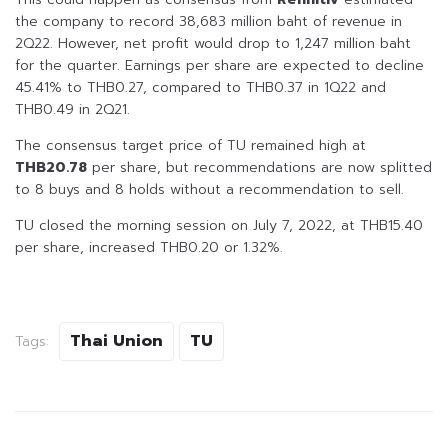
the company to record 38,683 million baht of revenue in
2Q22. However, net profit would drop to 1,247 million baht
for the quarter. Earnings per share are expected to decline
45.41% to THB0.27, compared to THB0.37 in 1Q22 and
THB0.49 in 2Q21.
The consensus target price of TU remained high at
THB20.78
per share, but recommendations are now splitted
to 8 buys and 8 holds without a recommendation to sell.
TU closed the morning session on July 7, 2022, at THB15.40
per share, increased THB0.20 or 1.32%.
Thai Union
TU
Tags: