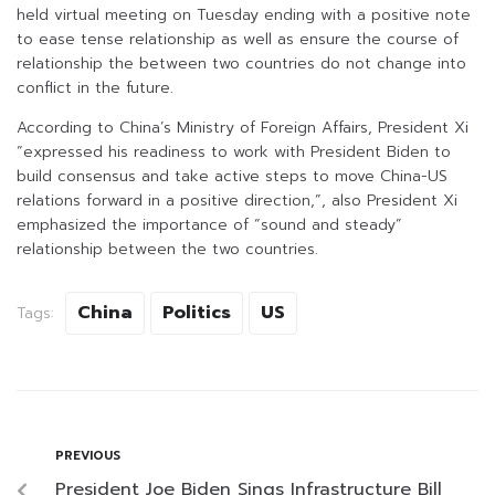
held virtual meeting on Tuesday ending with a positive note
to ease tense relationship as well as ensure the course of
relationship the between two countries do not change into
conflict in the future.
According to China’s Ministry of Foreign Affairs, President Xi
“expressed his readiness to work with President Biden to
build consensus and take active steps to move China-US
relations forward in a positive direction,”, also President Xi
emphasized the importance of “sound and steady”
relationship between the two countries.
China
Politics
US
Tags:
PREVIOUS
President Joe Biden Sings Infrastructure Bill