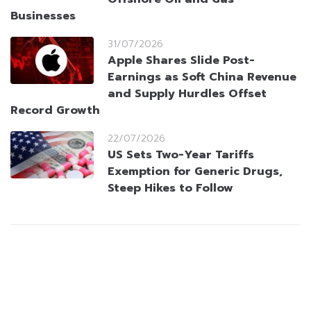
Businesses
31/07/2026
Apple Shares Slide Post-
Earnings as Soft China Revenue
and Supply Hurdles Offset
Record Growth
22/07/2026
US Sets Two-Year Tariffs
Exemption for Generic Drugs,
Steep Hikes to Follow