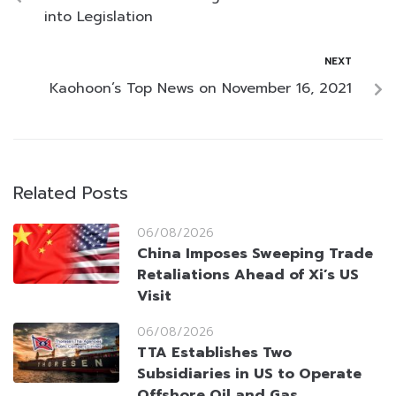
into Legislation
NEXT
Kaohoon’s Top News on November 16, 2021
Related Posts
06/08/2026
China Imposes Sweeping Trade
Retaliations Ahead of Xi’s US
Visit
06/08/2026
TTA Establishes Two
Subsidiaries in US to Operate
Offshore Oil and Gas