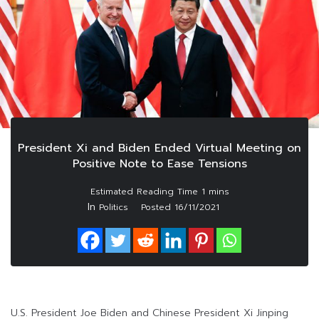
President Xi and Biden Ended Virtual Meeting on
Positive Note to Ease Tensions
In
Politics
Posted
16/11/2021
U.S. President Joe Biden and Chinese President Xi Jinping