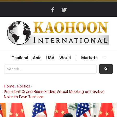
Thailand
Asia
USA
World
|
Markets
···
Home
Politics
/
/
President Xi and Biden Ended Virtual Meeting on Positive
Note to Ease Tensions