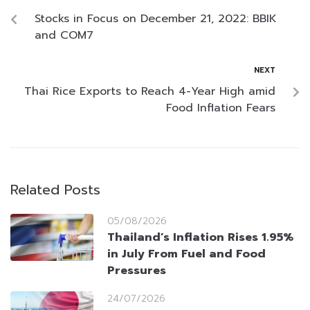
Stocks in Focus on December 21, 2022: BBIK
and COM7
NEXT
Thai Rice Exports to Reach 4-Year High amid
Food Inflation Fears
Related Posts
05/08/2026
Thailand’s Inflation Rises 1.95%
in July From Fuel and Food
Pressures
24/07/2026