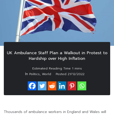
UK Ambulance Staff Plan a Walkout in Protest to
Hardship over High Inflation
In
,
Politics
World
Posted
21/12/2022
Thousands of ambulance workers in England and Wales will