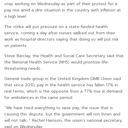
stop working on Wednesday as part of their protest for a
pay rise amid a dire situation in the country with inflation at
a high level.
The strike will put pressure on a state-funded health
service, coming a day after nurses walked out from their
work as hospital directors saying that doing so will put risk
on patients.
Steve Barclay, the Health and Social Care Secretary said that
the National Health Service (NHS) would prioritize life-
threatening needs.
General trade group in the United Kingdom GMB Union said
that since 2010, pay in the health service has fallen 17% in
real terms, which is the opposite from a 77% rise in demand
for ambulances in the same period.
“We have tried everything to raise pay, the issue that is
causing this dispute, but the government will not listen and
will not talk, ” Rachel Harrison, the union’s national secretary
said on Wednesday.