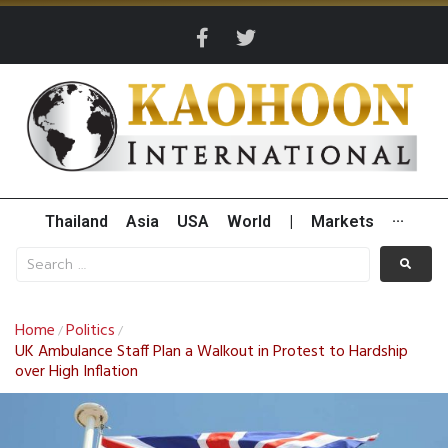
Thailand
Asia
USA
World
|
Markets
···
Home
Politics
/
/
UK Ambulance Staff Plan a Walkout in Protest to Hardship
over High Inflation