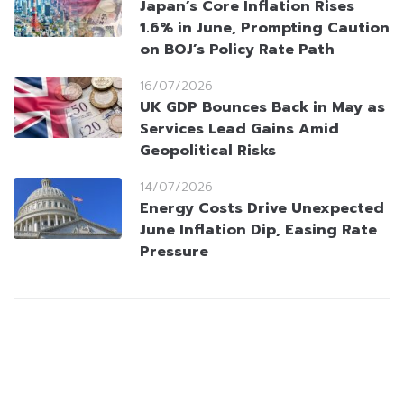
Japan’s Core Inflation Rises
1.6% in June, Prompting Caution
on BOJ’s Policy Rate Path
16/07/2026
UK GDP Bounces Back in May as
Services Lead Gains Amid
Geopolitical Risks
14/07/2026
Energy Costs Drive Unexpected
June Inflation Dip, Easing Rate
Pressure