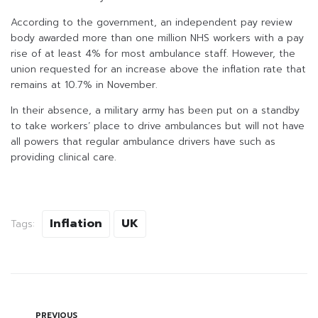
According to the government, an independent pay review
body awarded more than one million NHS workers with a pay
rise of at least 4% for most ambulance staff. However, the
union requested for an increase above the inflation rate that
remains at 10.7% in November.
In their absence, a military army has been put on a standby
to take workers’ place to drive ambulances but will not have
all powers that regular ambulance drivers have such as
providing clinical care.
Inflation
UK
Tags:
PREVIOUS