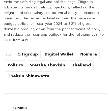
Amid the unfolding legal and political saga, Citigroup
adjusted its budget deficit projections, reflecting the
heightened uncertainty and potential delays in economic
measures. The revised estimates lower the base case
budget deficit for fiscal year 2024 to 3.2% of gross
domestic product, down from the prior forecast of 3.5%,
and reduce the fiscal gap outlook for the following year to
3.7% from 4.1%.
Citigroup
Digital Wallet
Nomura
Tags:
Politics
Srettha Thavisin
Thailand
Thaksin Shinawatra
PREVIOUS