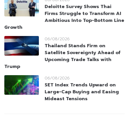
Deloitte Survey Shows Thai
Firms Struggle to Transform AI
Ambitious Into Top-Bottom Line
Growth
06/08/2026
Thailand Stands Firm on
Satellite Sovereignty Ahead of
Upcoming Trade Talks with
Trump
06/08/2026
SET Index Trends Upward on
Large-Cap Buying and Easing
Mideast Tensions