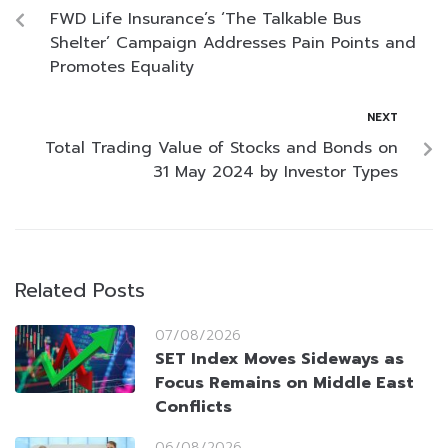
FWD Life Insurance’s ‘The Talkable Bus
Shelter’ Campaign Addresses Pain Points and
Promotes Equality
NEXT
Total Trading Value of Stocks and Bonds on
31 May 2024 by Investor Types
Related Posts
07/08/2026
SET Index Moves Sideways as
Focus Remains on Middle East
Conflicts
06/08/2026