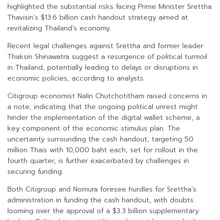
highlighted the substantial risks facing Prime Minister Srettha
Thavisin’s $13.6 billion cash handout strategy aimed at
revitalizing Thailand’s economy.
Recent legal challenges against Srettha and former leader
Thaksin Shinawatra suggest a resurgence of political turmoil
in Thailand, potentially leading to delays or disruptions in
economic policies, according to analysts.
Citigroup economist Nalin Chutchotitham raised concerns in
a note, indicating that the ongoing political unrest might
hinder the implementation of the digital wallet scheme, a
key component of the economic stimulus plan. The
uncertainty surrounding the cash handout, targeting 50
million Thais with 10,000 baht each, set for rollout in the
fourth quarter, is further exacerbated by challenges in
securing funding.
Both Citigroup and Nomura foresee hurdles for Srettha’s
administration in funding the cash handout, with doubts
looming over the approval of a $3.3 billion supplementary