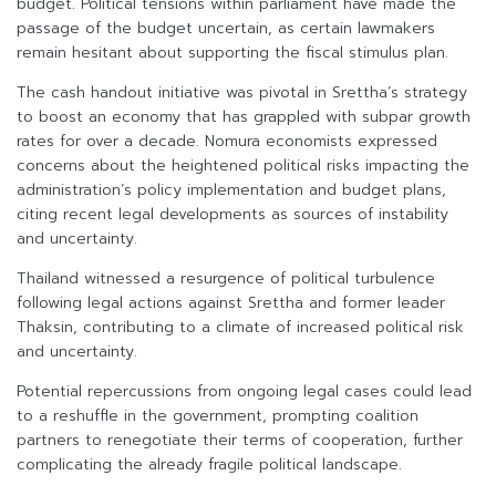
budget. Political tensions within parliament have made the
passage of the budget uncertain, as certain lawmakers
remain hesitant about supporting the fiscal stimulus plan.
The cash handout initiative was pivotal in Srettha’s strategy
to boost an economy that has grappled with subpar growth
rates for over a decade. Nomura economists expressed
concerns about the heightened political risks impacting the
administration’s policy implementation and budget plans,
citing recent legal developments as sources of instability
and uncertainty.
Thailand witnessed a resurgence of political turbulence
following legal actions against Srettha and former leader
Thaksin, contributing to a climate of increased political risk
and uncertainty.
Potential repercussions from ongoing legal cases could lead
to a reshuffle in the government, prompting coalition
partners to renegotiate their terms of cooperation, further
complicating the already fragile political landscape.