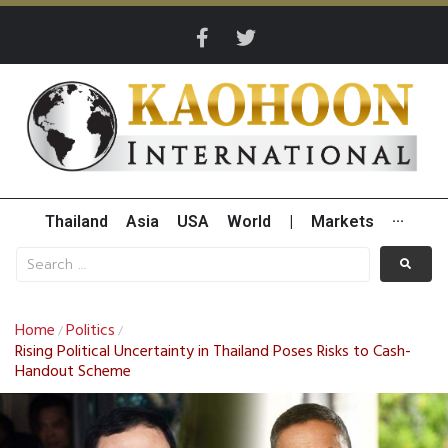
Thailand
Asia
USA
World
|
Markets
···
Home
Politics
/
/
Rising Political Uncertainty in Thailand Poses Risks to Cash-
Handout Scheme