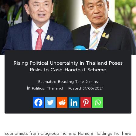
Rising Political Uncertainty in Thailand Poses
Risks to Cash-Handout Scheme
In
,
Politics
Thailand
Posted
31/05/2024
Economists from Citigroup Inc. and Nomura Holdings Inc. have