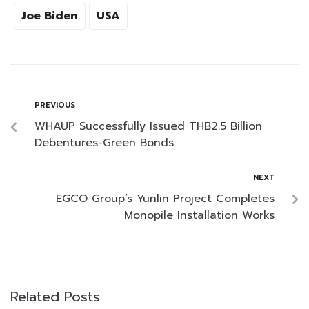
Joe Biden
USA
PREVIOUS
WHAUP Successfully Issued THB2.5 Billion
Debentures-Green Bonds
NEXT
EGCO Group’s Yunlin Project Completes
Monopile Installation Works
Related Posts