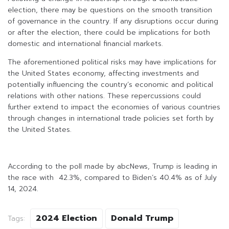
election, there may be questions on the smooth transition
of governance in the country. If any disruptions occur during
or after the election, there could be implications for both
domestic and international financial markets.
The aforementioned political risks may have implications for
the United States economy, affecting investments and
potentially influencing the country’s economic and political
relations with other nations. These repercussions could
further extend to impact the economies of various countries
through changes in international trade policies set forth by
the United States.
According to the poll made by abcNews, Trump is leading in
the race with 42.3%, compared to Biden’s 40.4% as of July
14, 2024.
2024 Election
Donald Trump
Tags: