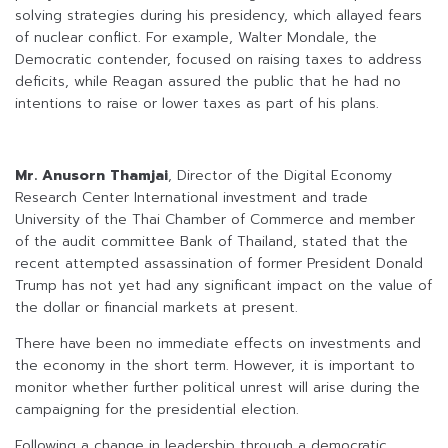
solving strategies during his presidency, which allayed fears
of nuclear conflict. For example, Walter Mondale, the
Democratic contender, focused on raising taxes to address
deficits, while Reagan assured the public that he had no
intentions to raise or lower taxes as part of his plans.
Mr. Anusorn Thamjai
, Director of the Digital Economy
Research Center International investment and trade
University of the Thai Chamber of Commerce and member
of the audit committee Bank of Thailand, stated that the
recent attempted assassination of former President Donald
Trump has not yet had any significant impact on the value of
the dollar or financial markets at present.
There have been no immediate effects on investments and
the economy in the short term. However, it is important to
monitor whether further political unrest will arise during the
campaigning for the presidential election.
Following a change in leadership through a democratic