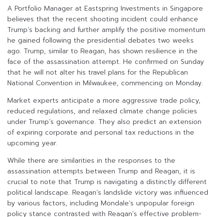
A Portfolio Manager at Eastspring Investments in Singapore
believes that the recent shooting incident could enhance
Trump’s backing and further amplify the positive momentum
he gained following the presidential debates two weeks
ago. Trump, similar to Reagan, has shown resilience in the
face of the assassination attempt. He confirmed on Sunday
that he will not alter his travel plans for the Republican
National Convention in Milwaukee, commencing on Monday.
Market experts anticipate a more aggressive trade policy,
reduced regulations, and relaxed climate change policies
under Trump’s governance. They also predict an extension
of expiring corporate and personal tax reductions in the
upcoming year.
While there are similarities in the responses to the
assassination attempts between Trump and Reagan, it is
crucial to note that Trump is navigating a distinctly different
political landscape. Reagan’s landslide victory was influenced
by various factors, including Mondale’s unpopular foreign
policy stance contrasted with Reagan’s effective problem-