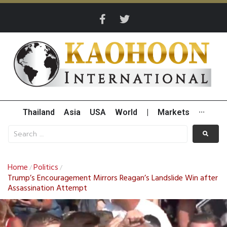
Thailand
Asia
USA
World
|
Markets
···
Home
Politics
/
/
Trump’s Encouragement Mirrors Reagan’s Landslide Win after
Assassination Attempt