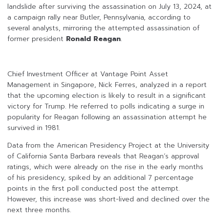
landslide after surviving the assassination on July 13, 2024, at
a campaign rally near Butler, Pennsylvania, according to
several analysts, mirroring the attempted assassination of
former president
Ronald Reagan
.
Chief Investment Officer at Vantage Point Asset
Management in Singapore, Nick Ferres, analyzed in a report
that the upcoming election is likely to result in a significant
victory for Trump. He referred to polls indicating a surge in
popularity for Reagan following an assassination attempt he
survived in 1981.
Data from the American Presidency Project at the University
of California Santa Barbara reveals that Reagan’s approval
ratings, which were already on the rise in the early months
of his presidency, spiked by an additional 7 percentage
points in the first poll conducted post the attempt.
However, this increase was short-lived and declined over the
next three months.