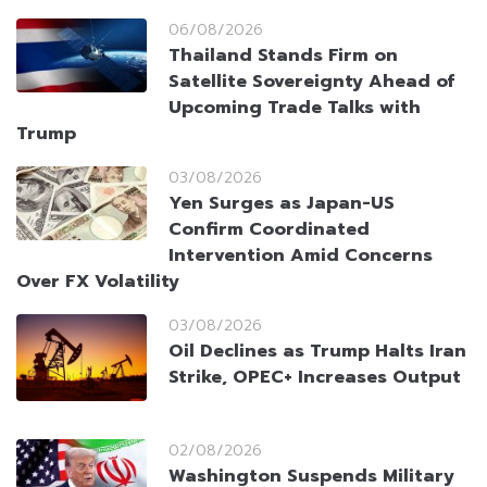
06/08/2026
Thailand Stands Firm on
Satellite Sovereignty Ahead of
Upcoming Trade Talks with
Trump
03/08/2026
Yen Surges as Japan-US
Confirm Coordinated
Intervention Amid Concerns
Over FX Volatility
03/08/2026
Oil Declines as Trump Halts Iran
Strike, OPEC+ Increases Output
02/08/2026
Washington Suspends Military