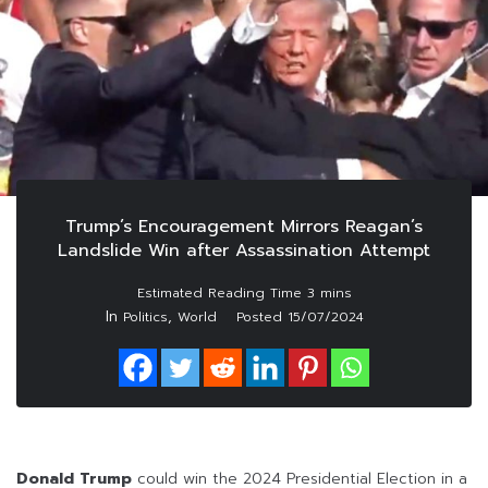
Trump’s Encouragement Mirrors Reagan’s
Landslide Win after Assassination Attempt
In
,
Politics
World
Posted
15/07/2024
Donald Trump
could win the 2024 Presidential Election in a