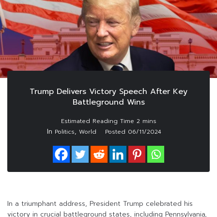
Trump Delivers Victory Speech After Key
Battleground Wins
In
,
Politics
World
Posted
06/11/2024
In a triumphant address, President Trump celebrated his
victory in crucial battleground states, including Pennsylvania,