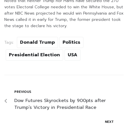
Noted that neither Trump nor Harris have secured the 270
votes Electoral College needed to win the White House, but
after NBC News projected he would win Pennsylvania and Fox
News called it in early for Trump, the former president took
the stage to declare his victory.
Donald Trump
Politics
Tags:
Presidential Election
USA
PREVIOUS
Dow Futures Skyrockets by 900pts after
Trump’s Victory in Presidential Race
NEXT