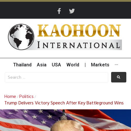
Thailand
Asia
USA
World
|
Markets
···
Home
Politics
/
/
Trump Delivers Victory Speech After Key Battleground Wins