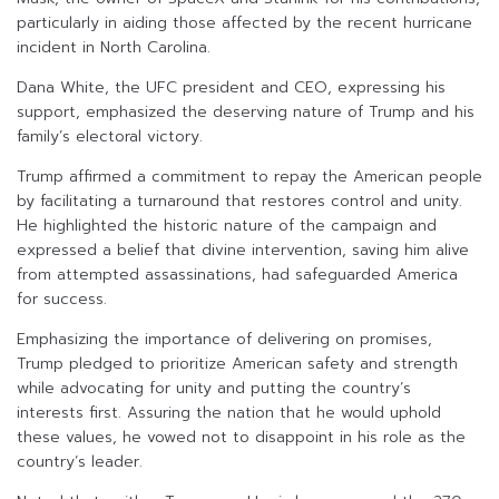
particularly in aiding those affected by the recent hurricane
incident in North Carolina.
Dana White, the UFC president and CEO, expressing his
support, emphasized the deserving nature of Trump and his
family’s electoral victory.
Trump affirmed a commitment to repay the American people
by facilitating a turnaround that restores control and unity.
He highlighted the historic nature of the campaign and
expressed a belief that divine intervention, saving him alive
from attempted assassinations, had safeguarded America
for success.
Emphasizing the importance of delivering on promises,
Trump pledged to prioritize American safety and strength
while advocating for unity and putting the country’s
interests first. Assuring the nation that he would uphold
these values, he vowed not to disappoint in his role as the
country’s leader.