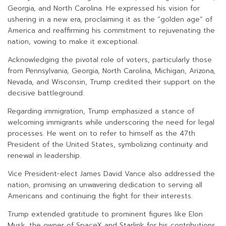
Georgia, and North Carolina. He expressed his vision for
ushering in a new era, proclaiming it as the “golden age” of
America and reaffirming his commitment to rejuvenating the
nation, vowing to make it exceptional.
Acknowledging the pivotal role of voters, particularly those
from Pennsylvania, Georgia, North Carolina, Michigan, Arizona,
Nevada, and Wisconsin, Trump credited their support on the
decisive battleground.
Regarding immigration, Trump emphasized a stance of
welcoming immigrants while underscoring the need for legal
processes. He went on to refer to himself as the 47th
President of the United States, symbolizing continuity and
renewal in leadership.
Vice President-elect James David Vance also addressed the
nation, promising an unwavering dedication to serving all
Americans and continuing the fight for their interests.
Trump extended gratitude to prominent figures like Elon
Musk, the owner of SpaceX and Starlink for his contributions,