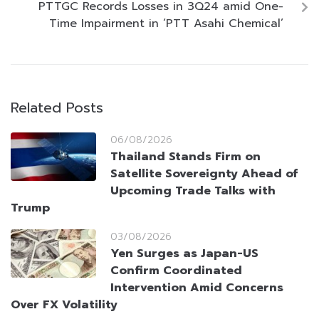
PTTGC Records Losses in 3Q24 amid One-
Time Impairment in ‘PTT Asahi Chemical’
Related Posts
06/08/2026
Thailand Stands Firm on
Satellite Sovereignty Ahead of
Upcoming Trade Talks with
Trump
03/08/2026
Yen Surges as Japan-US
Confirm Coordinated
Intervention Amid Concerns
Over FX Volatility