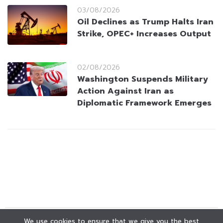
03/08/2026
Oil Declines as Trump Halts Iran
Strike, OPEC+ Increases Output
02/08/2026
Washington Suspends Military
Action Against Iran as
Diplomatic Framework Emerges
We use cookies to ensure that we give you the best