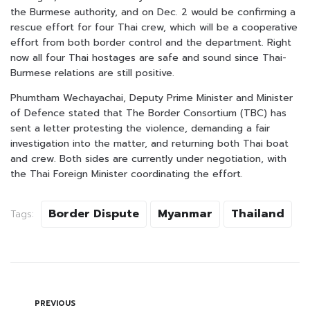
the Burmese authority, and on Dec. 2 would be confirming a
rescue effort for four Thai crew, which will be a cooperative
effort from both border control and the department. Right
now all four Thai hostages are safe and sound since Thai-
Burmese relations are still positive.
Phumtham Wechayachai, Deputy Prime Minister and Minister
of Defence stated that The Border Consortium (TBC) has
sent a letter protesting the violence, demanding a fair
investigation into the matter, and returning both Thai boat
and crew. Both sides are currently under negotiation, with
the Thai Foreign Minister coordinating the effort.
Border Dispute
Myanmar
Thailand
Tags:
PREVIOUS