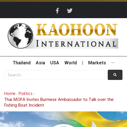
Thailand
Asia
USA
World
|
Markets
···
Home
Politics
/
/
Thai MOFA Invites Burmese Ambassador to Talk over the
Fishing Boat Incident