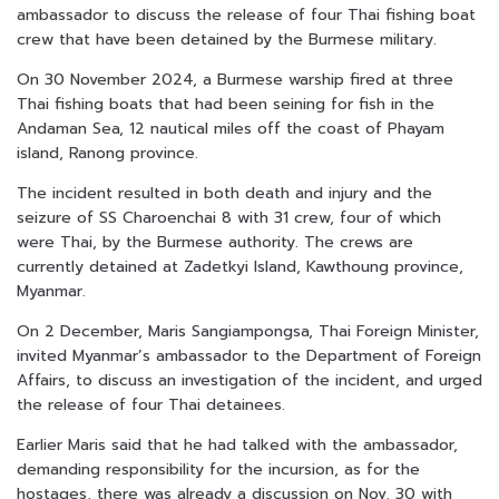
ambassador to discuss the release of four Thai fishing boat
crew that have been detained by the Burmese military.
On 30 November 2024, a Burmese warship fired at three
Thai fishing boats that had been seining for fish in the
Andaman Sea, 12 nautical miles off the coast of Phayam
island, Ranong province.
The incident resulted in both death and injury and the
seizure of SS Charoenchai 8 with 31 crew, four of which
were Thai, by the Burmese authority. The crews are
currently detained at Zadetkyi Island, Kawthoung province,
Myanmar.
On 2 December, Maris Sangiampongsa, Thai Foreign Minister,
invited Myanmar’s ambassador to the Department of Foreign
Affairs, to discuss an investigation of the incident, and urged
the release of four Thai detainees.
Earlier Maris said that he had talked with the ambassador,
demanding responsibility for the incursion, as for the
hostages, there was already a discussion on Nov. 30 with