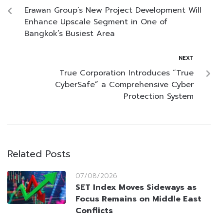
Erawan Group’s New Project Development Will
Enhance Upscale Segment in One of
Bangkok’s Busiest Area
NEXT
True Corporation Introduces “True
CyberSafe” a Comprehensive Cyber
Protection System
Related Posts
07/08/2026
SET Index Moves Sideways as
Focus Remains on Middle East
Conflicts