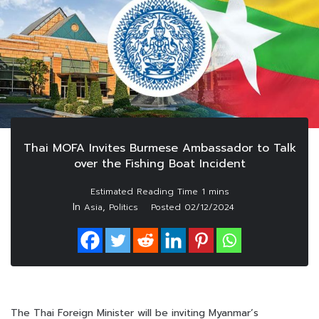
Thai MOFA Invites Burmese Ambassador to Talk
over the Fishing Boat Incident
In
,
Asia
Politics
Posted
02/12/2024
The Thai Foreign Minister will be inviting Myanmar’s