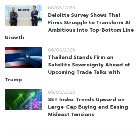
06/08/2026
Deloitte Survey Shows Thai
Firms Struggle to Transform AI
Ambitious Into Top-Bottom Line
Growth
06/08/2026
Thailand Stands Firm on
Satellite Sovereignty Ahead of
Upcoming Trade Talks with
Trump
06/08/2026
SET Index Trends Upward on
Large-Cap Buying and Easing
Mideast Tensions