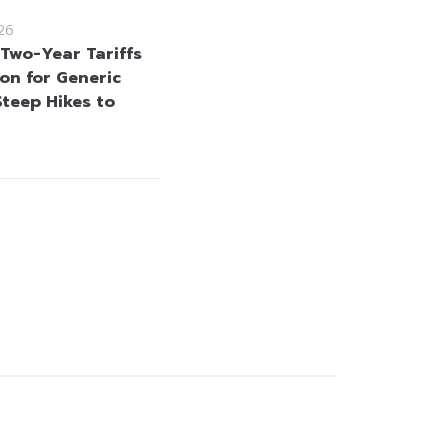
26
 Two-Year Tariffs
on for Generic
Steep Hikes to