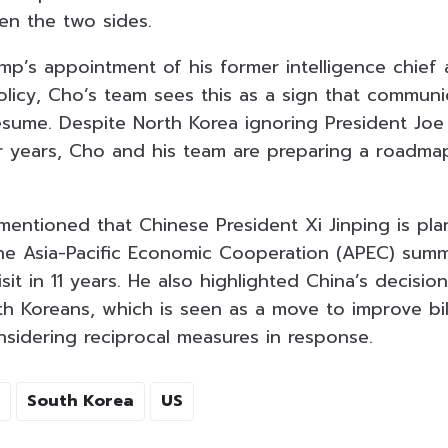
n the two sides.
mp’s appointment of his former intelligence chief 
olicy, Cho’s team sees this as a sign that communi
ume. Despite North Korea ignoring President Joe
r years, Cho and his team are preparing a roadma
mentioned that Chinese President Xi Jinping is plan
he Asia-Pacific Economic Cooperation (APEC) summ
isit in 11 years. He also highlighted China’s decisi
h Koreans, which is seen as a move to improve bila
nsidering reciprocal measures in response.
South Korea
US