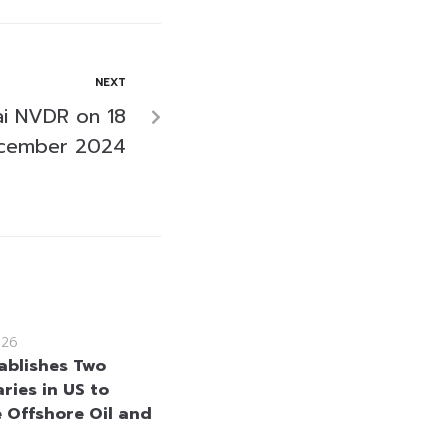
NEXT
i NVDR on 18
cember 2024
026
ablishes Two
ries in US to
 Offshore Oil and