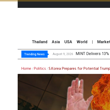
Thailand
Asia
USA
World
|
Marke
Plat
Gartner Predicts Mo
CP AXTRA Reports T
August 9, 2026
August 8, 2026
Trending News
Home
Politics
S.Korea Prepares for Potential Trump
/
/