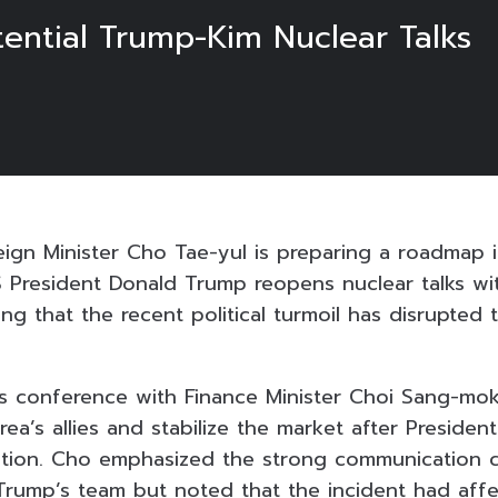
tential Trump-Kim Nuclear Talks
eign Minister Cho Tae-yul is preparing a roadmap 
S President Donald Trump reopens nuclear talks wi
g that the recent political turmoil has disrupted 
ews conference with Finance Minister Choi Sang-mo
ea’s allies and stabilize the market after Presiden
ration. Cho emphasized the strong communication
rump’s team but noted that the incident had aff