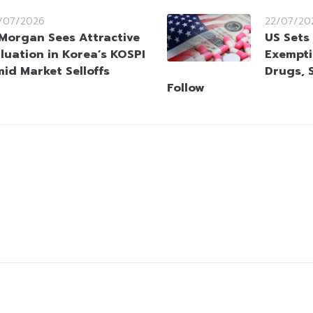
/07/2026
22/07/20
Morgan Sees Attractive
US Sets
luation in Korea’s KOSPI
Exempti
id Market Selloffs
Drugs, 
Follow