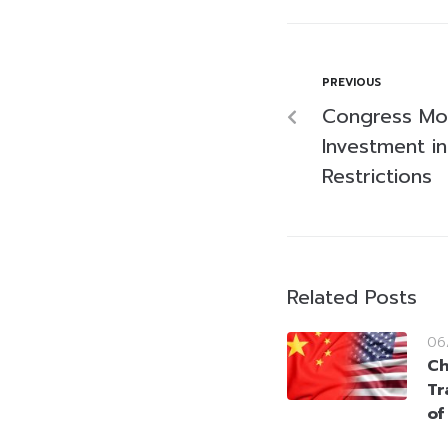
PREVIOUS
Congress Mov
Investment i
Restrictions
Related Posts
06
Ch
Tr
of