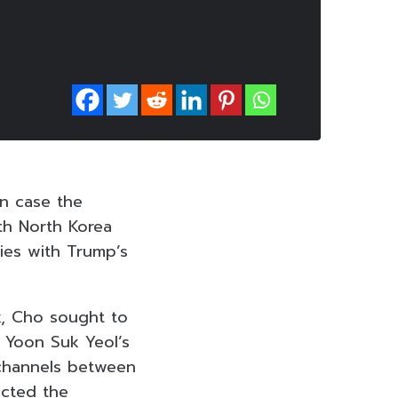
in case the
th North Korea
ties with Trump’s
k, Cho sought to
t Yoon Suk Yeol’s
 channels between
ected the