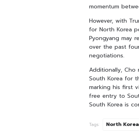
momentum betwee
However, with Tru
for North Korea p
Pyongyang may res
over the past fou
negotiations.
Additionally, Cho 
South Korea for t
marking his first v
free entry to Sout
South Korea is co
North Korea
Tags: