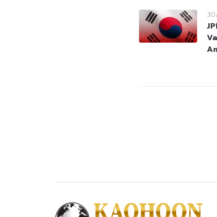
30
JP
Va
Am