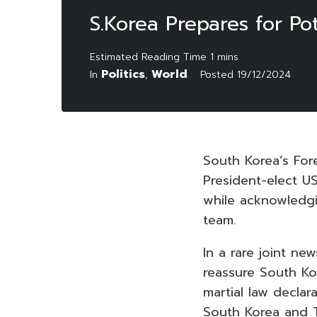
S.Korea Prepares for Po
Politics
World
In
,
Posted
19/12/2024
South Korea’s For
President-elect U
while acknowledgin
team.
In a rare joint n
reassure South Kor
martial law decla
South Korea and T