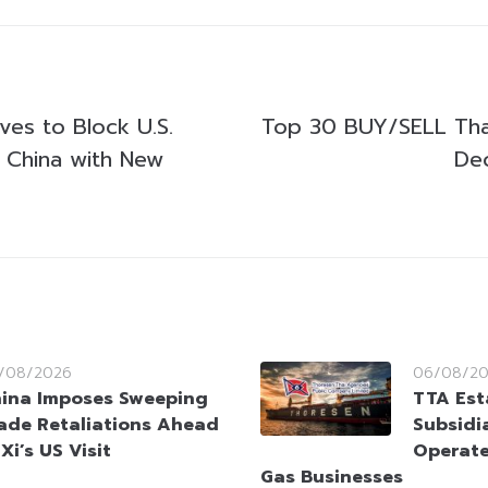
es to Block U.S.
Top 30 BUY/SELL Tha
n China with New
De
/08/2026
06/08/2
ina Imposes Sweeping
TTA Est
ade Retaliations Ahead
Subsidia
 Xi’s US Visit
Operate
Gas Businesses