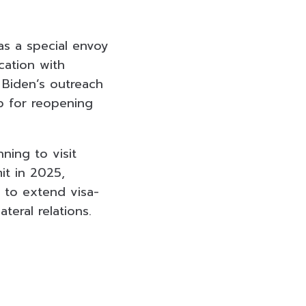
as a special envoy
cation with
 Biden’s outreach
p for reopening
ning to visit
it in 2025,
on to extend visa-
teral relations.