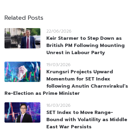
Related Posts
22/06/2026
Keir Starmer to Step Down as
British PM Following Mounting
Unrest in Labour Party
19/03/2026
Krungsri Projects Upward
Momentum for SET Index
following Anutin Charnvirakul’s
Re-Election as Prime Minister
16/03/2026
SET Index to Move Range-
Bound with Volatility as Middle
East War Persists