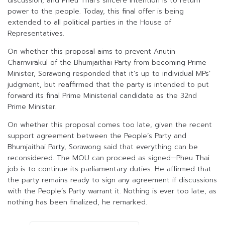
discussion, and Pheu Thai’s sincere intention is to return
power to the people. Today, this final offer is being
extended to all political parties in the House of
Representatives.
On whether this proposal aims to prevent Anutin
Charnvirakul of the Bhumjaithai Party from becoming Prime
Minister, Sorawong responded that it’s up to individual MPs’
judgment, but reaffirmed that the party is intended to put
forward its final Prime Ministerial candidate as the 32nd
Prime Minister.
On whether this proposal comes too late, given the recent
support agreement between the People’s Party and
Bhumjaithai Party, Sorawong said that everything can be
reconsidered. The MOU can proceed as signed—Pheu Thai
job is to continue its parliamentary duties. He affirmed that
the party remains ready to sign any agreement if discussions
with the People’s Party warrant it. Nothing is ever too late, as
nothing has been finalized, he remarked.