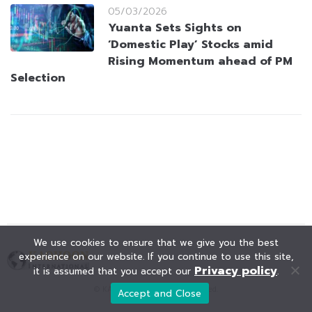
05/03/2026
Yuanta Sets Sights on
‘Domestic Play’ Stocks amid
Rising Momentum ahead of PM
Selection
We use cookies to ensure that we give you the best
experience on our website. If you continue to use this site,
Privacy policy
it is assumed that you accept our
.
© KAOHOON. All Rights Reserved.
Accept and Close