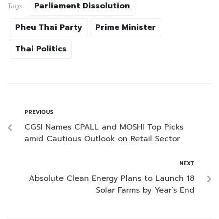
Parliament Dissolution
Tags:
Pheu Thai Party
Prime Minister
Thai Politics
PREVIOUS
CGSI Names CPALL and MOSHI Top Picks
amid Cautious Outlook on Retail Sector
NEXT
Absolute Clean Energy Plans to Launch 18
Solar Farms by Year’s End