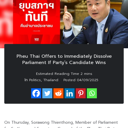
Pheu Thai Offers to Immediately Dissolve
Parliament If Party’s Candidate Wins
In
,
Politics
Thailand
Posted
04/09/2025
On Thursday, Sorawong Thienthong, Member of Parliament