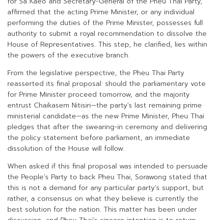
for Sa Kaeo and Secretary-General of the Pheu Thai Party,
affirmed that the acting Prime Minister, or any individual
performing the duties of the Prime Minister, possesses full
authority to submit a royal recommendation to dissolve the
House of Representatives. This step, he clarified, lies within
the powers of the executive branch.
From the legislative perspective, the Pheu Thai Party
reasserted its final proposal: should the parliamentary vote
for Prime Minister proceed tomorrow, and the majority
entrust Chaikasem Nitisiri—the party’s last remaining prime
ministerial candidate—as the new Prime Minister, Pheu Thai
pledges that after the swearing-in ceremony and delivering
the policy statement before parliament, an immediate
dissolution of the House will follow.
When asked if this final proposal was intended to persuade
the People’s Party to back Pheu Thai, Sorawong stated that
this is not a demand for any particular party’s support, but
rather, a consensus on what they believe is currently the
best solution for the nation. This matter has been under