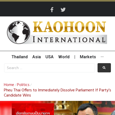
Thailand
Asia
USA
World
|
Markets
···
Home
Politics
/
/
Pheu Thai Offers to Immediately Dissolve Parliament If Party’s
Candidate Wins