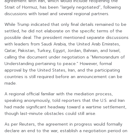
agreement with Iran, which would include reopening the
Strait of Hormuz, has been “largely negotiated”, following
discussions with Israel and several regional partners.
While Trump indicated that only final details remained to be
settled, he did not elaborate on the specific terms of the
possible deal. The president mentioned separate discussions
with leaders from Saudi Arabia, the United Arab Emirates,
Qatar, Pakistan, Turkey, Egypt, Jordan, Bahrain, and Israel,
calling the document under negotiation a “Memorandum of
Understanding pertaining to peace.” However, formal
approval by the United States, Iran, and the participating
countries is still required before an announcement can be
made.
A regional official familiar with the mediation process,
speaking anonymously, told reporters that the U.S. and Iran
had made significant headway toward a wartime settlement,
though last-minute obstacles could still arise.
As per Reuters, the agreement in progress would formally
declare an end to the war, establish a negotiation period on