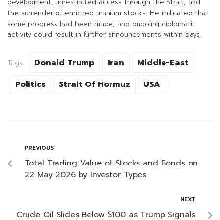
development, unrestricted access through the Strait, and
the surrender of enriched uranium stocks. He indicated that
some progress had been made, and ongoing diplomatic
activity could result in further announcements within days.
Donald Trump
Iran
Middle-East
Tags:
Politics
Strait Of Hormuz
USA
PREVIOUS
Total Trading Value of Stocks and Bonds on
22 May 2026 by Investor Types
NEXT
Crude Oil Slides Below $100 as Trump Signals