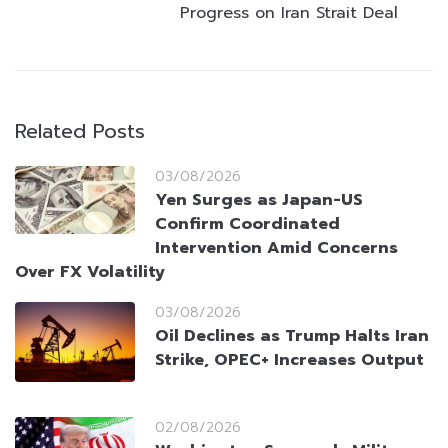
Progress on Iran Strait Deal
Related Posts
03/08/2026
Yen Surges as Japan-US
Confirm Coordinated
Intervention Amid Concerns
Over FX Volatility
03/08/2026
Oil Declines as Trump Halts Iran
Strike, OPEC+ Increases Output
02/08/2026