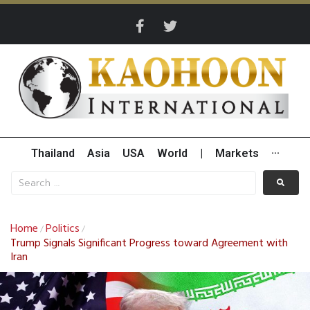
Thailand
Asia
USA
World
|
Markets
···
Home
Politics
/
/
Trump Signals Significant Progress toward Agreement with
Iran