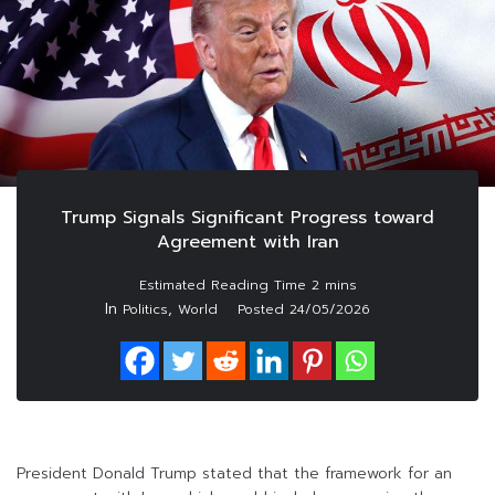
Trump Signals Significant Progress toward
Agreement with Iran
In
,
Politics
World
Posted
24/05/2026
President Donald Trump stated that the framework for an