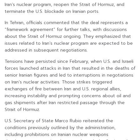
Iran’s nuclear program, reopen the Strait of Hormuz, and
terminate the U.S. blockade on Iranian ports.
In Tehran, officials commented that the deal represents a
“framework agreement” for further talks, with discussions
about the Strait of Hormuz ongoing. They emphasized that
issues related to Iran’s nuclear program are expected to be
addressed in subsequent negotiations.
Tensions have persisted since February, when U.S. and Israeli
forces launched attacks in Iran that resulted in the deaths of
senior Iranian figures and led to interruptions in negotiations
on Iran’s nuclear activities. Those strikes triggered
exchanges of fire between Iran and U.S. regional allies,
increasing instability and prompting concerns about oil and
gas shipments after Iran restricted passage through the
Strait of Hormuz.
U.S. Secretary of State Marco Rubio reiterated the
conditions previously outlined by the administration,
including prohibitions on Iranian nuclear weapons