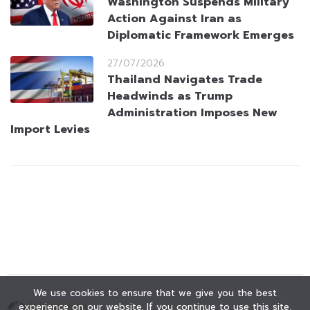
Washington Suspends Military
Action Against Iran as
Diplomatic Framework Emerges
27/07/2026
Thailand Navigates Trade
Headwinds as Trump
Administration Imposes New
Import Levies
We use cookies to ensure that we give you the best
experience on our website. If you continue to use this site,