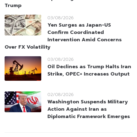
Trump
03/08/2026
Yen Surges as Japan-US
Confirm Coordinated
Intervention Amid Concerns
Over FX Volatility
03/08/2026
Oil Declines as Trump Halts Iran
Strike, OPEC+ Increases Output
02/08/2026
Washington Suspends Military
Action Against Iran as
Diplomatic Framework Emerges