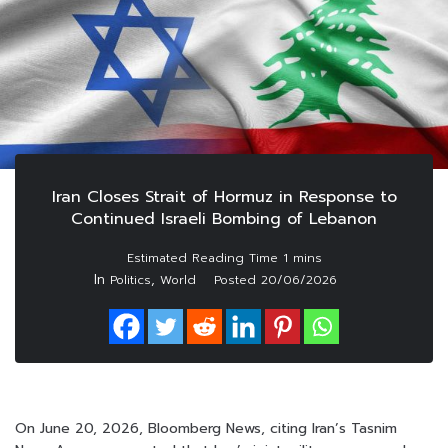
Iran Closes Strait of Hormuz in Response to
Continued Israeli Bombing of Lebanon
In
,
Politics
World
Posted
20/06/2026
On June 20, 2026, Bloomberg News, citing Iran’s Tasnim