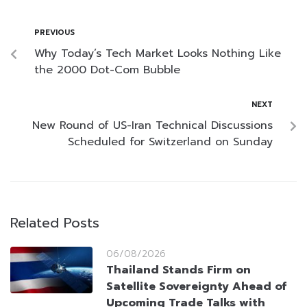
PREVIOUS
Why Today’s Tech Market Looks Nothing Like
the 2000 Dot-Com Bubble
NEXT
New Round of US-Iran Technical Discussions
Scheduled for Switzerland on Sunday
Related Posts
06/08/2026
Thailand Stands Firm on
Satellite Sovereignty Ahead of
Upcoming Trade Talks with