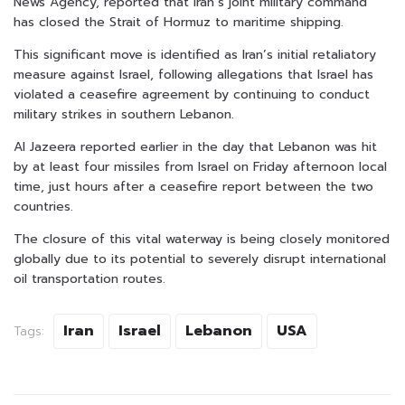
News Agency, reported that Iran’s joint military command
has closed the Strait of Hormuz to maritime shipping.
This significant move is identified as Iran’s initial retaliatory
measure against Israel, following allegations that Israel has
violated a ceasefire agreement by continuing to conduct
military strikes in southern Lebanon.
Al Jazeera reported earlier in the day that Lebanon was hit
by at least four missiles from Israel on Friday afternoon local
time, just hours after a ceasefire report between the two
countries.
The closure of this vital waterway is being closely monitored
globally due to its potential to severely disrupt international
oil transportation routes.
Iran
Israel
Lebanon
USA
Tags: