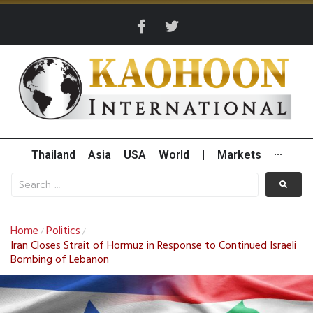
Thailand
Asia
USA
World
|
Markets
···
Home
Politics
/
/
Iran Closes Strait of Hormuz in Response to Continued Israeli
Bombing of Lebanon