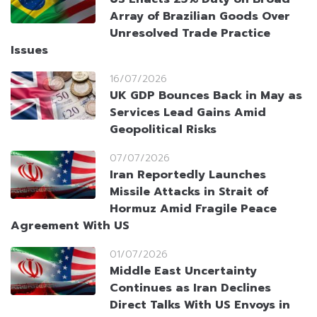
Array of Brazilian Goods Over
Unresolved Trade Practice
Issues
16/07/2026
UK GDP Bounces Back in May as
Services Lead Gains Amid
Geopolitical Risks
07/07/2026
Iran Reportedly Launches
Missile Attacks in Strait of
Hormuz Amid Fragile Peace
Agreement With US
01/07/2026
Middle East Uncertainty
Continues as Iran Declines
Direct Talks With US Envoys in