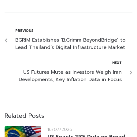
PREVIOUS
BGRIM Establishes ‘B.Grimm BeyondBridge’ to
Lead Thailand’s Digital Infrastructure Market
NEXT
US Futures Mute as Investors Weigh Iran
Developments, Key Inflation Data in Focus
Related Posts
16/07/2026
US Enacts 25% Duty on Broad