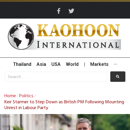
Thailand
Asia
USA
World
|
Markets
···
Home
Politics
/
/
Keir Starmer to Step Down as British PM Following Mounting
Unrest in Labour Party