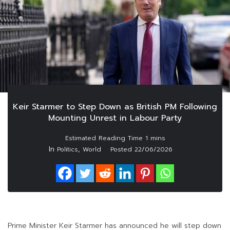
Keir Starmer to Step Down as British PM Following
Mounting Unrest in Labour Party
In
,
Politics
World
Posted
22/06/2026
Prime Minister Keir Starmer has announced he will step down