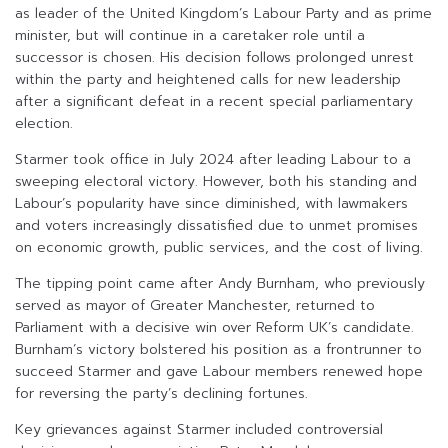
as leader of the United Kingdom’s Labour Party and as prime
minister, but will continue in a caretaker role until a
successor is chosen. His decision follows prolonged unrest
within the party and heightened calls for new leadership
after a significant defeat in a recent special parliamentary
election.
Starmer took office in July 2024 after leading Labour to a
sweeping electoral victory. However, both his standing and
Labour’s popularity have since diminished, with lawmakers
and voters increasingly dissatisfied due to unmet promises
on economic growth, public services, and the cost of living.
The tipping point came after Andy Burnham, who previously
served as mayor of Greater Manchester, returned to
Parliament with a decisive win over Reform UK’s candidate.
Burnham’s victory bolstered his position as a frontrunner to
succeed Starmer and gave Labour members renewed hope
for reversing the party’s declining fortunes.
Key grievances against Starmer included controversial