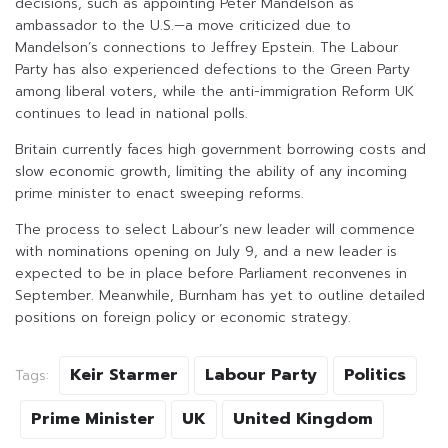
decisions, such as appointing Peter Mandelson as
ambassador to the U.S.—a move criticized due to
Mandelson’s connections to Jeffrey Epstein. The Labour
Party has also experienced defections to the Green Party
among liberal voters, while the anti-immigration Reform UK
continues to lead in national polls.
Britain currently faces high government borrowing costs and
slow economic growth, limiting the ability of any incoming
prime minister to enact sweeping reforms.
The process to select Labour’s new leader will commence
with nominations opening on July 9, and a new leader is
expected to be in place before Parliament reconvenes in
September. Meanwhile, Burnham has yet to outline detailed
positions on foreign policy or economic strategy.
Keir Starmer
Labour Party
Politics
Tags:
Prime Minister
UK
United Kingdom