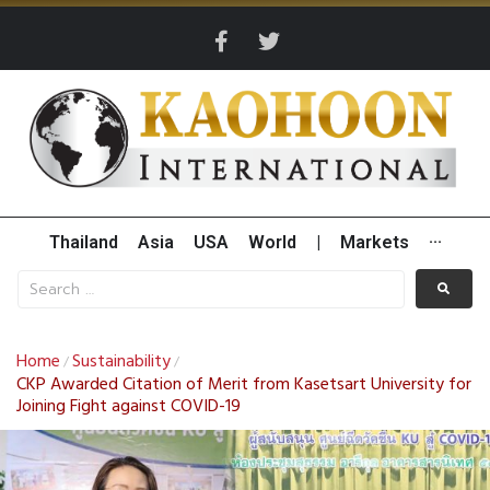
Thailand
Asia
USA
World
|
Markets
···
Home
Sustainability
/
/
CKP Awarded Citation of Merit from Kasetsart University for
Joining Fight against COVID-19