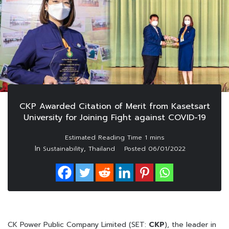
CKP Awarded Citation of Merit from Kasetsart
University for Joining Fight against COVID-19
In
,
Sustainability
Thailand
Posted
06/01/2022
CK Power Public Company Limited (SET:
CKP
), the leader in