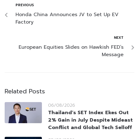
PREVIOUS
Honda China Announces JV to Set Up EV
Factory
NEXT
European Equities Slides on Hawkish FED’s
Message
Related Posts
06/08/2026
Thailand’s SET Index Ekes Out
2% Gain in July Despite Mideast
Conflict and Global Tech Selloff