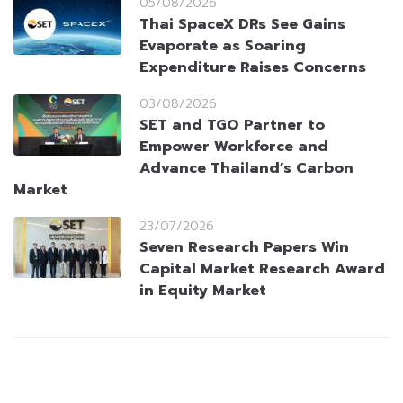
05/08/2026
Thai SpaceX DRs See Gains
Evaporate as Soaring
Expenditure Raises Concerns
03/08/2026
SET and TGO Partner to
Empower Workforce and
Advance Thailand’s Carbon
Market
23/07/2026
Seven Research Papers Win
Capital Market Research Award
in Equity Market