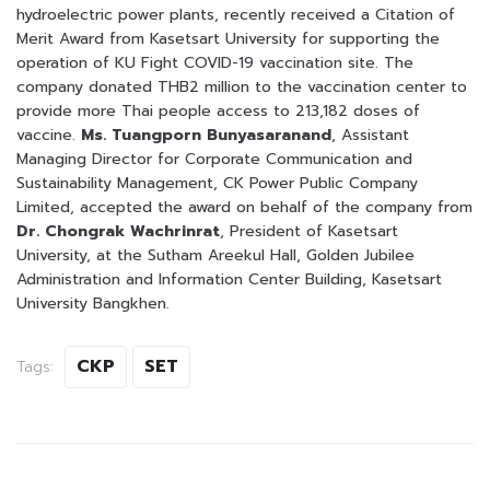
hydroelectric power plants, recently received a Citation of
Merit Award from Kasetsart University for supporting the
operation of KU Fight COVID-19 vaccination site. The
company donated THB2 million to the vaccination center to
provide more Thai people access to 213,182 doses of
vaccine.
Ms. Tuangporn Bunyasaranand
, Assistant
Managing Director for Corporate Communication and
Sustainability Management, CK Power Public Company
Limited, accepted the award on behalf of the company from
Dr. Chongrak Wachrinrat
, President of Kasetsart
University, at the Sutham Areekul Hall, Golden Jubilee
Administration and Information Center Building, Kasetsart
University Bangkhen.
CKP
SET
Tags: