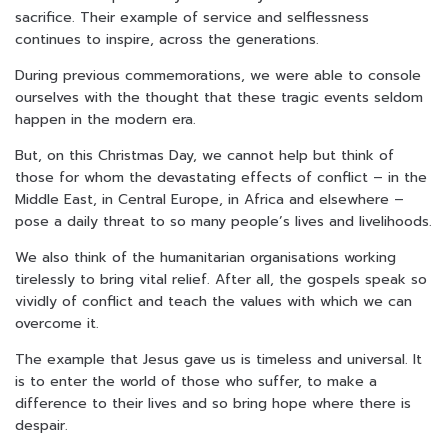
sacrifice. Their example of service and selflessness
continues to inspire, across the generations.
During previous commemorations, we were able to console
ourselves with the thought that these tragic events seldom
happen in the modern era.
But, on this Christmas Day, we cannot help but think of
those for whom the devastating effects of conflict – in the
Middle East, in Central Europe, in Africa and elsewhere –
pose a daily threat to so many people’s lives and livelihoods.
We also think of the humanitarian organisations working
tirelessly to bring vital relief. After all, the gospels speak so
vividly of conflict and teach the values with which we can
overcome it.
The example that Jesus gave us is timeless and universal. It
is to enter the world of those who suffer, to make a
difference to their lives and so bring hope where there is
despair.