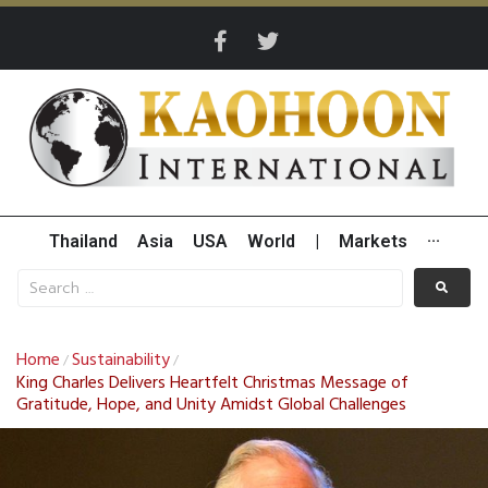
Thailand
Asia
USA
World
|
Markets
···
Home
Sustainability
/
/
King Charles Delivers Heartfelt Christmas Message of
Gratitude, Hope, and Unity Amidst Global Challenges