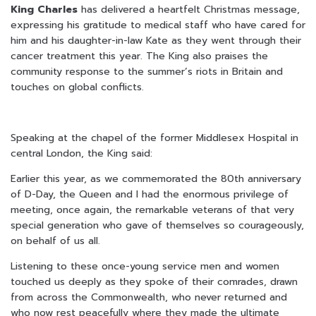
King Charles
has delivered a heartfelt Christmas message,
expressing his gratitude to medical staff who have cared for
him and his daughter-in-law Kate as they went through their
cancer treatment this year. The King also praises the
community response to the summer’s riots in Britain and
touches on global conflicts.
Speaking at the chapel of the former Middlesex Hospital in
central London, the King said:
Earlier this year, as we commemorated the 80th anniversary
of D-Day, the Queen and I had the enormous privilege of
meeting, once again, the remarkable veterans of that very
special generation who gave of themselves so courageously,
on behalf of us all.
Listening to these once-young service men and women
touched us deeply as they spoke of their comrades, drawn
from across the Commonwealth, who never returned and
who now rest peacefully where they made the ultimate