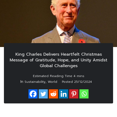
King Charles Delivers Heartfelt Christmas
Message of Gratitude, Hope, and Unity Amidst
Global Challenges
In
,
Sustainability
World
Posted
25/12/2024