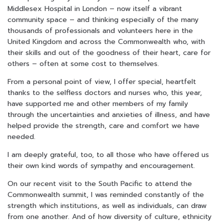
Middlesex Hospital in London – now itself a vibrant
community space – and thinking especially of the many
thousands of professionals and volunteers here in the
United Kingdom and across the Commonwealth who, with
their skills and out of the goodness of their heart, care for
others – often at some cost to themselves.
From a personal point of view, I offer special, heartfelt
thanks to the selfless doctors and nurses who, this year,
have supported me and other members of my family
through the uncertainties and anxieties of illness, and have
helped provide the strength, care and comfort we have
needed.
I am deeply grateful, too, to all those who have offered us
their own kind words of sympathy and encouragement.
On our recent visit to the South Pacific to attend the
Commonwealth summit, I was reminded constantly of the
strength which institutions, as well as individuals, can draw
from one another. And of how diversity of culture, ethnicity