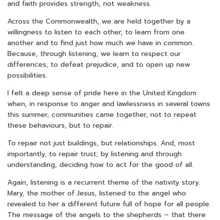
and faith provides strength, not weakness.
Across the Commonwealth, we are held together by a
willingness to listen to each other, to learn from one
another and to find just how much we have in common.
Because, through listening, we learn to respect our
differences, to defeat prejudice, and to open up new
possibilities.
I felt a deep sense of pride here in the United Kingdom
when, in response to anger and lawlessness in several towns
this summer, communities came together, not to repeat
these behaviours, but to repair.
To repair not just buildings, but relationships. And, most
importantly, to repair trust; by listening and through
understanding, deciding how to act for the good of all.
Again, listening is a recurrent theme of the nativity story.
Mary, the mother of Jesus, listened to the angel who
revealed to her a different future full of hope for all people.
The message of the angels to the shepherds – that there