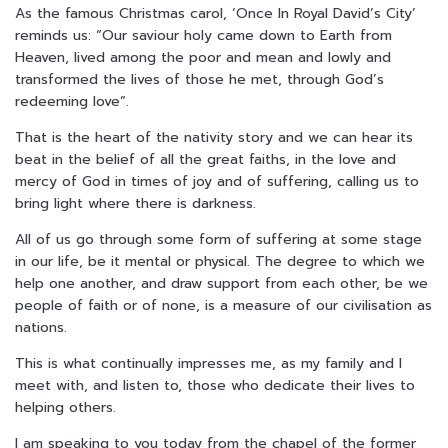
As the famous Christmas carol, ‘Once In Royal David’s City’
reminds us: “Our saviour holy came down to Earth from
Heaven, lived among the poor and mean and lowly and
transformed the lives of those he met, through God’s
redeeming love”.
That is the heart of the nativity story and we can hear its
beat in the belief of all the great faiths, in the love and
mercy of God in times of joy and of suffering, calling us to
bring light where there is darkness.
All of us go through some form of suffering at some stage
in our life, be it mental or physical. The degree to which we
help one another, and draw support from each other, be we
people of faith or of none, is a measure of our civilisation as
nations.
This is what continually impresses me, as my family and I
meet with, and listen to, those who dedicate their lives to
helping others.
I am speaking to you today from the chapel of the former