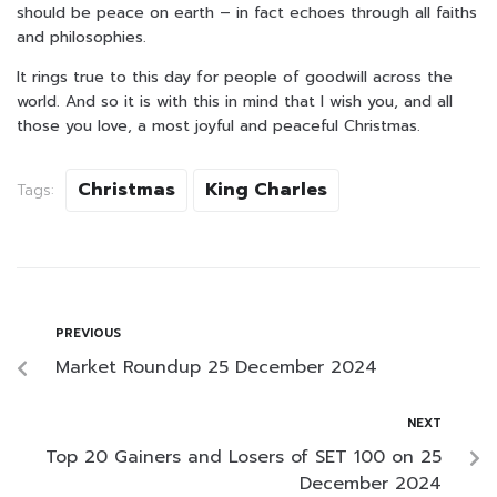
should be peace on earth – in fact echoes through all faiths
and philosophies.
It rings true to this day for people of goodwill across the
world. And so it is with this in mind that I wish you, and all
those you love, a most joyful and peaceful Christmas.
Christmas
King Charles
Tags:
PREVIOUS
Market Roundup 25 December 2024
NEXT
Top 20 Gainers and Losers of SET 100 on 25
December 2024