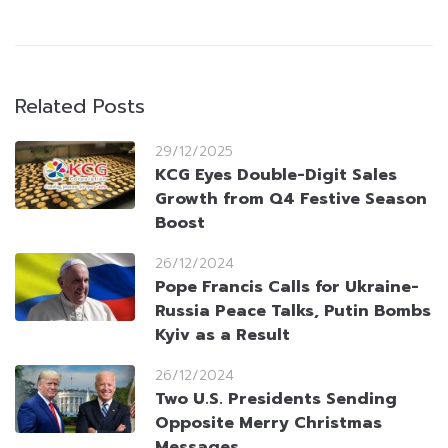
Related Posts
29/12/2025
KCG Eyes Double-Digit Sales
Growth from Q4 Festive Season
Boost
26/12/2024
Pope Francis Calls for Ukraine-
Russia Peace Talks, Putin Bombs
Kyiv as a Result
26/12/2024
Two U.S. Presidents Sending
Opposite Merry Christmas
Messages