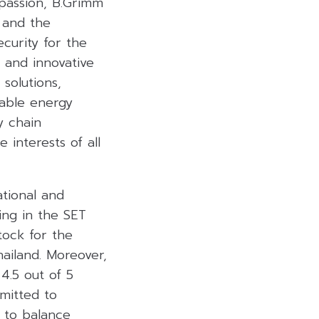
passion, B.Grimm
 and the
curity for the
s and innovative
solutions,
nable energy
y chain
interests of all
ational and
ing in the SET
tock for the
ailand. Moreover,
4.5 out of 5
mitted to
s to balance