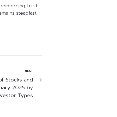
reinforcing trust
emains steadfast
NEXT
of Stocks and
uary 2025 by
nvestor Types