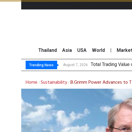
Thailand
Asia
USA
World
|
Marke
Market
CRC Acquires AEON 
US Futures Mixed as
August 7, 2026
August 7, 2026
Trending News
Home
Sustainability
B.Grimm Power Advances to Top
/
/