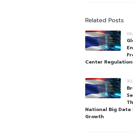
Related Posts
06
Gl
En
Fr
Center Regulation
30
Br
Se
Th
National Big Data 
Growth