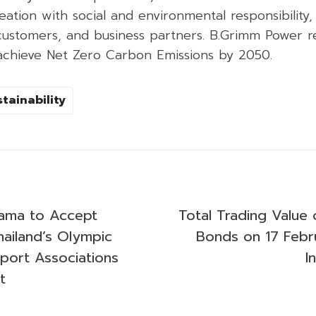
ation with social and environmental responsibility, 
customers, and business partners. B.Grimm Power r
o achieve Net Zero Carbon Emissions by 2050.
tainability
tama to Accept
Total Trading Value 
hailand’s Olympic
Bonds on 17 Febr
Sport Associations
I
t