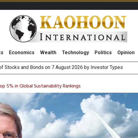
ts
Economics
Wealth
Technology
Politics
Opinion
(Thailand) to Bolster Food Business
 Oil Rises on Geopolitical Uncertainty, Focus Shifts to July Job
 5% in Global Sustainability Rankings