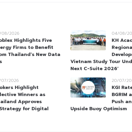
/08/2026
04/08/2
oblex Highlights Five
KH Aca
ergy Firms to Benefit
Regiona
om Thailand’s New Data
Develop
s
Vietnam Study Tour Und
Next C-Suite 2026’
/07/2026
20/07/20
okers Highlight
KGI Rat
lective Winners as
BGRIM a
ailand Approves
Push an
Strategy for Digital
Upside Buoy Optimism