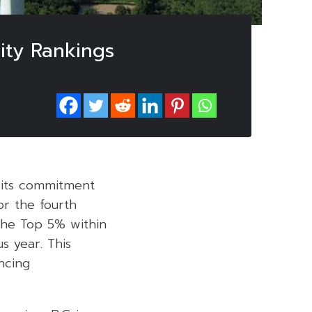
ity Rankings
d its commitment
or the fourth
the Top 5% within
us year. This
ncing