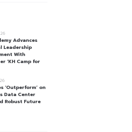
026
demy Advances
l Leadership
ment With
er ‘KH Camp for
26
es ‘Outperform’ on
s Data Center
d Robust Future