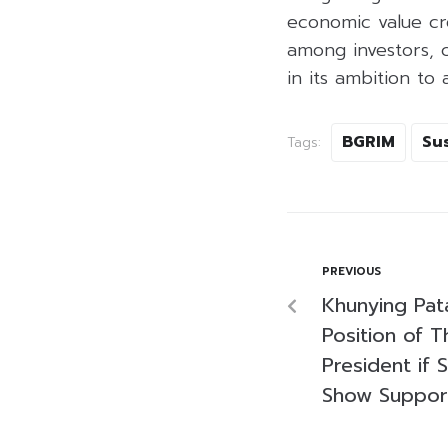
economic value cre
among investors, 
in its ambition t
BGRIM
Sus
Tags:
PREVIOUS
Khunying Pa
Position of T
President if 
Show Suppor