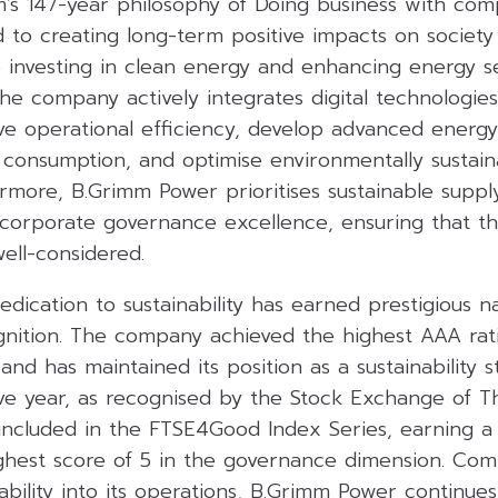
’s 147-year philosophy of Doing business with com
d to creating long-term positive impacts on society
 investing in clean energy and enhancing energy se
 The company actively integrates digital technologie
ve operational efficiency, develop advanced energy 
 consumption, and optimise environmentally sustai
rmore, B.Grimm Power prioritises sustainable suppl
rporate governance excellence, ensuring that the 
ell-considered.
dication to sustainability has earned prestigious n
ognition. The company achieved the highest AAA rat
nd has maintained its position as a sustainability s
ve year, as recognised by the Stock Exchange of Th
included in the FTSE4Good Index Series, earning a 
ighest score of 5 in the governance dimension. Com
nability into its operations, B.Grimm Power continue