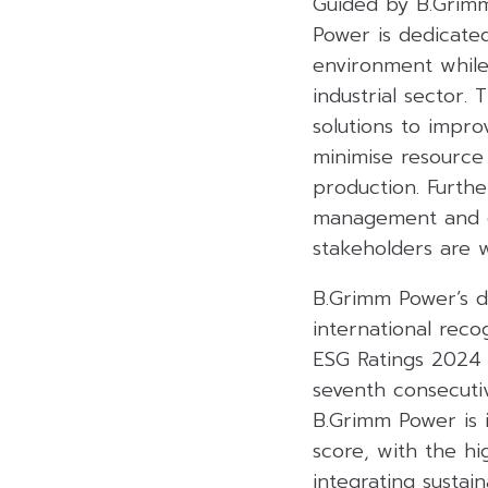
Guided by B.Grimm
Power is dedicate
environment while
industrial sector.
solutions to impro
minimise resource
production. Furthe
management and co
stakeholders are w
B.Grimm Power’s de
international rec
ESG Ratings 2024 a
seventh consecuti
B.Grimm Power is 
score, with the h
integrating sustai