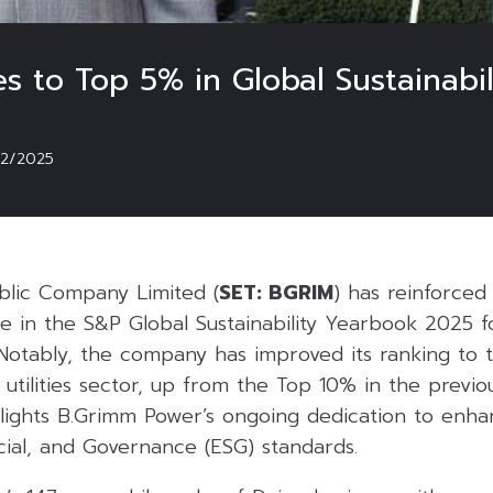
 to Top 5% in Global Sustainabil
02/2025
blic Company Limited (
SET: BGRIM
) has reinforce
e in the S&P Global Sustainability Yearbook 2025 f
 Notably, the company has improved its ranking to 
 utilities sector, up from the Top 10% in the previo
ights B.Grimm Power’s ongoing dedication to enha
cial, and Governance (ESG) standards.