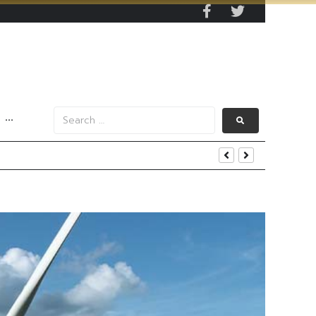
···
s Data