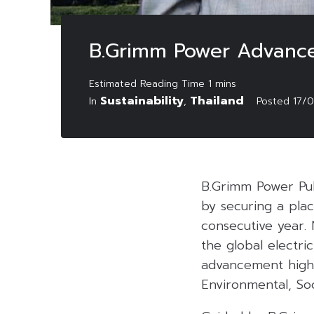
B.Grimm Power Advances
Sustainability
Thailand
In
,
Posted
17/
B.Grimm Power Pu
by securing a plac
consecutive year.
the global electric
advancement highl
Environmental, So