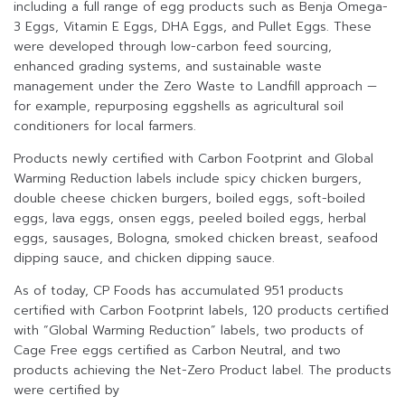
including a full range of egg products such as Benja Omega-
3 Eggs, Vitamin E Eggs, DHA Eggs, and Pullet Eggs. These
were developed through low-carbon feed sourcing,
enhanced grading systems, and sustainable waste
management under the Zero Waste to Landfill approach —
for example, repurposing eggshells as agricultural soil
conditioners for local farmers.
Products newly certified with Carbon Footprint and Global
Warming Reduction labels include spicy chicken burgers,
double cheese chicken burgers, boiled eggs, soft-boiled
eggs, lava eggs, onsen eggs, peeled boiled eggs, herbal
eggs, sausages, Bologna, smoked chicken breast, seafood
dipping sauce, and chicken dipping sauce.
As of today, CP Foods has accumulated 951 products
certified with Carbon Footprint labels, 120 products certified
with “Global Warming Reduction” labels, two products of
Cage Free eggs certified as Carbon Neutral, and two
products achieving the Net-Zero Product label. The products
were certified by