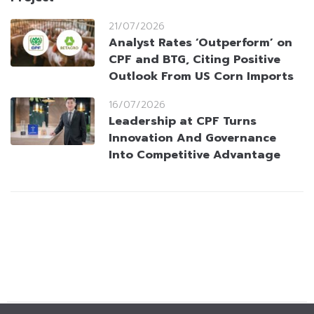
21/07/2026
Analyst Rates ‘Outperform’ on
CPF and BTG, Citing Positive
Outlook From US Corn Imports
16/07/2026
Leadership at CPF Turns
Innovation And Governance
Into Competitive Advantage