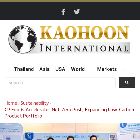
Thailand
Asia
USA
World
|
Markets
···
Home
Sustainability
/
/
CP Foods Accelerates Net-Zero Push, Expanding Low-Carbon
Product Portfolio