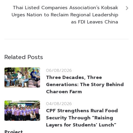
Thai Listed Companies Association’s Kobsak
Urges Nation to Reclaim Regional Leadership
as FDI Leaves China
Related Posts
06/08/2026
Three Decades, Three
Generations: The Story Behind
Charoen Farm
04/08/2026
CPF Strengthens Rural Food
Security Through “Raising
Layers for Students’ Lunch”
Project