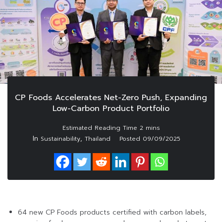
CP Foods Accelerates Net-Zero Push, Expanding
Low-Carbon Product Portfolio
In
,
Sustainability
Thailand
Posted
09/09/2025
64 new CP Foods products certified with carbon labels,