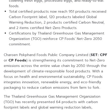
covering fresh eggs, processed eggs, and ready-to-eat
foods.
Total certified products now reach 951 products received
Carbon Footprint label, 120 products labeled Global
Warming Reduction, 2 products certified Carbon Neutral,
and 2 items certified Net-Zero Products.
Certifications by Thailand Greenhouse Gas Management
Organization (TGO) reinforce CP Foods’ Net-Zero 2050
commitment.
Charoen Pokphand Foods Public Company Limited (
SET: CPF
or
CP Foods
) is strengthening its commitment to Net-Zero
emissions across the entire value chain by 2050 through the
development of climate-responsible food products. With a
focus on health and environmental sustainability, CP Foods
integrates innovation, renewable energy, and eco-friendly
packaging to reduce carbon emissions from farm to fork.
The Thailand Greenhouse Gas Management Organization
(TGO) has recently presented 64 products with carbon
footprint labels and global warming reduction labels,