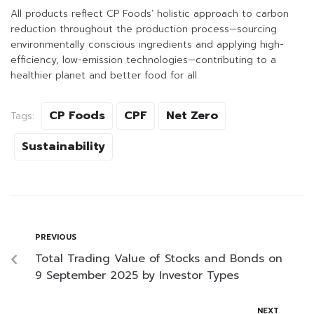
All products reflect CP Foods’ holistic approach to carbon
reduction throughout the production process—sourcing
environmentally conscious ingredients and applying high-
efficiency, low-emission technologies—contributing to a
healthier planet and better food for all.
CP Foods
CPF
Net Zero
Tags:
Sustainability
PREVIOUS
Total Trading Value of Stocks and Bonds on
9 September 2025 by Investor Types
NEXT