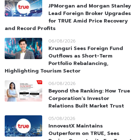
JPMorgan and Morgan Stanley
Lead Foreign Broker Upgrades
for TRUE Amid Price Recovery
and Record Profits
06/08/2026
Krungsri Sees Foreign Fund
Outflows as Short-Term
Portfolio Rebalancing,
Highlighting Tourism Sector
06/08/2026
Beyond the Ranking: How True
Corporation’s Investor
Relations Built Market Trust
05/08/2026
InnovestX Maintains
Outperform on TRUE, Sees