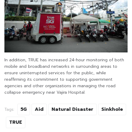
In addition, TRUE has increased 24-hour monitoring of both
mobile and broadband networks in surrounding areas to
ensure uninterrupted services for the public, while
reaffirming its commitment to supporting government
agencies and other organizations in managing the road
collapse emergency near Vajira Hospital.
5G
Aid
Natural Disaster
Sinkhole
Tags:
TRUE