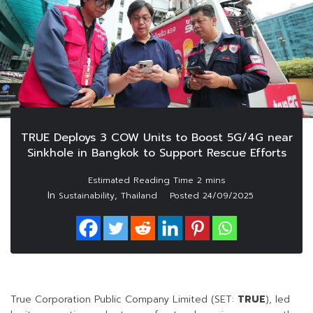
TRUE Deploys 3 COW Units to Boost 5G/4G near
Sinkhole in Bangkok to Support Rescue Efforts
In
,
Sustainability
Thailand
Posted
24/09/2025
True Corporation Public Company Limited (SET:
TRUE
), led