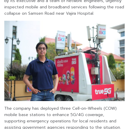
by its executive and a team of network engineers, urgently
inspected mobile and broadband services following the road
collapse on Samsen Road near Vajira Hospital.
The company has deployed three Cell-on-Wheels (COW)
mobile base stations to enhance 5G/4G coverage,
supporting emergency operations for local residents and
assisting government agencies responding to the situation.