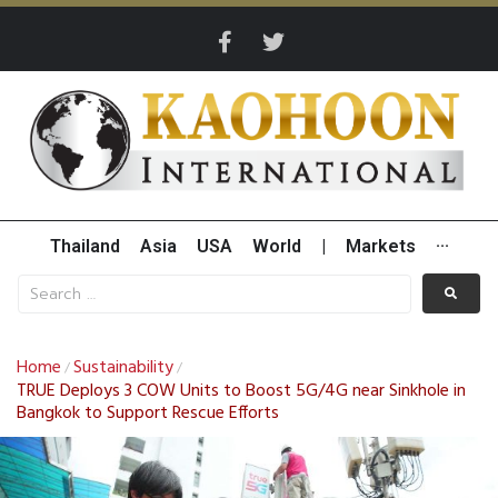
Thailand
Asia
USA
World
|
Markets
···
Home
Sustainability
/
/
TRUE Deploys 3 COW Units to Boost 5G/4G near Sinkhole in
Bangkok to Support Rescue Efforts