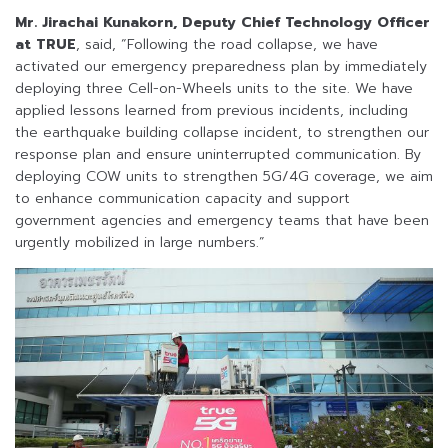
Mr. Jirachai Kunakorn, Deputy Chief Technology Officer
at TRUE
, said, “Following the road collapse, we have
activated our emergency preparedness plan by immediately
deploying three Cell-on-Wheels units to the site. We have
applied lessons learned from previous incidents, including
the earthquake building collapse incident, to strengthen our
response plan and ensure uninterrupted communication. By
deploying COW units to strengthen 5G/4G coverage, we aim
to enhance communication capacity and support
government agencies and emergency teams that have been
urgently mobilized in large numbers.”