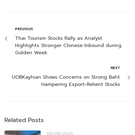
PREVIOUS
Thai Tourism Stocks Rally as Analyst
Highlights Stronger Chinese Inbound during
Golden Week
NEXT
UOBKayhian Shows Concerns on Strong Baht
Hampering Export-Relient Stocks
Related Posts
06/08/2026