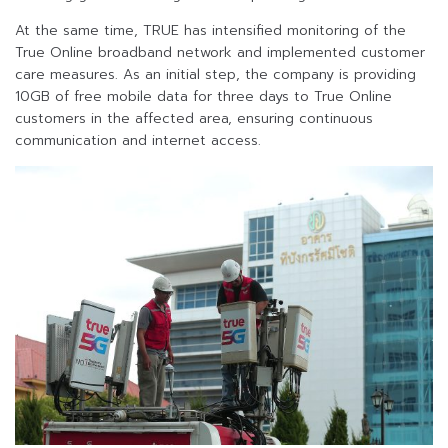
At the same time, TRUE has intensified monitoring of the
True Online broadband network and implemented customer
care measures. As an initial step, the company is providing
10GB of free mobile data for three days to True Online
customers in the affected area, ensuring continuous
communication and internet access.