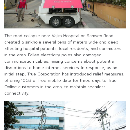
The road collapse near Vajira Hospital on Samsen Road
created a sinkhole several tens of meters wide and deep,
affecting hospital patients, local residents, and commuters
in the area. Fallen electricity poles also damaged
communication cables, raising concerns about potential
disruptions to home internet services. In response, as an
initial step, True Corporation has introduced relief measures,
offering 10GB of free mobile data for three days to True
Online customers in the area, to maintain seamless
connectivity.