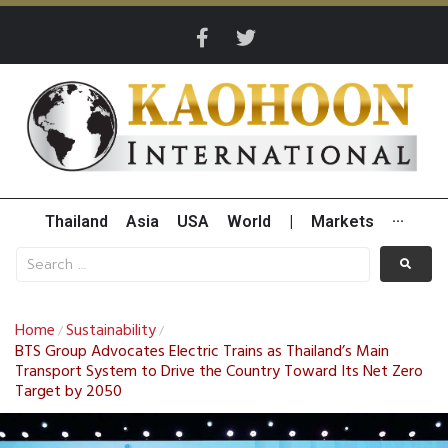
Thailand
Asia
USA
World
|
Markets
···
Home
Sustainability
/
/
BTS Group Advocates Electric Trains as Thailand’s Main
Transport System to Drive the Country Toward Its Net Zero
Target by 2050