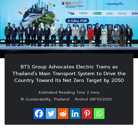
BTS Group Advocates Electric Trains as
Thailand’s Main Transport System to Drive the
Country Toward Its Net Zero Target by 2050
In
,
Sustainability
Thailand
Posted
08/10/2025