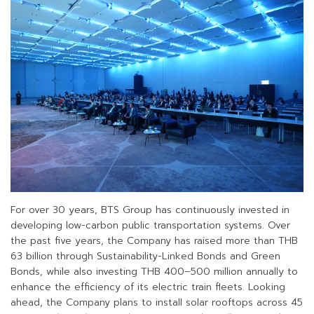
For over 30 years, BTS Group has continuously invested in
developing low-carbon public transportation systems. Over
the past five years, the Company has raised more than THB
63 billion through Sustainability-Linked Bonds and Green
Bonds, while also investing THB 400–500 million annually to
enhance the efficiency of its electric train fleets. Looking
ahead, the Company plans to install solar rooftops across 45