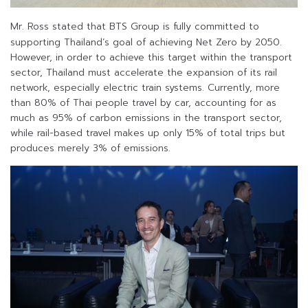
Mr. Ross stated that BTS Group is fully committed to
supporting Thailand’s goal of achieving Net Zero by 2050.
However, in order to achieve this target within the transport
sector, Thailand must accelerate the expansion of its rail
network, especially electric train systems. Currently, more
than 80% of Thai people travel by car, accounting for as
much as 95% of carbon emissions in the transport sector,
while rail-based travel makes up only 15% of total trips but
produces merely 3% of emissions.