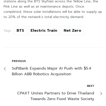
stations along the BTS SkyTrain across the Yellow Line, the
Pink Line as well as at maintenance depots. Once
completed, these solar installations will be able to supply up
to 20% of the network’s total electricity demand.
BTS
Electric Train
Net Zero
Tags:
PREVIOUS
SoftBank Expands Major AI Push with $5.4
Billion ABB Robotics Acquisition
NEXT
CPAXT Unites Partners to Drive Thailand
Towards Zero Food Waste Society