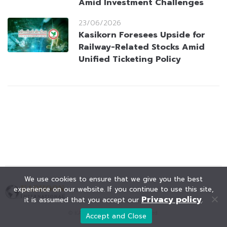
Amid Investment Challenges
23/06/2026
Kasikorn Foresees Upside for
Railway-Related Stocks Amid
Unified Ticketing Policy
We use cookies to ensure that we give you the best
experience on our website. If you continue to use this site,
Privacy policy
it is assumed that you accept our
.
© KAOHOON. All Rights Reserved.
Accept and Close