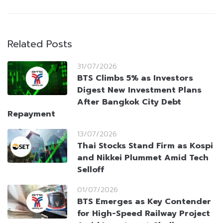
Related Posts
31/07/2026
BTS Climbs 5% as Investors
Digest New Investment Plans
After Bangkok City Debt
Repayment
13/07/2026
Thai Stocks Stand Firm as Kospi
and Nikkei Plummet Amid Tech
Selloff
01/07/2026
BTS Emerges as Key Contender
for High-Speed Railway Project