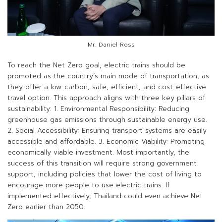
Mr. Daniel Ross
To reach the Net Zero goal, electric trains should be
promoted as the country’s main mode of transportation, as
they offer a low-carbon, safe, efficient, and cost-effective
travel option. This approach aligns with three key pillars of
sustainability: 1. Environmental Responsibility: Reducing
greenhouse gas emissions through sustainable energy use.
2. Social Accessibility: Ensuring transport systems are easily
accessible and affordable. 3. Economic Viability: Promoting
economically viable investment. Most importantly, the
success of this transition will require strong government
support, including policies that lower the cost of living to
encourage more people to use electric trains. If
implemented effectively, Thailand could even achieve Net
Zero earlier than 2050.