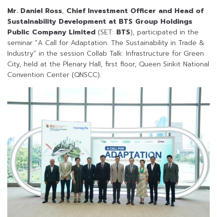
Mr. Daniel Ross
,
Chief Investment Officer and Head of
Sustainability Development at BTS Group Holdings
Public Company Limited
(SET:
BTS
), participated in the
seminar “A Call for Adaptation: The Sustainability in Trade &
Industry” in the session Collab Talk: Infrastructure for Green
City, held at the Plenary Hall, first floor, Queen Sirikit National
Convention Center (QNSCC).