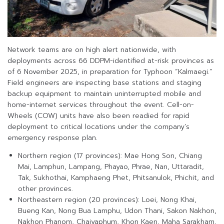
Network teams are on high alert nationwide, with
deployments across 66 DDPM-identified at-risk provinces as
of 6 November 2025, in preparation for Typhoon “Kalmaegi.”
Field engineers are inspecting base stations and staging
backup equipment to maintain uninterrupted mobile and
home-internet services throughout the event. Cell-on-
Wheels (COW) units have also been readied for rapid
deployment to critical locations under the company’s
emergency response plan.
Northern region (17 provinces): Mae Hong Son, Chiang
Mai, Lamphun, Lampang, Phayao, Phrae, Nan, Uttaradit,
Tak, Sukhothai, Kamphaeng Phet, Phitsanulok, Phichit, and
other provinces.
Northeastern region (20 provinces): Loei, Nong Khai,
Bueng Kan, Nong Bua Lamphu, Udon Thani, Sakon Nakhon,
Nakhon Phanom, Chaiyaphum, Khon Kaen, Maha Sarakham,