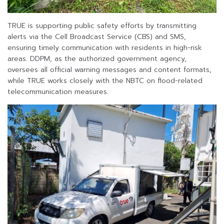
TRUE is supporting public safety efforts by transmitting
alerts via the Cell Broadcast Service (CBS) and SMS,
ensuring timely communication with residents in high-risk
areas. DDPM, as the authorized government agency,
oversees all official warning messages and content formats,
while TRUE works closely with the NBTC on flood-related
telecommunication measures.