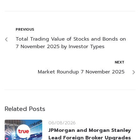
PREVIOUS
Total Trading Value of Stocks and Bonds on
7 November 2025 by Investor Types
NEXT
Market Roundup 7 November 2025
Related Posts
06/08/2026
JPMorgan and Morgan Stanley
Lead Foreign Broker Upgrades