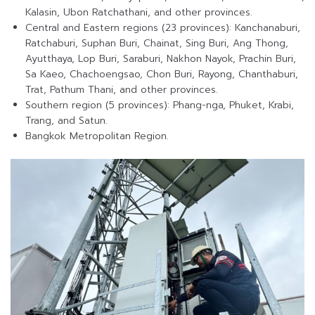
Kalasin, Ubon Ratchathani, and other provinces.
Central and Eastern regions (23 provinces): Kanchanaburi,
Ratchaburi, Suphan Buri, Chainat, Sing Buri, Ang Thong,
Ayutthaya, Lop Buri, Saraburi, Nakhon Nayok, Prachin Buri,
Sa Kaeo, Chachoengsao, Chon Buri, Rayong, Chanthaburi,
Trat, Pathum Thani, and other provinces.
Southern region (5 provinces): Phang-nga, Phuket, Krabi,
Trang, and Satun.
Bangkok Metropolitan Region.