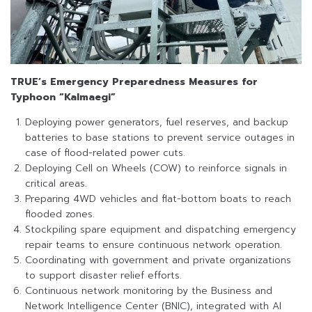
TRUE’s Emergency Preparedness Measures for
Typhoon “Kalmaegi”
Deploying power generators, fuel reserves, and backup
batteries to base stations to prevent service outages in
case of flood-related power cuts.
Deploying Cell on Wheels (COW) to reinforce signals in
critical areas.
Preparing 4WD vehicles and flat-bottom boats to reach
flooded zones.
Stockpiling spare equipment and dispatching emergency
repair teams to ensure continuous network operation.
Coordinating with government and private organizations
to support disaster relief efforts.
Continuous network monitoring by the Business and
Network Intelligence Center (BNIC), integrated with AI