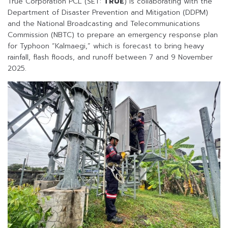
True Corporation PCL (SET:
TRUE
) is collaborating with the
Department of Disaster Prevention and Mitigation (DDPM)
and the National Broadcasting and Telecommunications
Commission (NBTC) to prepare an emergency response plan
for Typhoon “Kalmaegi,” which is forecast to bring heavy
rainfall, flash floods, and runoff between 7 and 9 November
2025.