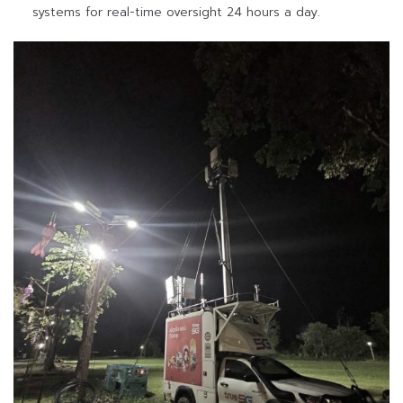
systems for real-time oversight 24 hours a day.