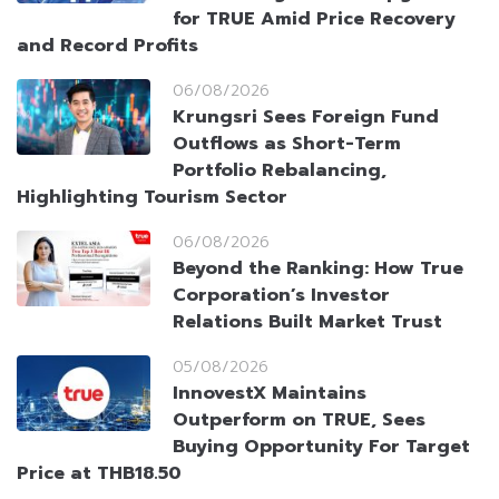
for TRUE Amid Price Recovery
and Record Profits
06/08/2026
Krungsri Sees Foreign Fund
Outflows as Short-Term
Portfolio Rebalancing,
Highlighting Tourism Sector
06/08/2026
Beyond the Ranking: How True
Corporation’s Investor
Relations Built Market Trust
05/08/2026
InnovestX Maintains
Outperform on TRUE, Sees
Buying Opportunity For Target
Price at THB18.50