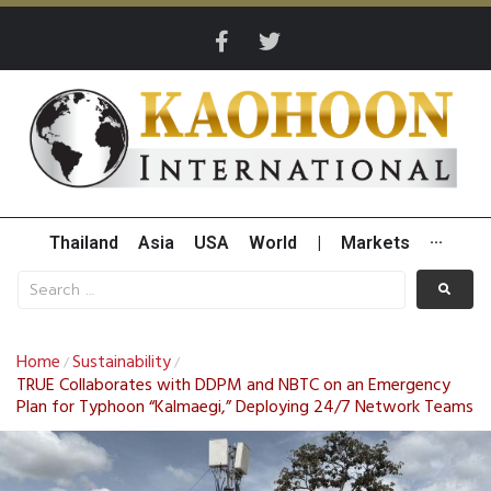
Thailand
Asia
USA
World
|
Markets
···
Home
Sustainability
/
/
TRUE Collaborates with DDPM and NBTC on an Emergency
Plan for Typhoon “Kalmaegi,” Deploying 24/7 Network Teams