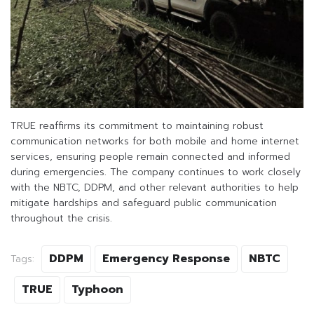
TRUE reaffirms its commitment to maintaining robust
communication networks for both mobile and home internet
services, ensuring people remain connected and informed
during emergencies. The company continues to work closely
with the NBTC, DDPM, and other relevant authorities to help
mitigate hardships and safeguard public communication
throughout the crisis.
DDPM
Emergency Response
NBTC
Tags:
TRUE
Typhoon