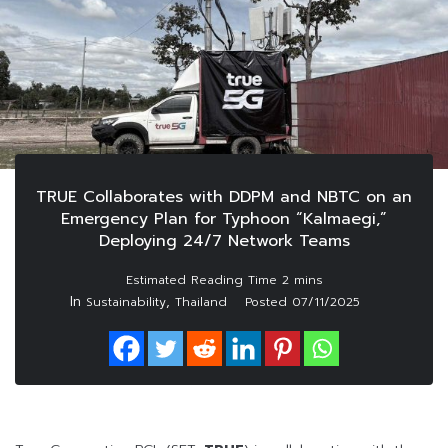
TRUE Collaborates with DDPM and NBTC on an
Emergency Plan for Typhoon “Kalmaegi,”
Deploying 24/7 Network Teams
In
,
Sustainability
Thailand
Posted
07/11/2025