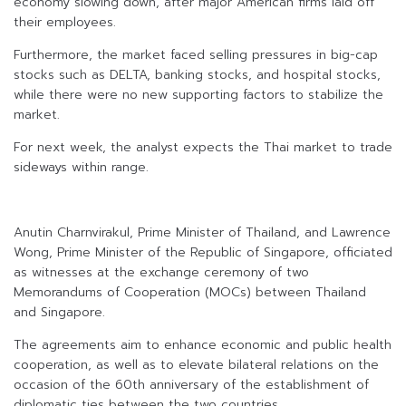
economy slowing down, after major American firms laid off
their employees.
Furthermore, the market faced selling pressures in big-cap
stocks such as DELTA, banking stocks, and hospital stocks,
while there were no new supporting factors to stabilize the
market.
For next week, the analyst expects the Thai market to trade
sideways within range.
Anutin Charnvirakul, Prime Minister of Thailand, and Lawrence
Wong, Prime Minister of the Republic of Singapore, officiated
as witnesses at the exchange ceremony of two
Memorandums of Cooperation (MOCs) between Thailand
and Singapore.
The agreements aim to enhance economic and public health
cooperation, as well as to elevate bilateral relations on the
occasion of the 60th anniversary of the establishment of
diplomatic ties between the two countries.