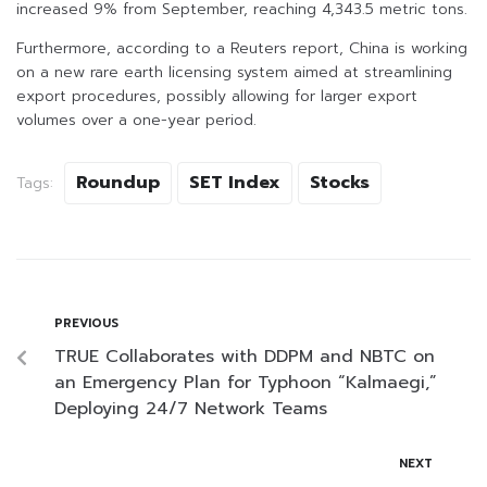
increased 9% from September, reaching 4,343.5 metric tons.
Furthermore, according to a Reuters report, China is working
on a new rare earth licensing system aimed at streamlining
export procedures, possibly allowing for larger export
volumes over a one-year period.
Roundup
SET Index
Stocks
Tags:
PREVIOUS
TRUE Collaborates with DDPM and NBTC on
an Emergency Plan for Typhoon “Kalmaegi,”
Deploying 24/7 Network Teams
NEXT