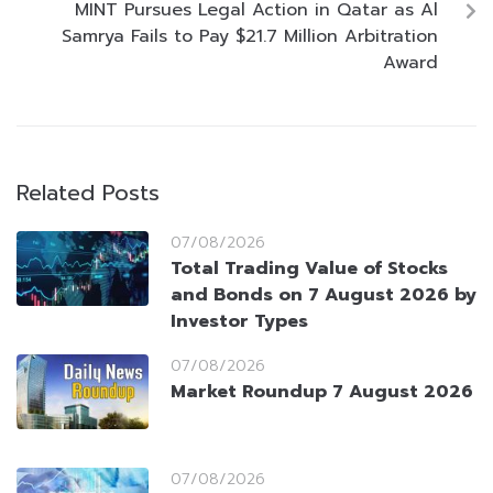
MINT Pursues Legal Action in Qatar as Al
Samrya Fails to Pay $21.7 Million Arbitration
Award
Related Posts
07/08/2026
Total Trading Value of Stocks
and Bonds on 7 August 2026 by
Investor Types
07/08/2026
Market Roundup 7 August 2026
07/08/2026