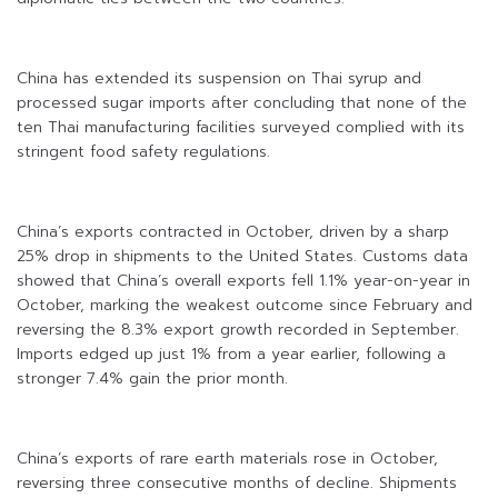
China has extended its suspension on Thai syrup and
processed sugar imports after concluding that none of the
ten Thai manufacturing facilities surveyed complied with its
stringent food safety regulations.
China’s exports contracted in October, driven by a sharp
25% drop in shipments to the United States. Customs data
showed that China’s overall exports fell 1.1% year-on-year in
October, marking the weakest outcome since February and
reversing the 8.3% export growth recorded in September.
Imports edged up just 1% from a year earlier, following a
stronger 7.4% gain the prior month.
China’s exports of rare earth materials rose in October,
reversing three consecutive months of decline. Shipments