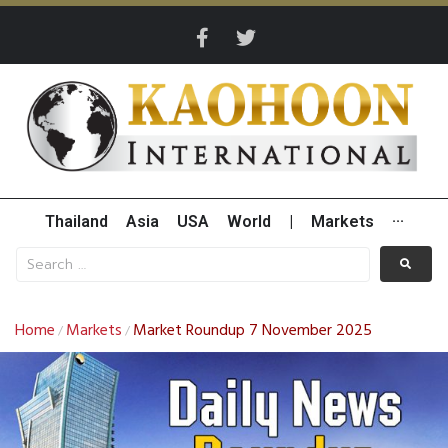
Thailand
Asia
USA
World
|
Markets
···
Home
Markets
Market Roundup 7 November 2025
/
/