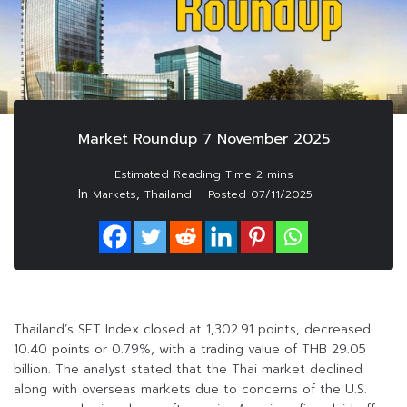
Market Roundup 7 November 2025
In
,
Markets
Thailand
Posted
07/11/2025
Thailand’s SET Index closed at 1,302.91 points, decreased
10.40 points or 0.79%, with a trading value of THB 29.05
billion. The analyst stated that the Thai market declined
along with overseas markets due to concerns of the U.S.