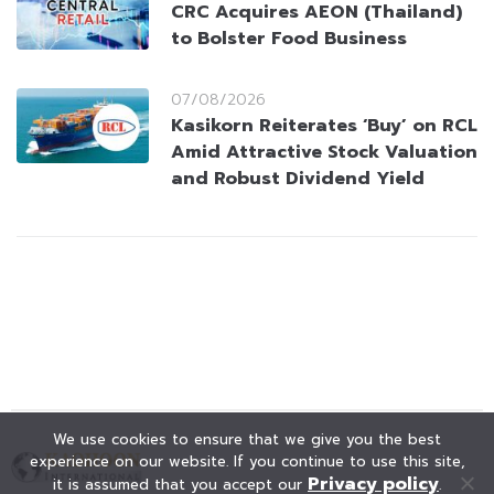
CRC Acquires AEON (Thailand)
to Bolster Food Business
07/08/2026
Kasikorn Reiterates ‘Buy’ on RCL
Amid Attractive Stock Valuation
and Robust Dividend Yield
We use cookies to ensure that we give you the best
experience on our website. If you continue to use this site,
Privacy policy
it is assumed that you accept our
.