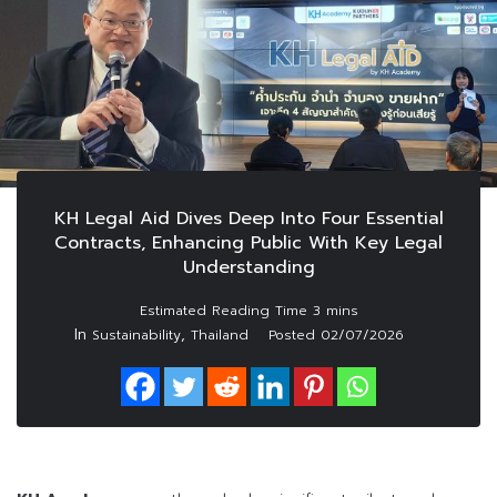
KH Legal Aid Dives Deep Into Four Essential
Contracts, Enhancing Public With Key Legal
Understanding
In
,
Sustainability
Thailand
Posted
02/07/2026