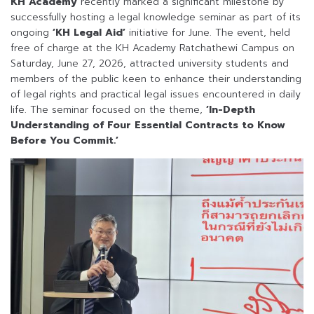
KH Academy
recently marked a significant milestone by
successfully hosting a legal knowledge seminar as part of its
ongoing
‘KH Legal Aid’
initiative for June. The event, held
free of charge at the KH Academy Ratchathewi Campus on
Saturday, June 27, 2026, attracted university students and
members of the public keen to enhance their understanding
of legal rights and practical legal issues encountered in daily
life. The seminar focused on the theme,
‘In-Depth
Understanding of Four Essential Contracts to Know
Before You Commit.’