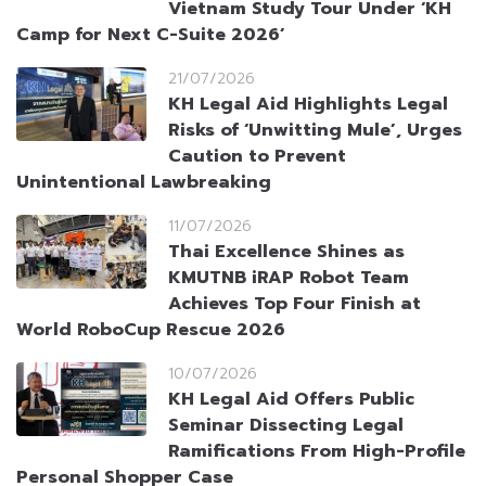
Vietnam Study Tour Under ‘KH
Camp for Next C-Suite 2026’
21/07/2026
KH Legal Aid Highlights Legal
Risks of ‘Unwitting Mule’, Urges
Caution to Prevent
Unintentional Lawbreaking
11/07/2026
Thai Excellence Shines as
KMUTNB iRAP Robot Team
Achieves Top Four Finish at
World RoboCup Rescue 2026
10/07/2026
KH Legal Aid Offers Public
Seminar Dissecting Legal
Ramifications From High-Profile
Personal Shopper Case