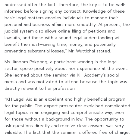
addressed after the fact. Therefore, the key is to be well-
informed before signing any contract. Knowledge of these
basic legal matters enables individuals to manage their
personal and business affairs more smoothly. At present, the
judicial system also allows online filing of petitions and
lawsuits, and those with a sound legal understanding will
benefit the most—saving time, money, and potentially
preventing substantial losses,” Mr. Wuttichai stated.
Ms. Jiraporn Pokpong, a participant working in the legal
sector, spoke positively about her experience at the event.
She learned about the seminar via KH Academy’s social
media and was motivated to attend because the topic was
directly relevant to her profession.
“KH Legal Aid is an excellent and highly beneficial program
for the public. The expert prosecutor explained complicated
legal topics in an engaging and comprehensible way, even
for those without a background in law. The opportunity to
ask questions directly and receive clear answers was very
valuable. The fact that the seminar is offered free of charge,