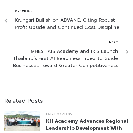
PREVIOUS
Krungsri Bullish on ADVANC, Citing Robust
Profit Upside and Continued Cost Discipline
NEXT
MHESI, AIS Academy and IRIS Launch
Thailand’s First AI Readiness Index to Guide
Businesses Toward Greater Competitiveness
Related Posts
04/08/2026
KH Academy Advances Regional
Leadership Development With