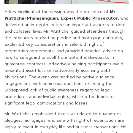
A key highlight of the session was the presence of
Mr.
Wuttichai Phumsanguan, Expert Public Prosecutor,
who
delivered an in-depth lecture on important aspects of debt
and collateral laws. Mr. Wuttichai guided attendees through
the intricacies of drafting pledge and mortgage contracts,
explained key considerations in sale with right of
redemption agreements, and provided practical advice on
how to safeguard oneself from potential drawbacks in
guarantee contracts—effectively helping participants avoid
unwanted asset loss or inadvertently assuming debt
obligations. The event was marked by active audience
engagement, with numerous questions reflecting the
widespread lack of public awareness regarding legal
procedures and individual rights, which often leads to
significant legal complications and losses.
Mr. Wuttichai emphasized that laws related to guarantees,
pledges, mortgages, and sale with right of redemption are
highly relevant in everyday life and business transactions. He