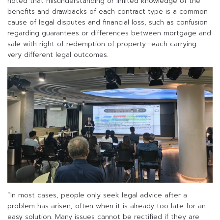
noted that misunderstanding or limited knowledge of the
benefits and drawbacks of each contract type is a common
cause of legal disputes and financial loss, such as confusion
regarding guarantees or differences between mortgage and
sale with right of redemption of property—each carrying
very different legal outcomes.
“In most cases, people only seek legal advice after a
problem has arisen, often when it is already too late for an
easy solution. Many issues cannot be rectified if they are