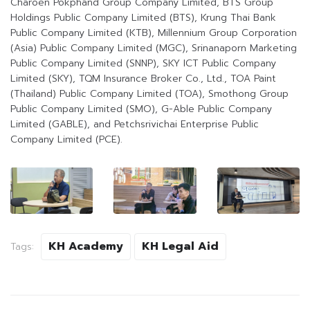
Charoen Pokphand Group Company Limited, BTS Group
Holdings Public Company Limited (BTS), Krung Thai Bank
Public Company Limited (KTB), Millennium Group Corporation
(Asia) Public Company Limited (MGC), Srinanaporn Marketing
Public Company Limited (SNNP), SKY ICT Public Company
Limited (SKY), TQM Insurance Broker Co., Ltd., TOA Paint
(Thailand) Public Company Limited (TOA), Smothong Group
Public Company Limited (SMO), G-Able Public Company
Limited (GABLE), and Petchsrivichai Enterprise Public
Company Limited (PCE).
KH Academy
KH Legal Aid
Tags: