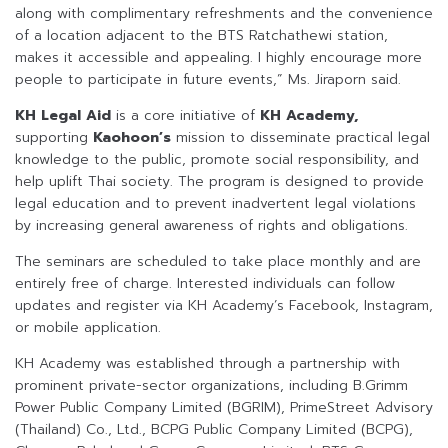
along with complimentary refreshments and the convenience
of a location adjacent to the BTS Ratchathewi station,
makes it accessible and appealing. I highly encourage more
people to participate in future events,” Ms. Jiraporn said.
KH Legal Aid
is a core initiative of
KH Academy,
supporting
Kaohoon’s
mission to disseminate practical legal
knowledge to the public, promote social responsibility, and
help uplift Thai society. The program is designed to provide
legal education and to prevent inadvertent legal violations
by increasing general awareness of rights and obligations.
The seminars are scheduled to take place monthly and are
entirely free of charge. Interested individuals can follow
updates and register via KH Academy’s Facebook, Instagram,
or mobile application.
KH Academy was established through a partnership with
prominent private-sector organizations, including B.Grimm
Power Public Company Limited (BGRIM), PrimeStreet Advisory
(Thailand) Co., Ltd., BCPG Public Company Limited (BCPG),