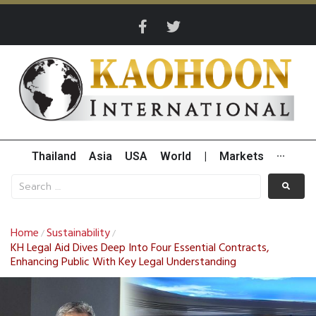
Thailand
Asia
USA
World
|
Markets
···
Home
Sustainability
/
/
KH Legal Aid Dives Deep Into Four Essential Contracts,
Enhancing Public With Key Legal Understanding