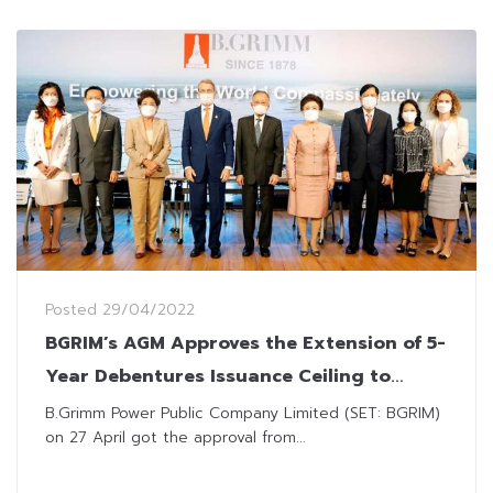
Posted
29/04/2022
BGRIM’s AGM Approves the Extension of 5-
Year Debentures Issuance Ceiling to
THB100 Billion
B.Grimm Power Public Company Limited (SET: BGRIM)
on 27 April got the approval from...