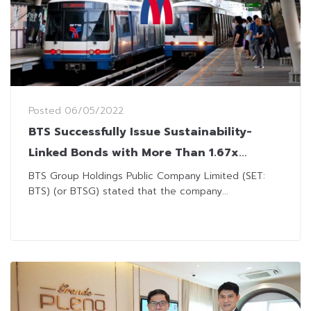
Posted
06/05/2022
BTS Successfully Issue Sustainability-
Linked Bonds with More Than 1.67x
Oversubscription
BTS Group Holdings Public Company Limited (SET:
BTS) (or BTSG) stated that the company...