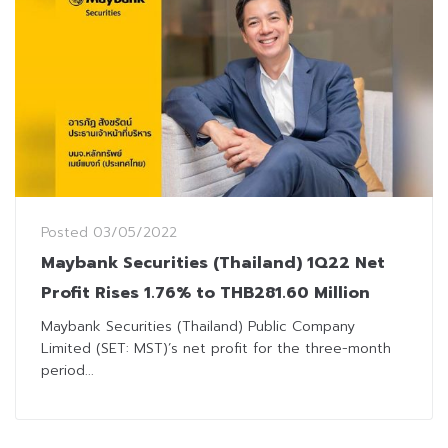
Posted
03/05/2022
Maybank Securities (Thailand) 1Q22 Net
Profit Rises 1.76% to THB281.60 Million
Maybank Securities (Thailand) Public Company
Limited (SET: MST)’s net profit for the three-month
period...