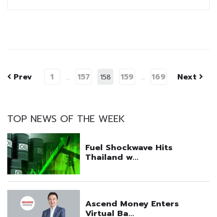
Prev
1
157
159
169
Next
…
158
…
TOP NEWS OF THE WEEK