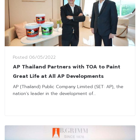
Posted
06/05/2022
AP Thailand Partners with TOA to Paint
Great Life at All AP Developments
AP (Thailand) Public Company Limited (SET: AP), the
nation’s leader in the development of...