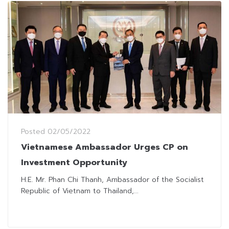
Posted
02/05/2022
Vietnamese Ambassador Urges CP on
Investment Opportunity
H.E. Mr. Phan Chi Thanh, Ambassador of the Socialist
Republic of Vietnam to Thailand,...