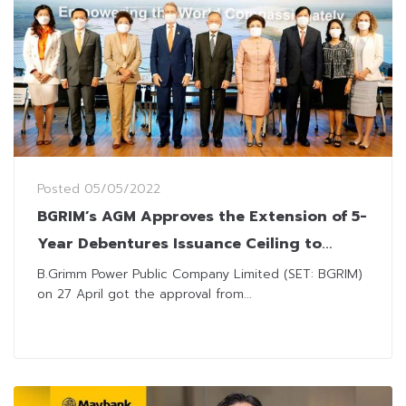
Posted
05/05/2022
BGRIM’s AGM Approves the Extension of 5-
Year Debentures Issuance Ceiling to
THB100 Billion
B.Grimm Power Public Company Limited (SET: BGRIM)
on 27 April got the approval from...