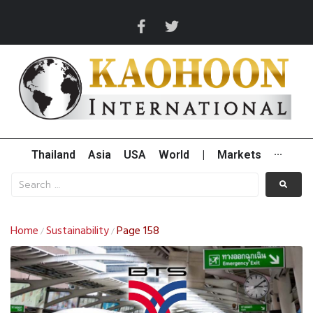
Thailand
Asia
USA
World
|
Markets
···
Home
Sustainability
Page 158
/
/