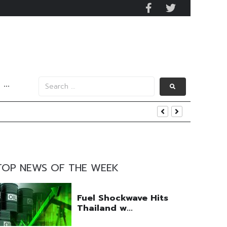
···
igital Infrastructure Push
es
TOP NEWS OF THE WEEK