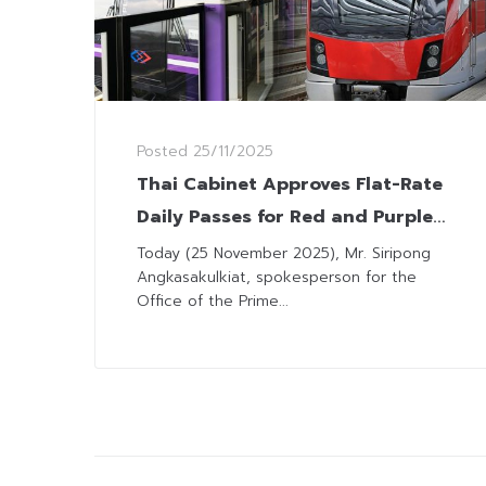
Posted
25/11/2025
Thai Cabinet Approves Flat-Rate
Daily Passes for Red and Purple
Lines
Today (25 November 2025), Mr. Siripong
Angkasakulkiat, spokesperson for the
Office of the Prime...