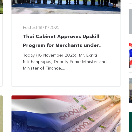
Posted
18/11/2025
Thai Cabinet Approves Upskill
Program for Merchants under
“Half-Half Plus” Scheme
Today (18 November 2025), Mr. Ekniti
Nitithanprapas, Deputy Prime Minister and
Minister of Finance,...