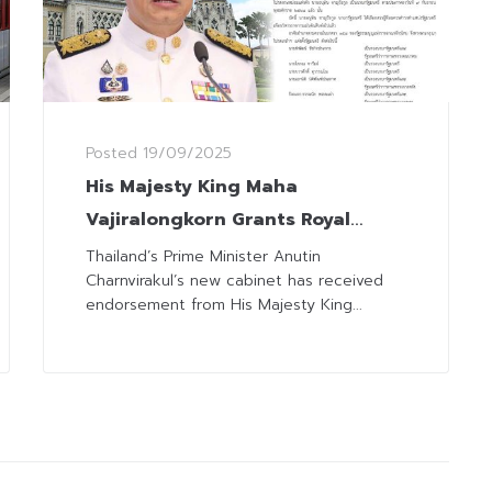
Posted
19/09/2025
His Majesty King Maha
Vajiralongkorn Grants Royal
Endorsement to Anutin’s Cabinet
Thailand’s Prime Minister Anutin
Charnvirakul’s new cabinet has received
endorsement from His Majesty King...