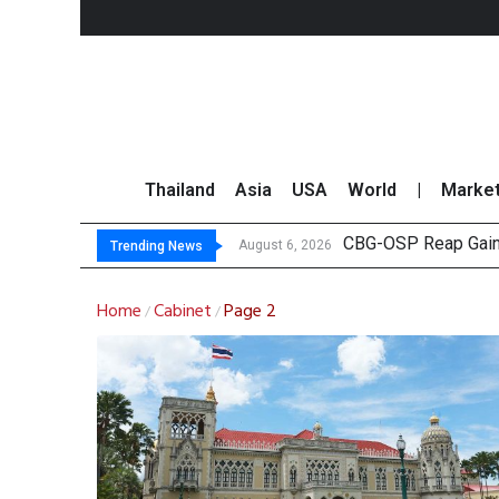
Thailand
Asia
USA
World
|
Marke
CBG-OSP Reap Gains
ADVANC Reports THB1
SET Index Trends U
TTA Establishes Two
August 6, 2026
Trending News
Home
Cabinet
Page 2
/
/