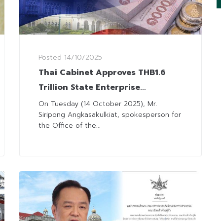
Posted
14/10/2025
Thai Cabinet Approves THB1.6
Trillion State Enterprise
Investment Budget for 2026
On Tuesday (14 October 2025), Mr.
Siripong Angkasakulkiat, spokesperson for
the Office of the...