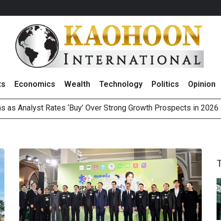
ts
Economics
Wealth
Technology
Politics
Opinion
 as Analyst Rates ‘Buy’ Over Strong Growth Prospects in 2026
3.7 Billion of Profit in 2Q26 With Resilient Revenue Gain and D
pward on Large-Cap Buying and Easing Mideast Tensions
 Subsidiaries in US to Operate Offshore Oil and Gas Business