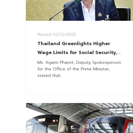
Posted
02/12/2025
Thailand Greenlights Higher
Wage Limits for Social Security,
Aligning with Economic
Ms. Aiyarin Phanrit, Deputy Spokesperson
for the Office of the Prime Minister,
Landscape
stated that...