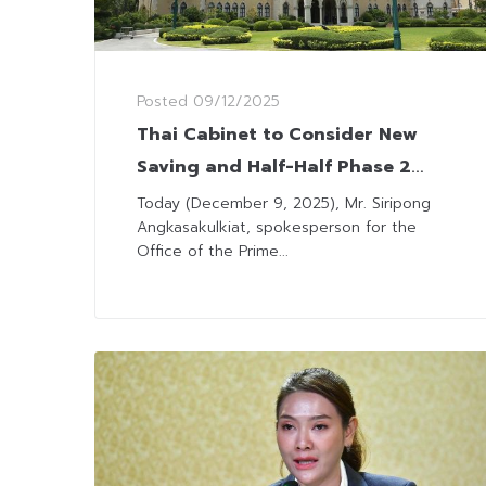
Posted
09/12/2025
Thai Cabinet to Consider New
Saving and Half-Half Phase 2
Scheme Next Tuesday
Today (December 9, 2025), Mr. Siripong
Angkasakulkiat, spokesperson for the
Office of the Prime...