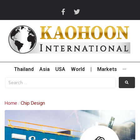
Thailand
Asia
USA
World
|
Markets
···
Home
Chip Design
/