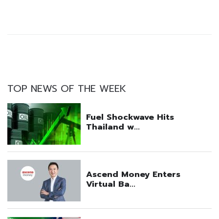
TOP NEWS OF THE WEEK