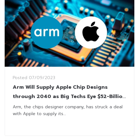
Posted
07/09/2023
Arm Will Supply Apple Chip Designs
through 2040 as Big Techs Eye $52-Billion
IPO
Arm, the chips designer company, has struck a deal
with Apple to supply its...