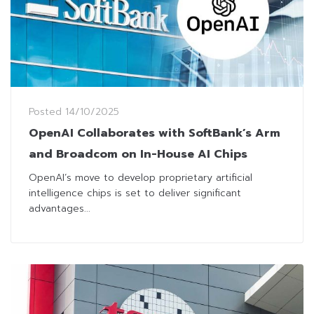
Posted
14/10/2025
OpenAI Collaborates with SoftBank’s Arm
and Broadcom on In-House AI Chips
OpenAI’s move to develop proprietary artificial
intelligence chips is set to deliver significant
advantages...