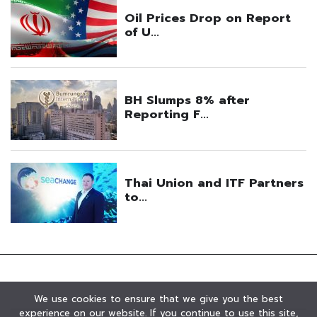
We use cookies to ensure that we give you the best
experience on our website. If you continue to use this site,