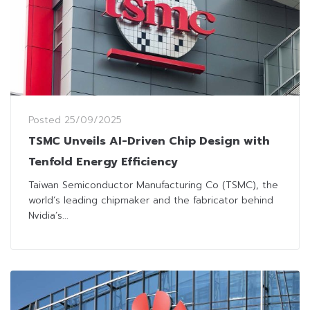
Posted
25/09/2025
TSMC Unveils AI-Driven Chip Design with
Tenfold Energy Efficiency
Taiwan Semiconductor Manufacturing Co (TSMC), the
world’s leading chipmaker and the fabricator behind
Nvidia’s...