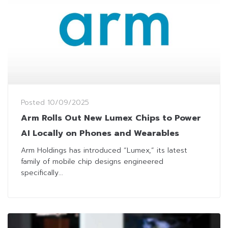
Posted
10/09/2025
Arm Rolls Out New Lumex Chips to Power
AI Locally on Phones and Wearables
Arm Holdings has introduced “Lumex,” its latest
family of mobile chip designs engineered
specifically...