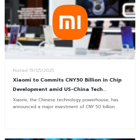
Posted
19/05/2025
Xiaomi to Commits CNY50 Billion in Chip
Development amid US-China Tech
Tensions
Xiaomi, the Chinese technology powerhouse, has
announced a major investment of CNY 50 billion...