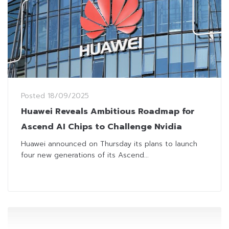
Posted
18/09/2025
Huawei Reveals Ambitious Roadmap for
Ascend AI Chips to Challenge Nvidia
Huawei announced on Thursday its plans to launch
four new generations of its Ascend...