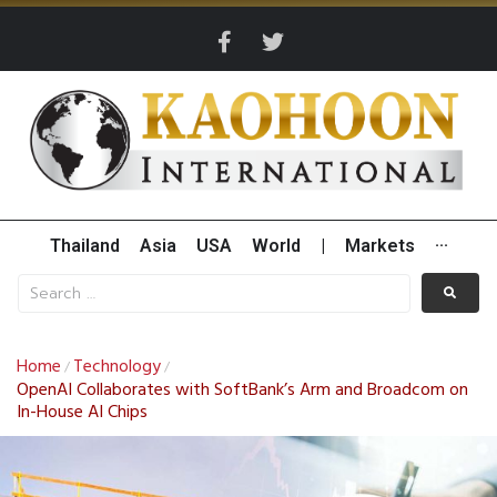
Thailand
Asia
USA
World
|
Markets
···
Home
Technology
/
/
OpenAI Collaborates with SoftBank’s Arm and Broadcom on
In-House AI Chips