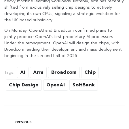
heavy machine learning workloads. Notably, Arm has recently
shifted from exclusively selling chip designs to actively
developing its own CPUs, signaling a strategic evolution for
the UK-based subsidiary.
On Monday, OpenAI and Broadcom confirmed plans to
jointly produce OpenAI’s first proprietary AI processors.
Under the arrangement, OpenAI will design the chips, with
Broadcom leading their development and mass deployment
beginning in the second half of 2026.
AI
Arm
Broadcom
Chip
Tags:
Chip Design
OpenAI
SoftBank
PREVIOUS