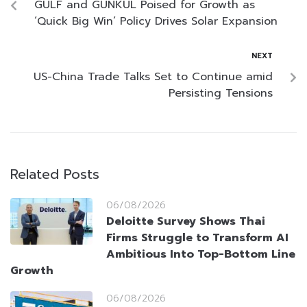
GULF and GUNKUL Poised for Growth as
‘Quick Big Win’ Policy Drives Solar Expansion
NEXT
US-China Trade Talks Set to Continue amid
Persisting Tensions
Related Posts
06/08/2026
Deloitte Survey Shows Thai
Firms Struggle to Transform AI
Ambitious Into Top-Bottom Line
Growth
06/08/2026