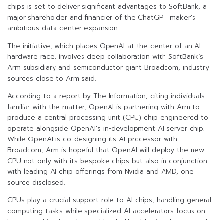
chips is set to deliver significant advantages to SoftBank, a
major shareholder and financier of the ChatGPT maker’s
ambitious data center expansion.
The initiative, which places OpenAI at the center of an AI
hardware race, involves deep collaboration with SoftBank’s
Arm subsidiary and semiconductor giant Broadcom, industry
sources close to Arm said.
According to a report by The Information, citing individuals
familiar with the matter, OpenAI is partnering with Arm to
produce a central processing unit (CPU) chip engineered to
operate alongside OpenAI’s in-development AI server chip.
While OpenAI is co-designing its AI processor with
Broadcom, Arm is hopeful that OpenAI will deploy the new
CPU not only with its bespoke chips but also in conjunction
with leading AI chip offerings from Nvidia and AMD, one
source disclosed.
CPUs play a crucial support role to AI chips, handling general
computing tasks while specialized AI accelerators focus on