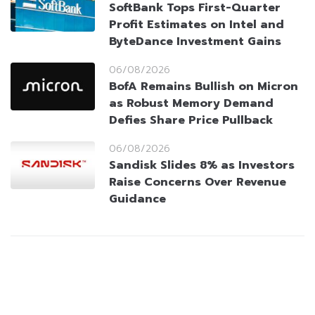
SoftBank Tops First-Quarter
Profit Estimates on Intel and
ByteDance Investment Gains
06/08/2026
BofA Remains Bullish on Micron
as Robust Memory Demand
Defies Share Price Pullback
06/08/2026
Sandisk Slides 8% as Investors
Raise Concerns Over Revenue
Guidance