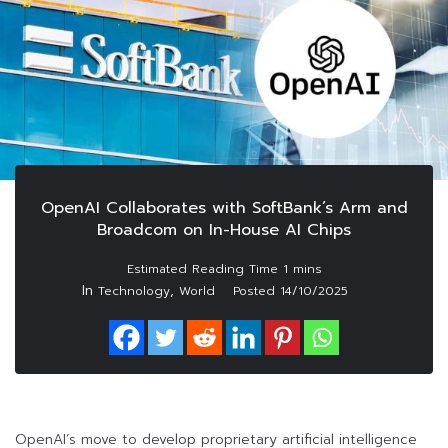
OpenAI Collaborates with SoftBank’s Arm and
Broadcom on In-House AI Chips
In
,
Technology
World
Posted
14/10/2025
OpenAI’s move to develop proprietary artificial intelligence