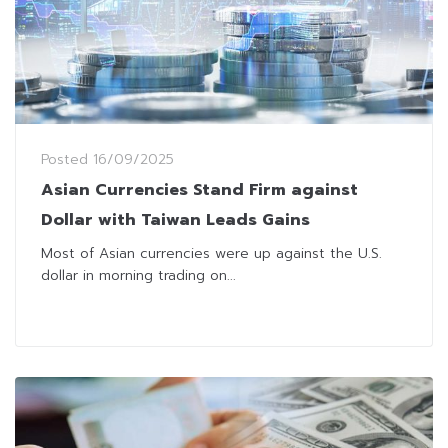
Posted
16/09/2025
Asian Currencies Stand Firm against
Dollar with Taiwan Leads Gains
Most of Asian currencies were up against the U.S.
dollar in morning trading on...