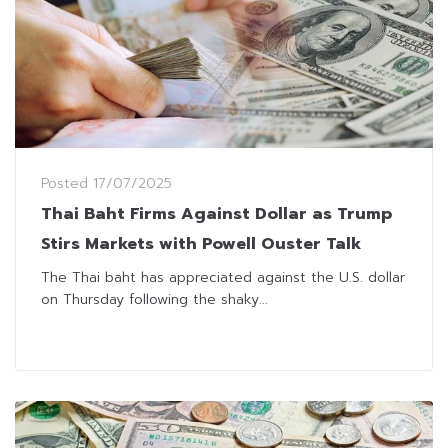
Posted
17/07/2025
Thai Baht Firms Against Dollar as Trump
Stirs Markets with Powell Ouster Talk
The Thai baht has appreciated against the U.S. dollar
on Thursday following the shaky...