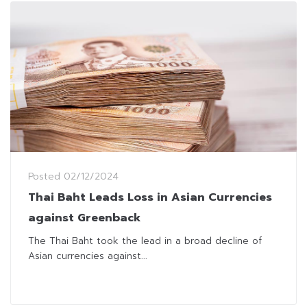
Posted
02/12/2024
Thai Baht Leads Loss in Asian Currencies
against Greenback
The Thai Baht took the lead in a broad decline of
Asian currencies against...