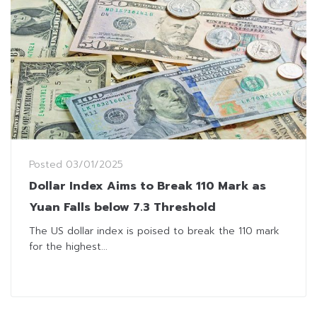
Posted
03/01/2025
Dollar Index Aims to Break 110 Mark as
Yuan Falls below 7.3 Threshold
The US dollar index is poised to break the 110 mark
for the highest...