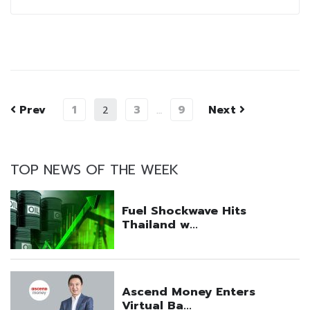
Prev
1
3
9
Next
2
…
TOP NEWS OF THE WEEK