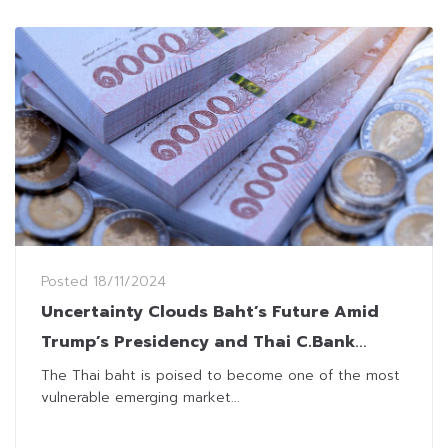
Posted
18/11/2024
Uncertainty Clouds Baht’s Future Amid
Trump’s Presidency and Thai C.Bank
Independency
The Thai baht is poised to become one of the most
vulnerable emerging market...