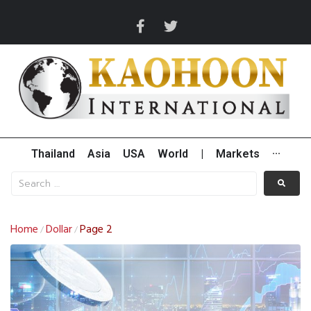
Thailand
Asia
USA
World
|
Markets
···
Home
Dollar
Page 2
/
/