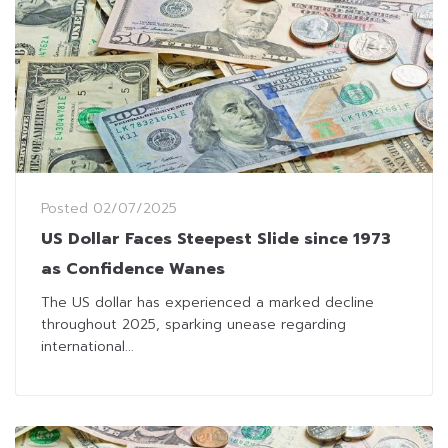
Posted
02/07/2025
US Dollar Faces Steepest Slide since 1973
as Confidence Wanes
The US dollar has experienced a marked decline
throughout 2025, sparking unease regarding
international...